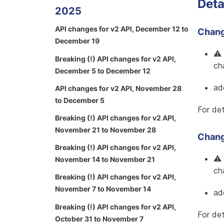
Deta
2025
API changes for v2 API, December 12 to
Change
December 19
⚠️
Breaking (!) API changes for v2 API,
cha
December 5 to December 12
ad
API changes for v2 API, November 28
to December 5
For det
Breaking (!) API changes for v2 API,
November 21 to November 28
Change
Breaking (!) API changes for v2 API,
⚠️
November 14 to November 21
cha
Breaking (!) API changes for v2 API,
November 7 to November 14
ad
Breaking (!) API changes for v2 API,
For det
October 31 to November 7