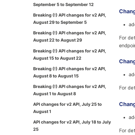
September 5 to September 12
Chang
Breaking (!) API changes for v2 API,
August 29 to September 5
ad
Breaking (!) API changes for v2 API,
For det
August 22 to August 29
endpoi
Breaking (!) API changes for v2 API,
August 15 to August 22
Change
Breaking (!) API changes for v2 API,
ad
August 8 to August 15
Breaking (!) API changes for v2 API,
For det
August 1 to August 8
Change
API changes for v2 API, July 25 to
August 1
ad
API changes for v2 API, July 18 to July
25
For det