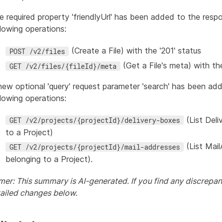
e required property 'friendlyUrl' has been added to the resp
llowing operations:
(Create a File) with the '201' status
POST /v2/files
(Get a File's meta) with the
GET /v2/files/{fileId}/meta
new optional 'query' request parameter 'search' has been ad
llowing operations:
(List Del
GET /v2/projects/{projectId}/delivery-boxes
to a Project)
(List Mai
GET /v2/projects/{projectId}/mail-addresses
belonging to a Project).
mer: This summary is AI-generated. If you find any discrepanc
tailed changes below.