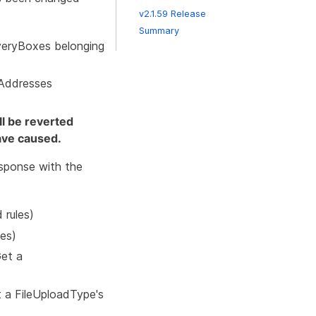
v2.1.59 Release
Summary
iveryBoxes belonging
lAddresses
ll be reverted
ave caused.
sponse with the
 rules)
les)
et a
 a FileUploadType's