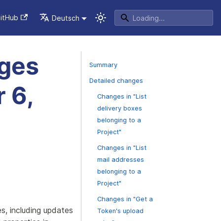
itHub
Deutsch
nges
Summary
Detailed changes
 6,
Changes in "List
delivery boxes
belonging to a
Project"
Changes in "List
mail addresses
belonging to a
Project"
Changes in "Get a
s, including updates
Token's upload