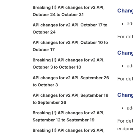
Breaking (!) API changes for v2 API,
Chang
October 24 to October 31
ad
API changes for v2 API, October 17 to
October 24
For det
API changes for v2 API, October 10 to
October 17
Change
Breaking (!) API changes for v2 API,
ad
October 3 to October 10
API changes for v2 API, September 26
For det
to October 3
Chang
API changes for v2 API, September 19
to September 26
ad
Breaking (!) API changes for v2 API,
September 12 to September 19
For det
endpoi
Breaking (!) API changes for v2 API,