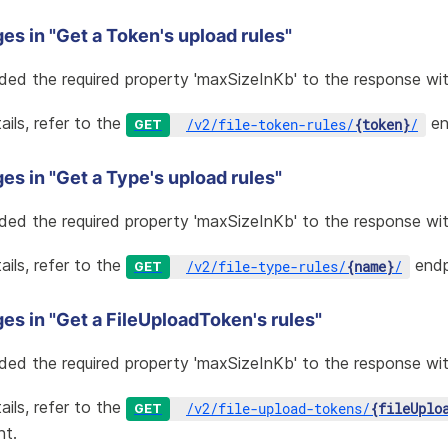
es in "Get a Token's upload rules"
ded the required property 'maxSizeInKb' to the response wit
ails, refer to the
en
/
v2
/
file-token-rules
/
{token}
/
GET
s in "Get a Type's upload rules"
ded the required property 'maxSizeInKb' to the response wit
ails, refer to the
endp
/
v2
/
file-type-rules
/
{name}
/
GET
es in "Get a FileUploadToken's rules"
ded the required property 'maxSizeInKb' to the response wit
ails, refer to the
/
v2
/
file-upload-tokens
/
{fileUplo
GET
nt.