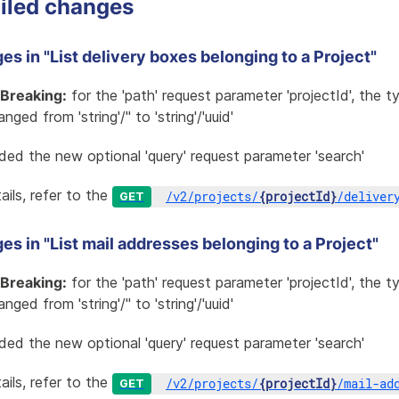
iled changes
s in "List delivery boxes belonging to a Project"
Breaking:
for the 'path' request parameter 'projectId', the 
nged from 'string'/'' to 'string'/'uuid'
ded the new optional 'query' request parameter 'search'
ails, refer to the
/
v2
/
projects
/
{projectId}
/
deliver
GET
s in "List mail addresses belonging to a Project"
Breaking:
for the 'path' request parameter 'projectId', the 
nged from 'string'/'' to 'string'/'uuid'
ded the new optional 'query' request parameter 'search'
ails, refer to the
/
v2
/
projects
/
{projectId}
/
mail-ad
GET