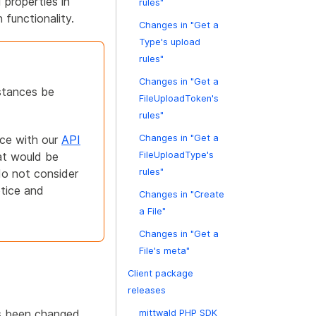
 properties in
rules"
functionality.
Changes in "Get a
Type's upload
rules"
Changes in "Get a
stances be
FileUploadToken's
rules"
nce with our
API
Changes in "Get a
at would be
FileUploadType's
do not consider
rules"
otice and
Changes in "Create
a File"
Changes in "Get a
File's meta"
Client package
releases
as been changed
mittwald PHP SDK