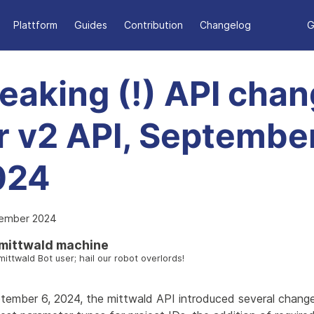
Plattform
Guides
Contribution
Changelog
G
eaking (!) API cha
r v2 API, September
024
tember 2024
mittwald machine
mittwald Bot user; hail our robot overlords!
tember 6, 2024, the mittwald API introduced several change