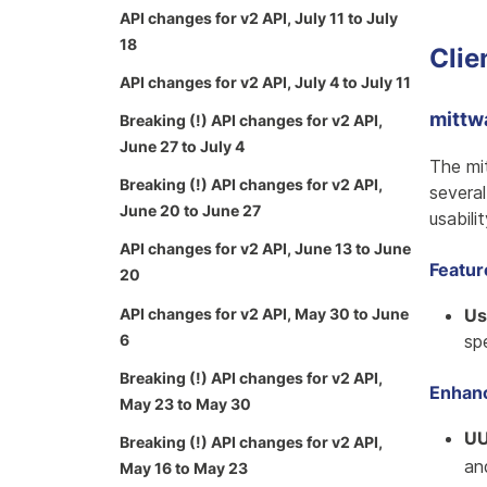
API changes for v2 API, July 11 to July
18
Clie
API changes for v2 API, July 4 to July 11
mittw
Breaking (!) API changes for v2 API,
June 27 to July 4
The mi
Breaking (!) API changes for v2 API,
severa
June 20 to June 27
usabili
API changes for v2 API, June 13 to June
Featu
20
API changes for v2 API, May 30 to June
Us
6
sp
Breaking (!) API changes for v2 API,
Enhan
May 23 to May 30
UU
Breaking (!) API changes for v2 API,
a
May 16 to May 23