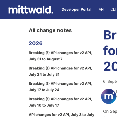
Developer Portal
API
CLI
All change notes
Br
2026
fo
Breaking (!) API changes for v2 API,
July 31 to August 7
2
Breaking (!) API changes for v2 API,
July 24 to July 31
6. Sep
Breaking (!) API changes for v2 API,
July 17 to July 24
Breaking (!) API changes for v2 API,
July 10 to July 17
On Sep
API changes for v2 API, July 3 to July