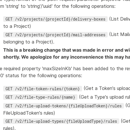
m 'string' to 'string'/'uuid' for the following operations:
(List Del
GET /v2/projects/{projectId}/delivery-boxes
to a Project)
(List Mai
GET /v2/projects/{projectId}/mail-addresses
belonging to a Project).
This is a breaking change that was made in error and wi
shortly. We apologize for any inconvenience this may h
e required property 'maxSizeInKb' has been added to the re
00' status for the following operations:
(Get a Token's upload
GET /v2/file-token-rules/{token}
(Get a Type's upload ru
GET /v2/file-type-rules/{name}
(G
GET /v2/file-upload-tokens/{fileUploadToken}/rules
FileUploadToken's rules)
(Get
GET /v2/file-upload-types/{fileUploadType}/rules
rules).