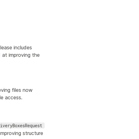
lease includes
 at improving the
eving files now
le access.
iveryBoxesRequest
mproving structure