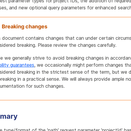
est parameter types for project IDs, the addition of required
ses, and new optional query parameters for enhanced search 
Breaking changes
s document contains changes that can under certain circum
sidered breaking. Please review the changes carefully.
le we generally strive to avoid breaking changes in accorda
bility guarantees
, we occasionally might perform changes th
sidered breaking in the strictest sense of the term, but we 
breaking in a practical sense. We will always provide ample n
umentation for such changes.
mary
e type/format of the 'path' request parameter 'projectId' h