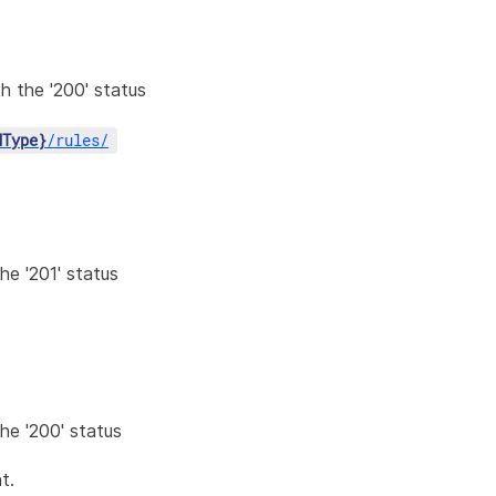
h the '200' status
dType}
/
rules
/
he '201' status
the '200' status
t.