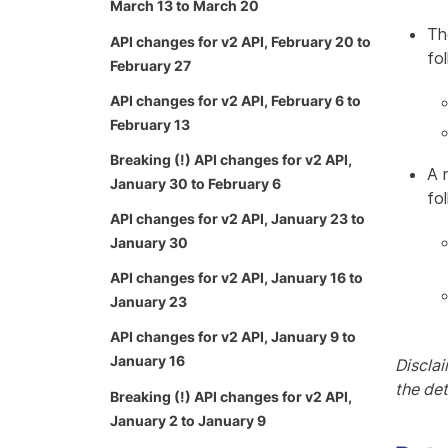
March 13 to March 20
Th
API changes for v2 API, February 20 to
fo
February 27
API changes for v2 API, February 6 to
February 13
Breaking (!) API changes for v2 API,
A 
January 30 to February 6
fo
API changes for v2 API, January 23 to
January 30
API changes for v2 API, January 16 to
January 23
API changes for v2 API, January 9 to
January 16
Disclai
the de
Breaking (!) API changes for v2 API,
January 2 to January 9