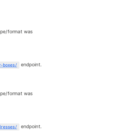
type/format was
endpoint.
y-boxes
/
type/format was
endpoint.
dresses
/