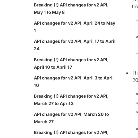
Breaking (!) API changes for v2 API,
fro
May 1 to May 8
API changes for v2 API, April 24 to May
1
API changes for v2 API, April 17 to April
24
Breaking (!) API changes for v2 API,
April 10 to April 17
Th
API changes for v2 API, April 3 to April
'2
10
Breaking (!) API changes for v2 API,
March 27 to April 3
API changes for v2 API, March 20 to
March 27
Breaking (!) API changes for v2 API,