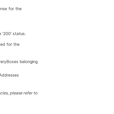
onse for the
 '200' status.
ded for the
iveryBoxes belonging
lAddresses
ies, please refer to