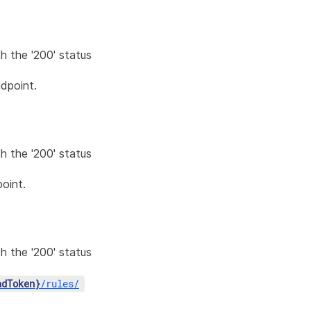
h the '200' status
dpoint.
h the '200' status
oint.
h the '200' status
adToken}
/
rules
/