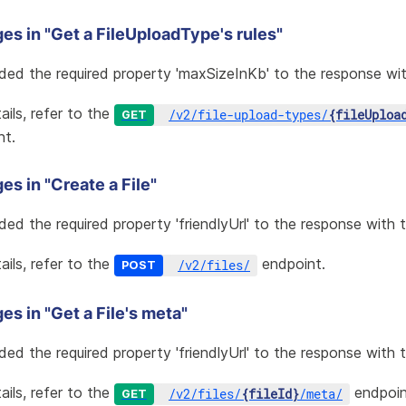
es in "Get a FileUploadType's rules"
ded the required property 'maxSizeInKb' to the response wit
ails, refer to the
/
v2
/
file-upload-types
/
{fileUploa
GET
nt.
s in "Create a File"
ded the required property 'friendlyUrl' to the response with t
ails, refer to the
endpoint.
/
v2
/
files
/
POST
s in "Get a File's meta"
ded the required property 'friendlyUrl' to the response with 
ails, refer to the
endpoin
/
v2
/
files
/
{fileId}
/
meta
/
GET