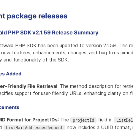
nt package releases
ald PHP SDK v2.1.59 Release Summary
ttwald PHP SDK has been updated to version 2.1.59. This re
l new features, enhancements, changes, and bug fixes aimed
ty and functionality of the SDK.
res Added
er-Friendly File Retrieval
: The method description for retri
ecifies support for user-friendly URLs, enhancing clarity on fi
cements
ID Format for Project IDs
: The
field in
projectId
ListDel
nd
now includes a UUID format, i
ListMailAddressesRequest