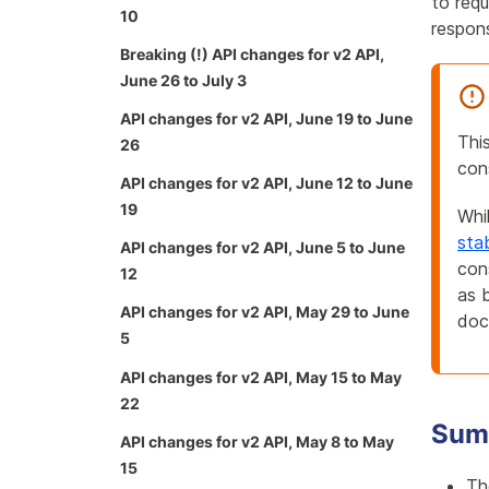
to requ
10
respon
Breaking (!) API changes for v2 API,
June 26 to July 3
API changes for v2 API, June 19 to June
Thi
26
con
API changes for v2 API, June 12 to June
19
Whi
sta
API changes for v2 API, June 5 to June
con
12
as 
API changes for v2 API, May 29 to June
doc
5
API changes for v2 API, May 15 to May
22
Sum
API changes for v2 API, May 8 to May
15
Th