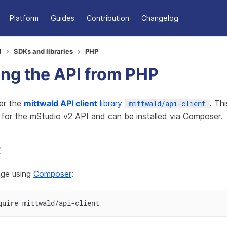
Platform
Guides
Contribution
Changelog
I
SDKs and libraries
PHP
ng the API from PHP
er the
mittwald API client
library
. Thi
mittwald/api-client
 for the mStudio v2 API and can be installed via Composer.
t
kage using
Composer
:
quire mittwald/api-client