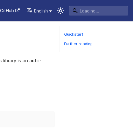
GitHub
English
Quickstart
Further reading
s library is an auto-