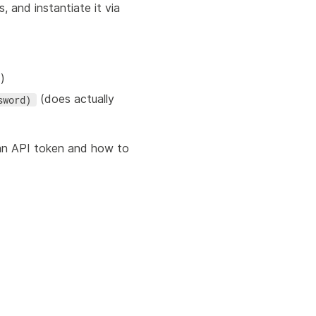
s, and instantiate it via
)
(does actually
sword)
an API token and how to