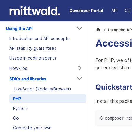
Developer Portal
API
CLI
Using the API
Using the AP
Introduction and API concepts
Accessi
API stability guarantees
Usage in coding agents
For PHP, we off
generated client
How-Tos
SDKs and libraries
Quickstar
JavaScript (Node.js/Browser)
PHP
Install this pac
Python
$ composer re
Go
Generate your own