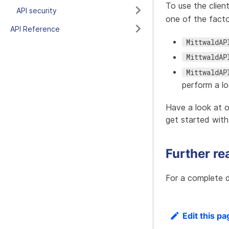
To use the clien
API security
one of the facto
API Reference
MittwaldAP
MittwaldAP
MittwaldAP
perform a l
Have a look at 
get started with
Further re
For a complete d
Edit this pa