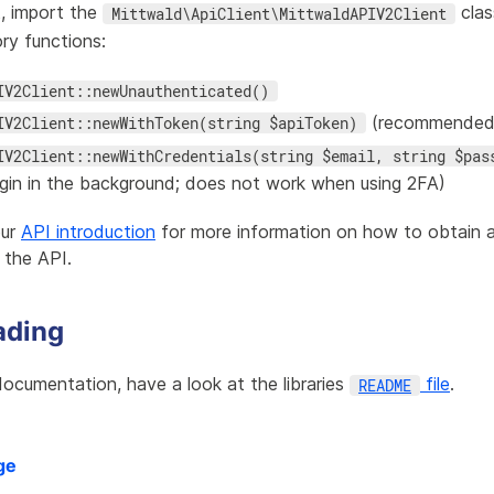
t, import the
clas
Mittwald\ApiClient\MittwaldAPIV2Client
ry functions:
IV2Client::newUnauthenticated()
(recommended
IV2Client::newWithToken(string $apiToken)
IV2Client::newWithCredentials(string $email, string $pas
ogin in the background; does not work when using 2FA)
our
API introduction
for more information on how to obtain 
 the API.
ading
ocumentation, have a look at the libraries
file
.
README
ge