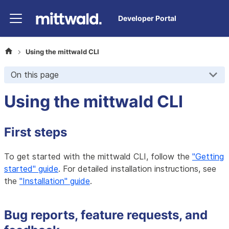
Developer Portal
Using the mittwald CLI
On this page
Using the mittwald CLI
First steps
To get started with the mittwald CLI, follow the
"Getting
started" guide
. For detailed installation instructions, see
the
"Installation" guide
.
Bug reports, feature requests, and