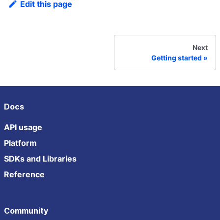
Edit this page
Next
Getting started
Docs
API usage
Platform
SDKs and Libraries
Reference
Community