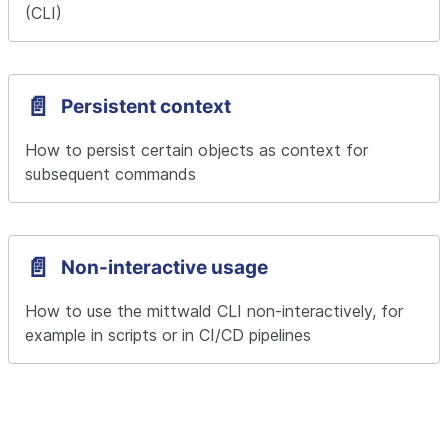
(CLI)
📄️
Persistent context
How to persist certain objects as context for 
subsequent commands
📄️
Non-interactive usage
How to use the mittwald CLI non-interactively, for 
example in scripts or in CI/CD pipelines