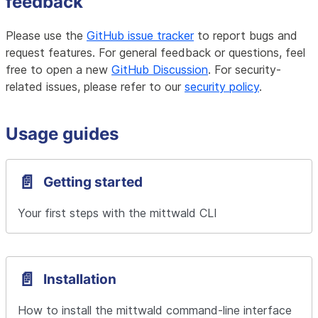
feedback
Please use the
GitHub issue tracker
to report bugs and
request features. For general feedback or questions, feel
free to open a new
GitHub Discussion
. For security-
related issues, please refer to our
security policy
.
Usage guides
📄️
Getting started
Your first steps with the mittwald CLI
📄️
Installation
How to install the mittwald command-line interface 