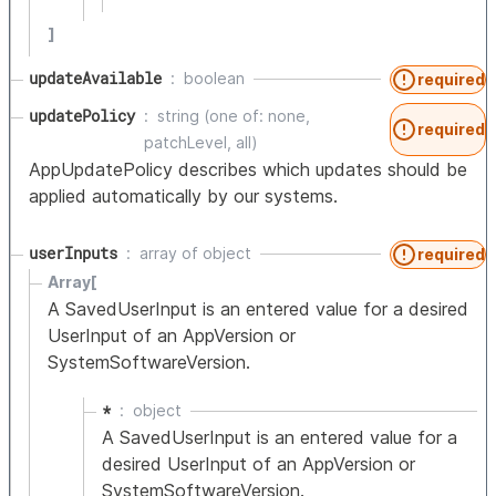
]
updateAvailable
boolean
required
updatePolicy
string (one of: none,
required
patchLevel, all)
AppUpdatePolicy describes which updates should be
applied automatically by our systems.
userInputs
array of
object
required
Array[
A SavedUserInput is an entered value for a desired
UserInput of an AppVersion or
SystemSoftwareVersion.
*
object
A SavedUserInput is an entered value for a
desired UserInput of an AppVersion or
SystemSoftwareVersion.