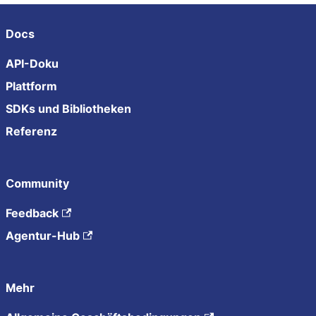
Docs
API-Doku
Plattform
SDKs und Bibliotheken
Referenz
Community
Feedback
Agentur-Hub
Mehr