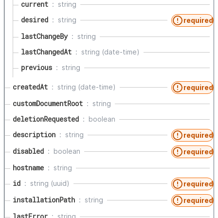
current
string
desired
string
required
lastChangeBy
string
lastChangedAt
string (date-time)
previous
string
createdAt
string (date-time)
required
customDocumentRoot
string
deletionRequested
boolean
description
string
required
disabled
boolean
required
hostname
string
id
string (uuid)
required
installationPath
string
required
lastError
string