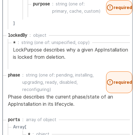
purpose
string (one of:
required
primary, cache, custom)
]
lockedBy
object
*
string (one of: unspecified, copy)
LockPurpose describes why a given AppInstallation
is locked from deletion.
phase
string (one of: pending, installing,
upgrading, ready, disabled,
required
reconfiguring)
Phase describes the current phase/state of an
AppInstallation in its lifecycle.
ports
array of
object
Array[
*
object