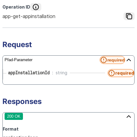
Operation ID
app-get-appinstallation
Request
required
Pfad-Parameter
appInstallationId
string
required
Responses
200 OK
Format