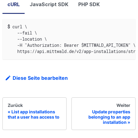
cURL
JavaScript SDK
PHP SDK
$
curl \
    --fail \
    --location \
    -H "Authorization: Bearer $MITTWALD_API_TOKEN" \
    https://api.mittwald.de/v2/app-installations/stri
Diese Seite bearbeiten
Zurück
Weiter
List app installations
Update properties
that a user has access to
belonging to an app
installation