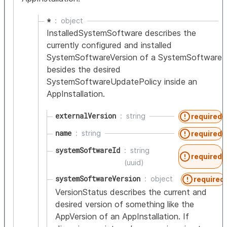
*
object
InstalledSystemSoftware describes the
currently configured and installed
SystemSoftwareVersion of a SystemSoftware
besides the desired
SystemSoftwareUpdatePolicy inside an
AppInstallation.
externalVersion
string
required
name
string
required
systemSoftwareId
string
required
(uuid)
systemSoftwareVersion
object
required
VersionStatus describes the current and
desired version of something like the
AppVersion of an AppInstallation. If