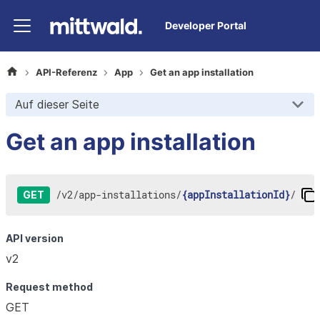
Developer Portal
API-Referenz
App
Get an app installation
Auf dieser Seite
Get an app installation
/
v2
/
app-installations
/
{appInstallationId}
/
GET
API version
v2
Request method
GET