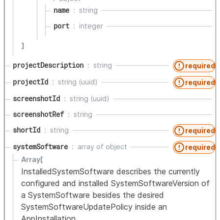
name
string
port
integer
]
projectDescription
string
required
projectId
string (uuid)
required
screenshotId
string (uuid)
screenshotRef
string
shortId
string
required
systemSoftware
array of
object
required
Array[
InstalledSystemSoftware describes the currently
configured and installed SystemSoftwareVersion of
a SystemSoftware besides the desired
SystemSoftwareUpdatePolicy inside an
AppInstallation.