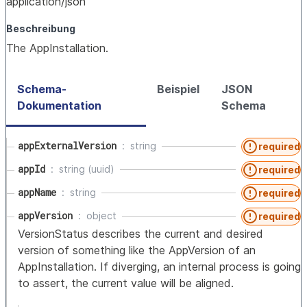
application/json
Beschreibung
The AppInstallation.
Schema-
Beispiel
JSON
Dokumentation
Schema
appExternalVersion
string
required
appId
string (uuid)
required
appName
string
required
appVersion
object
required
VersionStatus describes the current and desired
version of something like the AppVersion of an
AppInstallation. If diverging, an internal process is going
to assert, the current value will be aligned.