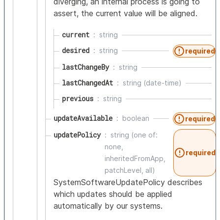
diverging, an internal process is going to
assert, the current value will be aligned.
current
string
desired
string
required
lastChangeBy
string
lastChangedAt
string (date-time)
previous
string
updateAvailable
boolean
required
updatePolicy
string (one of:
none,
required
inheritedFromApp,
patchLevel, all)
SystemSoftwareUpdatePolicy describes
which updates should be applied
automatically by our systems.