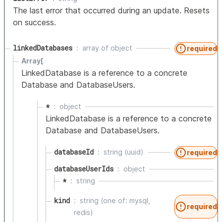
The last error that occurred during an update. Resets
on success.
linkedDatabases
array of
object
required
Array[
LinkedDatabase is a reference to a concrete
Database and DatabaseUsers.
*
object
LinkedDatabase is a reference to a concrete
Database and DatabaseUsers.
databaseId
string (uuid)
required
databaseUserIds
object
*
string
kind
string (one of: mysql,
required
redis)