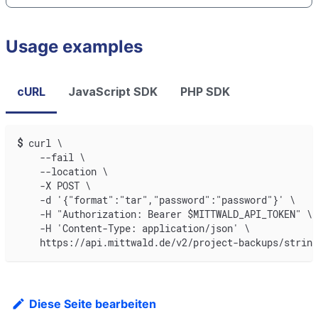
Usage examples
cURL
JavaScript SDK
PHP SDK
$
curl \
    --fail \
    --location \
    -X POST \
    -d '{"format":"tar","password":"password"}' \
    -H "Authorization: Bearer $MITTWALD_API_TOKEN" \
    -H 'Content-Type: application/json' \
    https://api.mittwald.de/v2/project-backups/string
Diese Seite bearbeiten