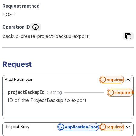
Request method
POST
Operation ID
backup-create-project-backup-export
Request
required
Pfad-Parameter
projectBackupId
string
required
ID of the ProjectBackup to export.
application/json
required
Request-Body