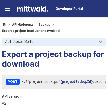
Developer Portal
API-Referenz
Backup
Export a project backup for download
Auf dieser Seite
Export a project backup for
download
/
v2
/
project-backups
/
{projectBackupId}
/
export
POST
API version
v2