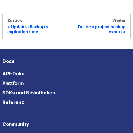
Zurück
Weiter
Update a Backup's
Delete a project backup
expiration time
export
Docs
API-Doku
Plattform
SDKs und Bibliotheken
Referenz
Community