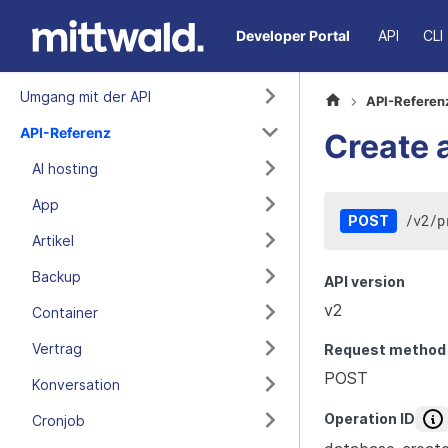
Developer Portal
API
CLI
Umgang mit der API
API-Referen
API-Referenz
Create 
AI hosting
App
/
v2
/
p
POST
Artikel
Backup
API version
v2
Container
Vertrag
Request method
POST
Konversation
Operation ID
Cronjob