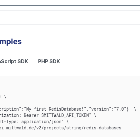
amples
Script SDK
PHP SDK
n \
cription":"My first RedisDatabase!","version":"7.0"}' \
rization: Bearer $MITTWALD_API_TOKEN" \
nt-Type: application/json' \
pi.mittwald.de/v2/projects/string/redis-databases