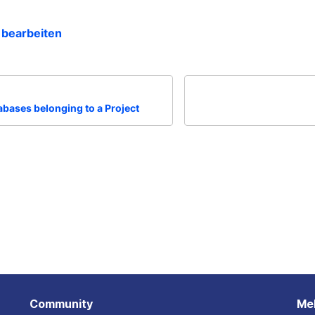
 bearbeiten
tabases belonging to a Project
Community
Me