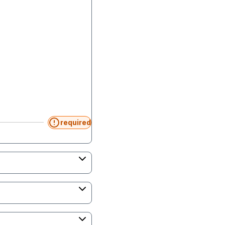
required