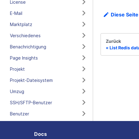
License
E-Mail
Diese Seite
Marktplatz
Verschiedenes
Zurück
Benachrichtigung
List Redis da
Page Insights
Projekt
Projekt-Dateisystem
Umzug
SSH/SFTP-Benutzer
Benutzer
Docs