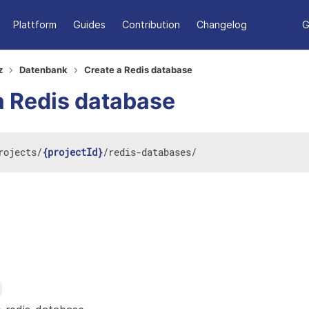
Plattform
Guides
Contribution
Changelog
G
z
Datenbank
Create a Redis database
a Redis database
rojects
/
{projectId}
/
redis-databases
/