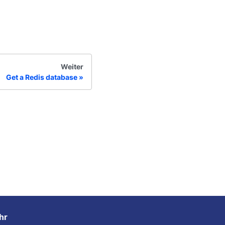
Weiter
Get a Redis database
hr