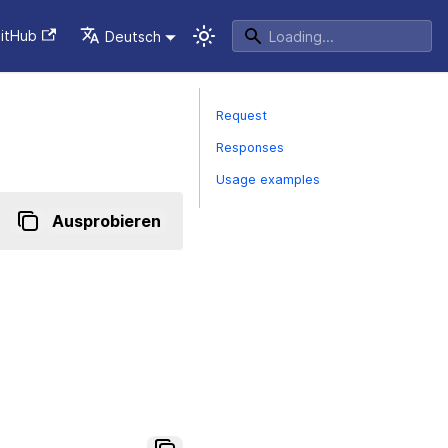
itHub
Deutsch
Request
Responses
Usage examples
Ausprobieren