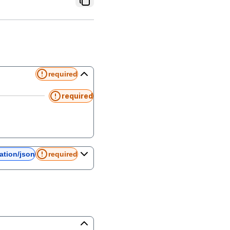
required
required
ation/json
required