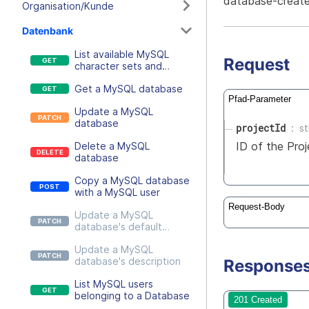
database-create
Organisation/Kunde
Datenbank
List available MySQL
Request
character sets and
collations, optionally
Get a MySQL database
filtered by a MySQL
Pfad-Parameter
version
Update a MySQL
database
projectId
st
ID of the Pro
Delete a MySQL
database
Copy a MySQL database
with a MySQL user
Request-Body
Update a MySQL
database's default
character settings
Update a MySQL
database's description
Response
List MySQL users
belonging to a Database
201 Created