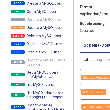
Create a MySQL user
Format
Get a MySQL user
application/json
Update a MySQL user
Beschreibung
Update a MySQL user
Created
Delete a MySQL user
Disable a MySQL user
Schema-Dok
Enable a MySQL user
id
string (uui
Update a MySQL user's
password
Get a MySQL user's
PhpMyAdmin-URL
400 Bad Request
List MySQL versions
404 Not Found
List MySQL databases
belonging to a Project
Create a MySQL
429 Too Many Req
database with a MySQL