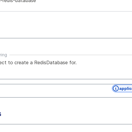
-redis-database
ring
ject to create a RedisDatabase for.
applic
s