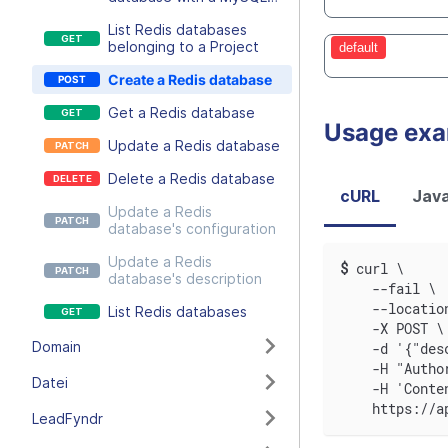
user
List Redis databases
belonging to a Project
default
Create a Redis database
Get a Redis database
Usage ex
Update a Redis database
Delete a Redis database
cURL
Java
Update a Redis
database's configuration
Update a Redis
$
curl \
database's description
    --fail \
    --locatio
List Redis databases
    -X POST \
Domain
    -d '{"des
    -H "Autho
Datei
    -H 'Conte
    https://a
LeadFyndr