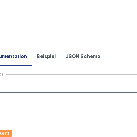
umentation
Beispiel
JSON Schema
d)
uests