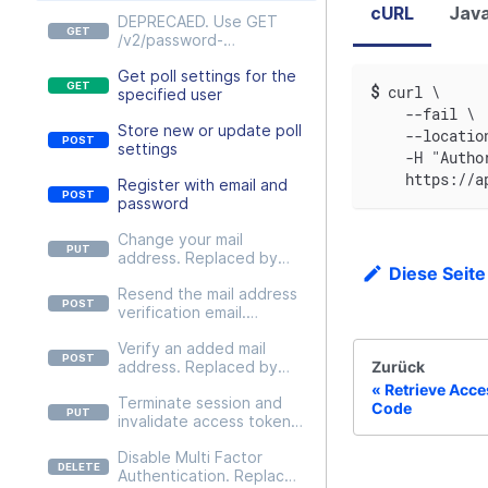
cURL
Java
DEPRECAED. Use GET
/v2/password-
policies/{passwordPolicy}
Get poll settings for the
instead
$
curl \
specified user
    --fail \
Store new or update poll
    --locatio
settings
    -H "Autho
    https://a
Register with email and
password
Change your mail
address. Replaced by
Diese Seite
PUT
Resend the mail address
/v2/users/self/credentials
verification email.
/email
Replaced by POST
Verify an added mail
/v2/users/self/credentials
Zurück
address. Replaced by
/email/actions/resend-
POST
email.
Retrieve Acce
Terminate session and
/v2/users/self/credentials
Code
invalidate access token.
/email/actions/verify-
Replaced by DELETE
email
Disable Multi Factor
/v2/users/self/sessions/{c
Authentication. Replaced
urrent}