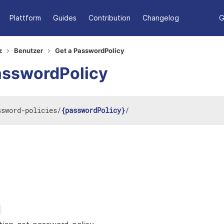
Plattform
Guides
Contribution
Changelog
G
z
Benutzer
Get a PasswordPolicy
asswordPolicy
ssword-policies
/
{passwordPolicy}
/