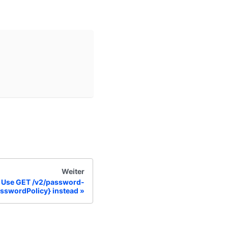
Weiter
Use GET /v2/password-
asswordPolicy} instead