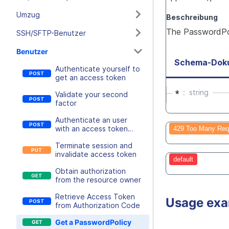
Umzug
Beschreibung
The PasswordPol
SSH/SFTP-Benutzer
Benutzer
Schema-Dok
Authenticate yourself to
get an access token
*
string
Validate your second
factor
Authenticate an user
with an access token
429 Too Many Req
retrieval key
Terminate session and
invalidate access token
default
Obtain authorization
from the resource owner
Retrieve Access Token
Usage ex
from Authorization Code
Get a PasswordPolicy