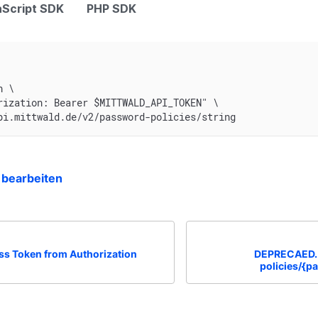
Script SDK
PHP SDK
n \
rization: Bearer $MITTWALD_API_TOKEN" \
pi.mittwald.de/v2/password-policies/string
 bearbeiten
ss Token from Authorization
DEPRECAED. 
policies/{p