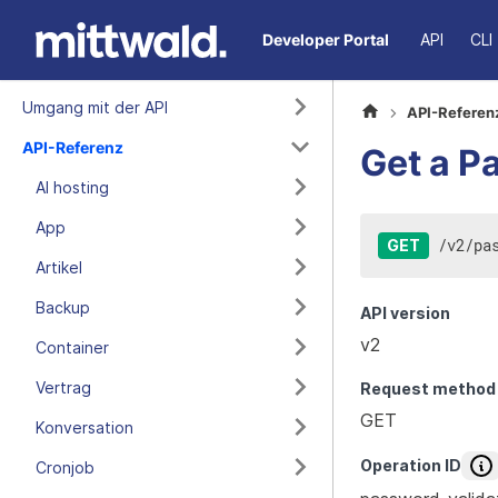
Developer Portal
API
CLI
Umgang mit der API
API-Referen
API-Referenz
Get a P
AI hosting
App
/
v2
/
pa
GET
Artikel
Backup
API version
v2
Container
Vertrag
Request method
GET
Konversation
Operation ID
Cronjob