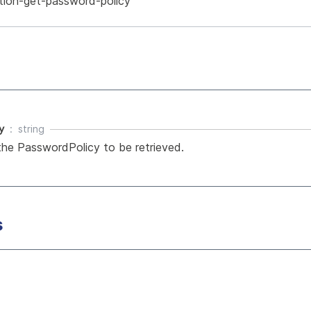
tion-get-password-policy
y
string
he PasswordPolicy to be retrieved.
s