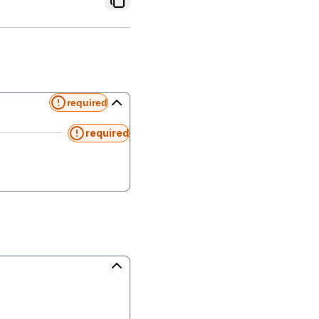
required
required