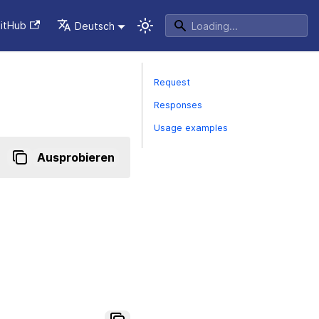
itHub
Deutsch
Request
Responses
Usage examples
Ausprobieren