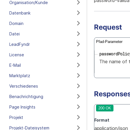
password-valida
Organisation/Kunde
Datenbank
Domain
Request
Datei
Pfad-Parameter
LeadFyndr
passwordPolic
License
The name of t
E-Mail
Marktplatz
Verschiedenes
Response
Benachrichtigung
Page Insights
200 OK
Projekt
Format
Projekt-Dateisystem
application/json