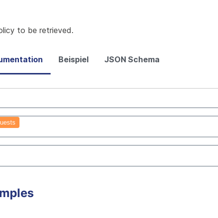
icy to be retrieved.
umentation
Beispiel
JSON Schema
uests
amples