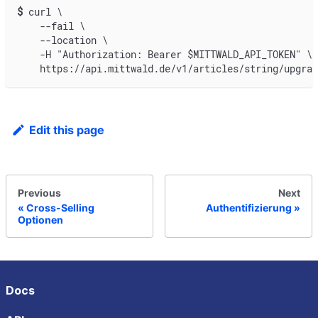
$
curl \
    --fail \
    --location \
    -H "Authorization: Bearer $MITTWALD_API_TOKEN" \
    https://api.mittwald.de/v1/articles/string/upgrad
Edit this page
Previous
Next
Cross-Selling
Authentifizierung
Optionen
Docs