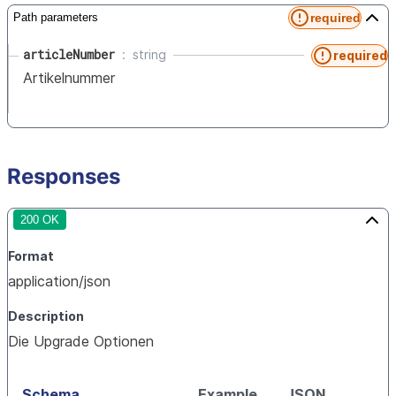
required
Path parameters
articleNumber
string
required
Artikelnummer
Responses
200 OK
Format
application/json
Description
Die Upgrade Optionen
Schema
Example
JSON