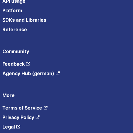
API usage
Platform
SDKs and Libraries
Reference
Community
Feedback
Agency Hub (german)
More
Terms of Service
Privacy Policy
Legal