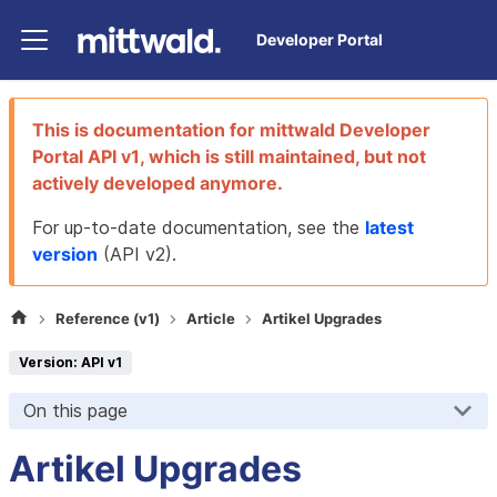
Developer Portal
This is documentation for
mittwald Developer
Portal
API v1
, which is still maintained, but not
actively developed anymore.
For up-to-date documentation, see the
latest
version
(
API v2
).
Reference (v1)
Article
Artikel Upgrades
Version: API v1
On this page
Artikel Upgrades