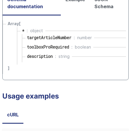
documentation
Schema
Array[
*
object
targetArticleNumber
number
toolboxProRequired
boolean
description
string
]
Usage examples
cURL