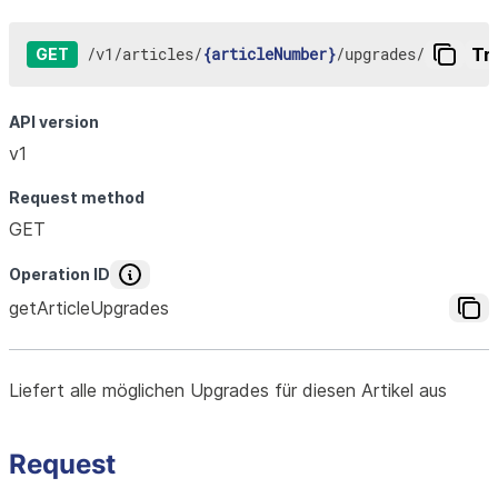
/
v1
/
articles
/
{articleNumber}
/
upgrades
/
Try
GET
API version
v1
Request method
GET
Operation ID
getArticleUpgrades
Liefert alle möglichen Upgrades für diesen Artikel aus
Request