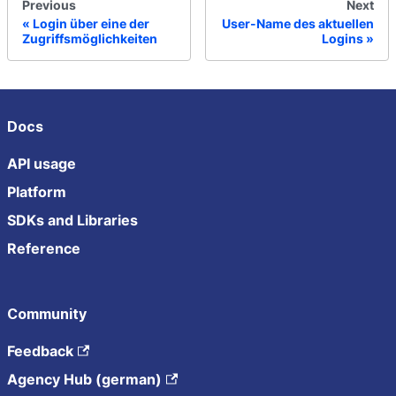
Previous
Next
Login über eine der
User-Name des aktuellen
Zugriffsmöglichkeiten
Logins
Docs
API usage
Platform
SDKs and Libraries
Reference
Community
Feedback
Agency Hub (german)