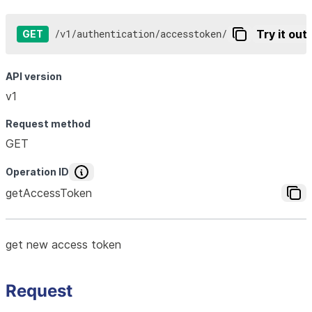
/
v1
/
authentication
/
accesstoken
/
Try it out
GET
API version
v1
Request method
GET
Operation ID
getAccessToken
get new access token
Request