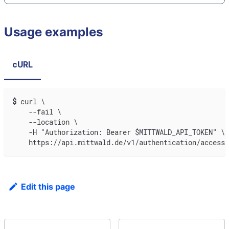
Usage examples
cURL
$
curl \
    --fail \
    --location \
    -H "Authorization: Bearer $MITTWALD_API_TOKEN" \
    https://api.mittwald.de/v1/authentication/accesst
Edit this page