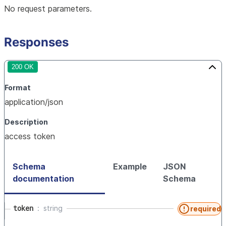
No request parameters.
Responses
200 OK
Format
application/json
Description
access token
Schema
Example
JSON
documentation
Schema
token
string
required