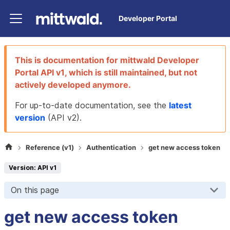
Developer Portal
This is documentation for
mittwald Developer
Portal
API v1
, which is still maintained, but not
actively developed anymore.
For up-to-date documentation, see the
latest
version
(
API v2
).
Reference (v1)
Authentication
get new access token
Version: API v1
On this page
get new access token