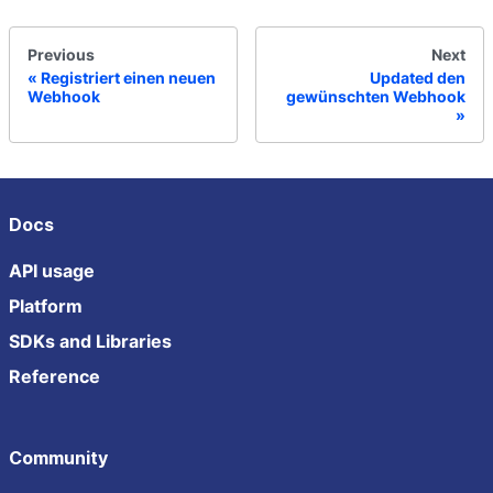
Previous
Next
Registriert einen neuen
Updated den
Webhook
gewünschten Webhook
Docs
API usage
Platform
SDKs and Libraries
Reference
Community