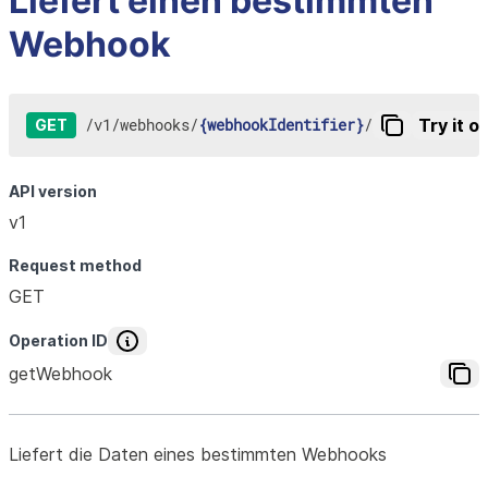
Liefert einen bestimmten
Webhook
/
v1
/
webhooks
/
{webhookIdentifier}
/
Try it o
GET
API version
v1
Request method
GET
Operation ID
getWebhook
Liefert die Daten eines bestimmten Webhooks