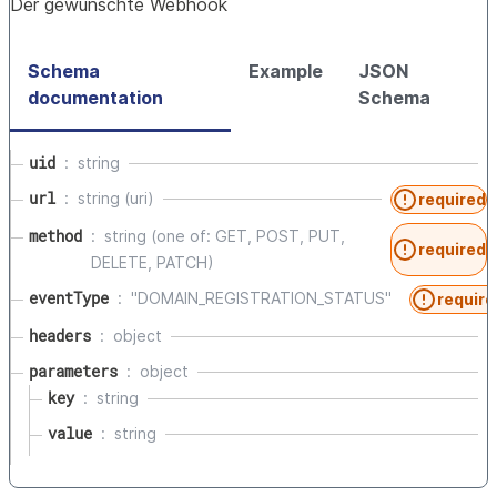
Der gewünschte Webhook
Schema
Example
JSON
documentation
Schema
uid
string
url
string (uri)
required
method
string (one of: GET, POST, PUT,
required
DELETE, PATCH)
eventType
"DOMAIN_REGISTRATION_STATUS"
require
headers
object
parameters
object
key
string
value
string