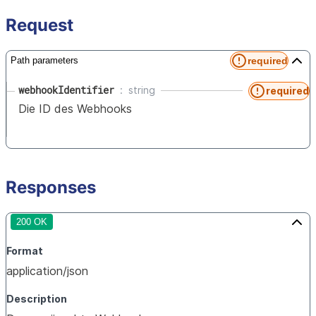
Request
required
Path parameters
webhookIdentifier
string
required
Die ID des Webhooks
Responses
200 OK
Format
application/json
Description