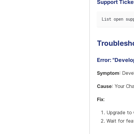
Support Ticke
List open sup
Troublesh
Error: "Devel
Symptom
: Deve
Cause
: Your Ch
Fix
:
Upgrade to 
Wait for fea