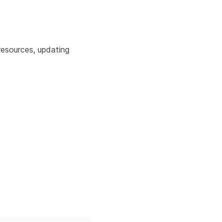
resources, updating