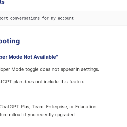
ts
port conversations for my account
ooting
oper Mode Not Available"
loper Mode toggle does not appear in settings.
atGPT plan does not include this feature.
ChatGPT Plus, Team, Enterprise, or Education
ture rollout if you recently upgraded