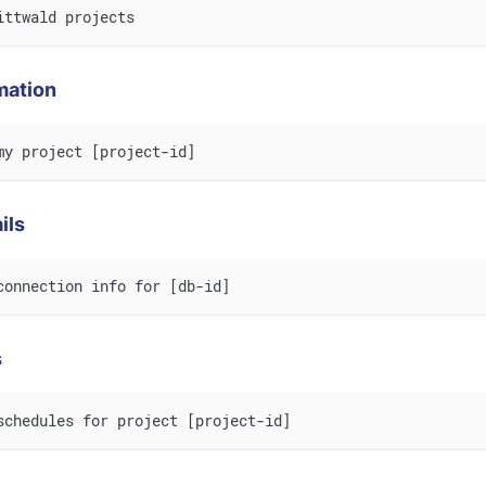
ittwald projects
mation
my project [project-id]
ils
connection info for [db-id]
s
schedules for project [project-id]