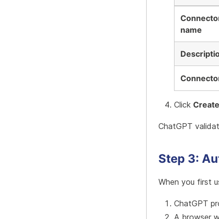
Connecto
name
Descripti
Connecto
Click
Creat
ChatGPT validat
Step 3: Au
When you first u
ChatGPT pro
A browser w