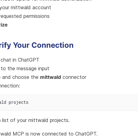
 your mittwald account
requested permissions
ize
rify Your Connection
 chat in ChatGPT
to the message input
e
and choose the
mittwald
connector
nnection:
ald projects
list of your mittwald projects.
twald MCP is now connected to ChatGPT.