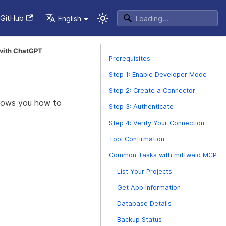
GitHub
English
 with ChatGPT
Prerequisites
Step 1: Enable Developer Mode
Step 2: Create a Connector
shows you how to
Step 3: Authenticate
Step 4: Verify Your Connection
Tool Confirmation
Common Tasks with mittwald MCP
List Your Projects
Get App Information
Database Details
Backup Status