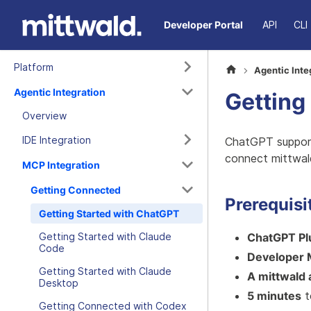
Developer Portal
API
CLI
Platform
Agentic Inte
Agentic Integration
Getting
Overview
IDE Integration
ChatGPT support
connect mittwal
MCP Integration
Getting Connected
Prerequisi
Getting Started with ChatGPT
ChatGPT Plu
Getting Started with Claude
Code
Developer 
Getting Started with Claude
A mittwald
Desktop
5 minutes
t
Getting Connected with Codex