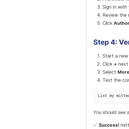
Sign in with
Review the 
Click
Author
Step 4: Ve
Start a new
Click
+
next 
Select
Mor
Test the co
List my mittw
You should see a 
✅
Success!
mit