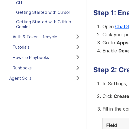
CLI
Step 1: E
Getting Started with Cursor
Getting Started with GitHub
Open
Chat
Copilot
Click your p
Auth & Token Lifecycle
Go to
Apps
Tutorials
Enable
Dev
How-To Playbooks
Runbooks
Step 2: Cr
Agent Skills
In Settings,
Click
Creat
Fill in the c
Field