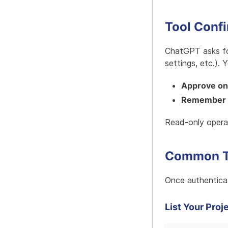
Tool Conf
ChatGPT asks for
settings, etc.). 
Approve o
Remember 
Read-only operat
Common Ta
Once authenticat
List Your Proj