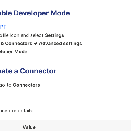
nable Developer Mode
GPT
rofile icon and select
Settings
 & Connectors → Advanced settings
eloper Mode
eate a Connector
 go to
Connectors
e
onnector details:
Value