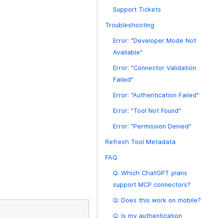
Support Tickets
Troubleshooting
Error: "Developer Mode Not
Available"
Error: "Connector Validation
Failed"
Error: "Authentication Failed"
Error: "Tool Not Found"
Error: "Permission Denied"
Refresh Tool Metadata
FAQ
Q: Which ChatGPT plans
support MCP connectors?
Q: Does this work on mobile?
Q: Is my authentication