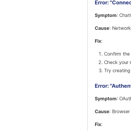
Error: "Connec
Symptom
: Chat
Cause
: Network
Fix
:
Confirm the
Check your 
Try creating
Error: "Authen
Symptom
: OAut
Cause
: Browser
Fix
: