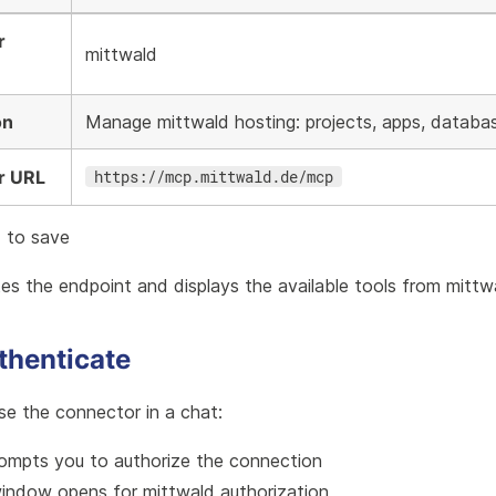
r
mittwald
on
Manage mittwald hosting: projects, apps, databa
r URL
https://mcp.mittwald.de/mcp
e
to save
es the endpoint and displays the available tools from mitt
thenticate
se the connector in a chat:
mpts you to authorize the connection
indow opens for mittwald authorization