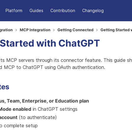
Platform
Guides
Contribution
Changelog
gration
MCP Integration
Getting Connected
Getting Started
 Started with ChatGPT
s MCP servers through its connector feature. This guide 
d MCP to ChatGPT using OAuth authentication.
tes
s, Team, Enterprise, or Education plan
Mode enabled
in ChatGPT settings
 account
(to authenticate)
o complete setup