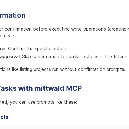
irmation
 confirmation before executing write operations (creating 
You can:
nce
: Confirm the specific action
approval
: Skip confirmation for similar actions in the future
ions like listing projects run without confirmation prompts.
sks with mittwald MCP
ed, you can use prompts like these:
ects