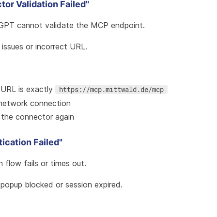
tor Validation Failed"
GPT cannot validate the MCP endpoint.
 issues or incorrect URL.
 URL is exactly
https://mcp.mittwald.de/mcp
network connection
 the connector again
tication Failed"
h flow fails or times out.
 popup blocked or session expired.