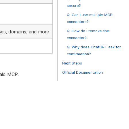
secure?
Q: Can I use multiple MCP
connectors?
ses, domains, and more
Q: How do I remove the
connector?
Q: Why does ChatGPT ask for
confirmation?
Next Steps
Official Documentation
wald MCP.