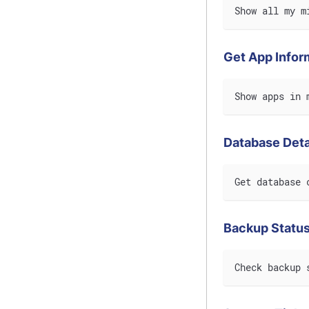
Show all my m
Get App Infor
Show apps in 
Database Deta
Get database 
Backup Statu
Check backup 