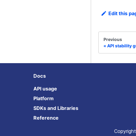
Edit this pa
Previous
API stability 
Docs
API usage
Platform
SDKs and Libraries
Reference
Copyright