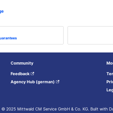
ge
guarantees
Community
Mo
Feedback
Ter
Agency Hub (german)
Pri
Leg
 © 2025 Mittwald CM Service GmbH & Co. KG. Built with D