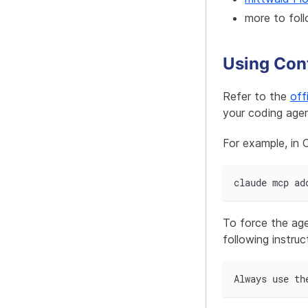
more to foll
Using Cont
Refer to the
off
your coding agen
For example, in
claude mcp ad
To force the age
following instruc
Always use th