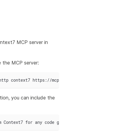
ntext7 MCP server in
e the MCP server:
http context7 https://mcp.context7.com/mcp
ion, you can include the
m Context7 for any code generation related to the mStudi