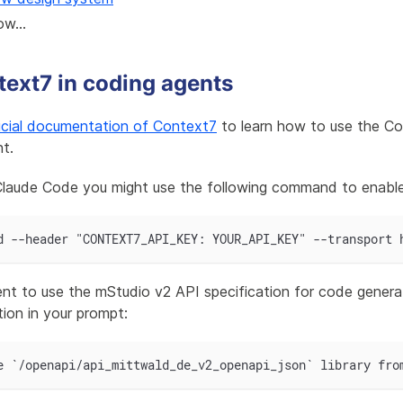
ow...
ext7 in coding agents
icial documentation of Context7
to learn how to use the Co
t.
 Claude Code you might use the following command to enabl
d --header "CONTEXT7_API_KEY: YOUR_API_KEY" --transport 
nt to use the mStudio v2 API specification for code generat
tion in your prompt:
e `/openapi/api_mittwald_de_v2_openapi_json` library fro