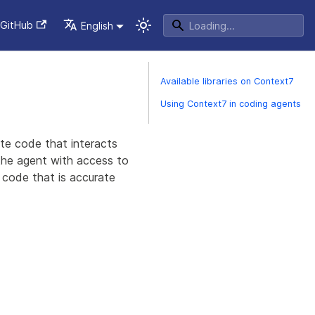
GitHub
English
Available libraries on Context7
Using Context7 in coding agents
ate code that interacts
the agent with access to
 code that is accurate