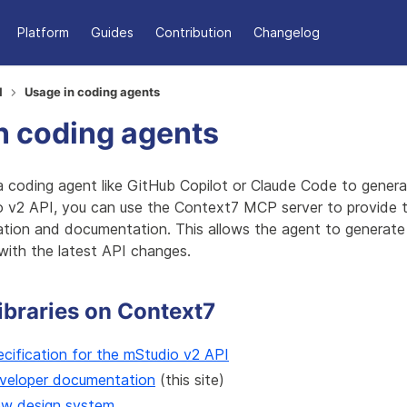
Platform
Guides
Contribution
Changelog
I
Usage in coding agents
n coding agents
 a coding agent like GitHub Copilot or Claude Code to gener
o v2 API, you can use the Context7 MCP server to provide 
ation and documentation. This allows the agent to generate
with the latest API changes.
libraries on Context7
cification for the mStudio v2 API
veloper documentation
(this site)
ow design system