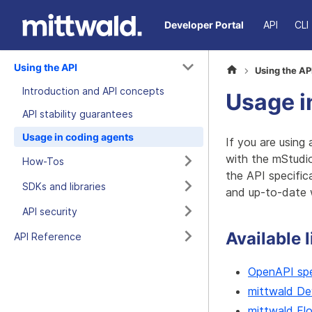
Developer Portal
API
CLI
Using the API
Using the AP
Introduction and API concepts
Usage i
API stability guarantees
Usage in coding agents
If you are using
with the mStudi
How-Tos
the API specific
SDKs and libraries
and up-to-date 
API security
Available 
API Reference
OpenAPI spe
mittwald De
mittwald Fl