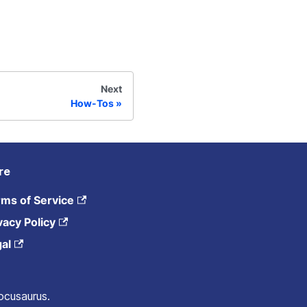
Next
How-Tos
re
ms of Service
vacy Policy
al
ocusaurus.