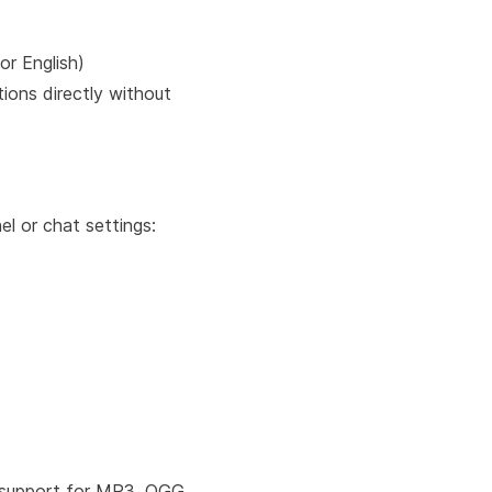
or English)
tions directly without
el or chat settings:
support for MP3, OGG,