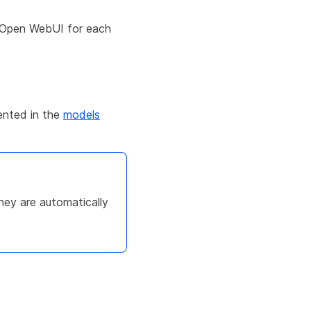
f Open WebUI for each
ented in the
models
ey are automatically