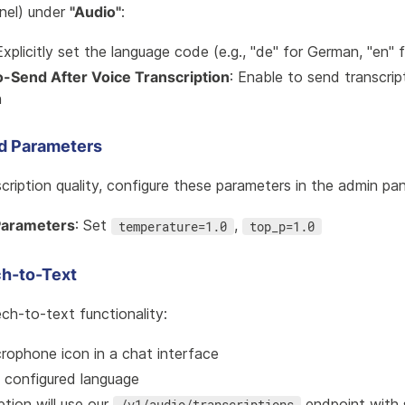
nel) under
"Audio"
:
Explicitly set the language code (e.g., "de" for German, "en" f
o-Send After Voice Transcription
: Enable to send transcrip
n
 Parameters
cription quality, configure these parameters in the admin pan
Parameters
: Set
,
temperature=1.0
top_p=1.0
h-to-Text
ch-to-text functionality:
crophone icon in a chat interface
e configured language
ption will use our
endpoint with 
/v1/audio/transcriptions