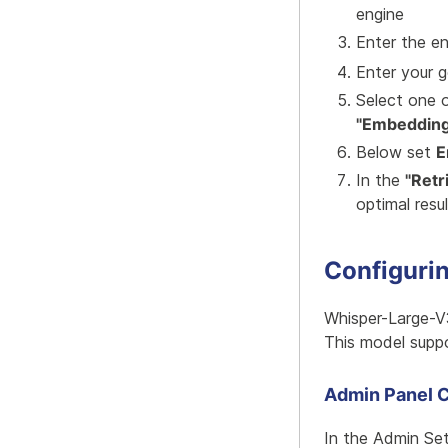
engine
Enter the e
Enter your 
Select one o
"Embedding
Below set
E
In the
"Retr
optimal resu
Configuri
Whisper-Large-V
This model suppo
Admin Panel C
In the Admin Se