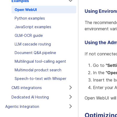
Examples
Open WebUI
Using Enviro
Python examples
The recommended
JavaScript examples
environment var
GLM-OCR guide
Using the Adm
LLM cascade routing
Document Q&A pipeline
If not connected
Multilingual tool-calling agent
Go to
"Sett
Multimodal product search
In the
"Open
Speech-to-text with Whisper
Insert the 
Enter your 
CMS integrations
Dedicated AI Hosting
Open WebUI will 
Agentic Integration
Optimizin