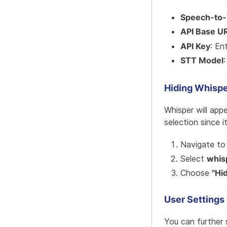
Speech-to-
API Base U
API Key
: En
STT Model
Hiding Whispe
Whisper will app
selection since i
Navigate t
Select
whis
Choose
"Hi
User Settings
You can further 