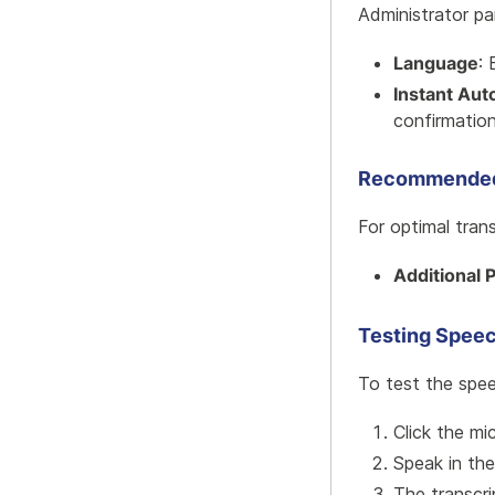
Administrator pa
Language
: 
Instant Aut
confirmatio
Recommended
For optimal trans
Additional 
Testing Speec
To test the spee
Click the mi
Speak in th
The transcri