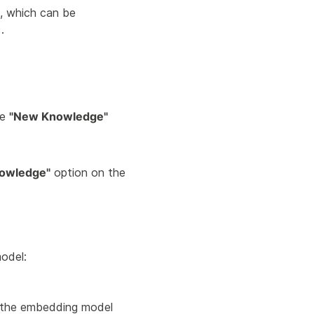
, which can be
.
he
"New Knowledge"
nowledge"
option on the
odel:
 the embedding model