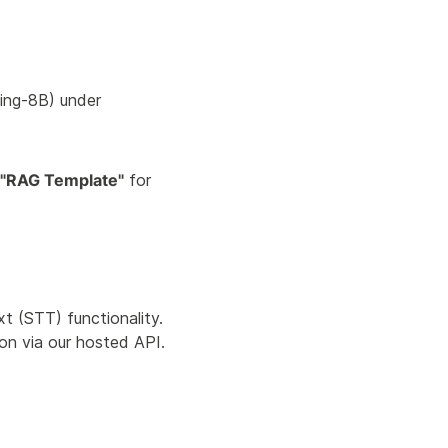
ng-8B) under
"RAG Template"
for
 (STT) functionality.
on via our hosted API.