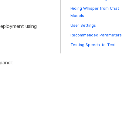
Hiding Whisper from Chat
Models
deployment using
User Settings
Recommended Parameters
Testing Speech-to-Text
panel: