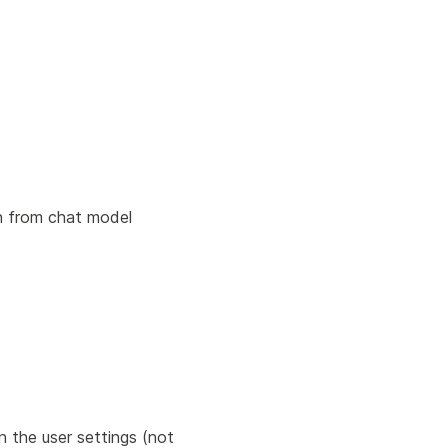
en from chat model
 the user settings (not