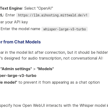
Text Engine
: Select "OpenAI"
RL
: Enter
https://llm.aihosting.mittwald.de/v1
ter your API key
: Enter the model name
whisper-large-v3-turbo
r from Chat Models
ear in the model list after connection, but it should be hidd
t's designed for audio transcription, not conversational AI:
o
"Admin settings"
>
"Models"
per-large-v3-turbo
de model"
to prevent it from appearing as a chat option
specify how Open WebUI interacts with the Whisper model in