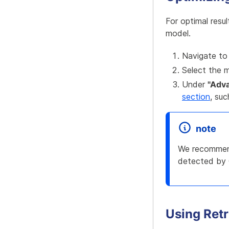
For optimal resu
model.
Navigate to
Select the 
Under
"Adv
section
, su
note
We recommend
detected by 
Using Ret