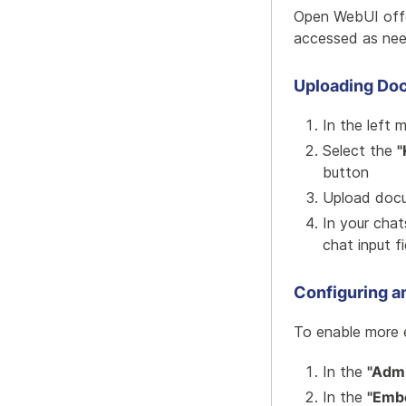
Open WebUI offe
accessed as nee
Uploading Do
In the left 
Select the
"
button
Upload docu
In your cha
chat input fi
Configuring 
To enable more 
In the
"Admi
In the
"Emb