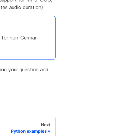
es audio duration)
ly for non-German
ing your question and
Next
Python examples