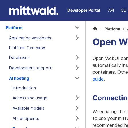
Developer Portal
API
CLI
Platform
Platform
Application workloads
Open We
Platform Overview
Databases
Open WebUI can 
automatically in
Development support
containers. Othe
AI hosting
guide
.
Introduction
Connecting
Access and usage
Available models
When using the 
to use your mitt
API endpoints
recommended he