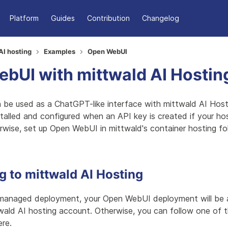
Platform
Guides
Contribution
Changelog
AI hosting
Examples
Open WebUI
bUI with mittwald AI Hostin
be used as a ChatGPT-like interface with mittwald AI Hosti
stalled and configured when an API key is created if your ho
rwise, set up Open WebUI in mittwald's container hosting fo
 to mittwald AI Hosting
managed deployment, your Open WebUI deployment will be a
wald AI hosting account. Otherwise, you can follow one of 
re.