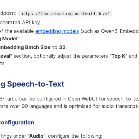
ndpoint:
https://llm.aihosting.mittwald.de/v1
generated API key
f the available
embedding models
(such as Qwen3-Embeddi
 Model"
mbedding Batch Size
to
32
.
ieval"
section, optionally adjust the parameters
"Top K"
and
lts
ng Speech-to-Text
3-Turbo can be configured in Open WebUI for speech-to-text
rts over 99 languages and is optimized for audio transcripti
onfiguration
ttings under
"Audio"
, configure the following: