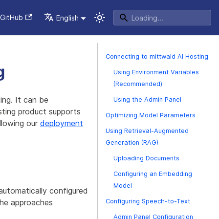
GitHub
English
Connecting to mittwald AI Hosting
g
Using Environment Variables
(Recommended)
ng. It can be
Using the Admin Panel
sting product supports
Optimizing Model Parameters
llowing our
deployment
Using Retrieval-Augmented
Generation (RAG)
Uploading Documents
Configuring an Embedding
Model
utomatically configured
the approaches
Configuring Speech-to-Text
Admin Panel Configuration