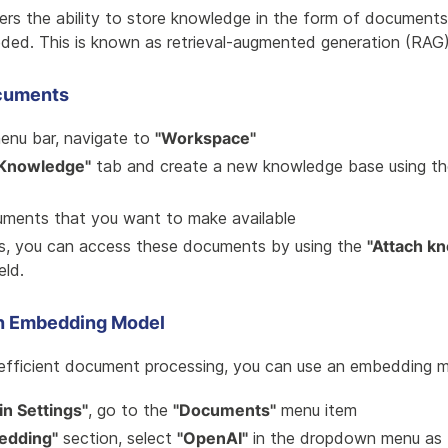
rs the ability to store knowledge in the form of documents
ded. This is known as retrieval-augmented generation (RAG)
cuments
menu bar, navigate to
"Workspace"
Knowledge"
tab and create a new knowledge base using t
ments that you want to make available
ts, you can access these documents by using the
"Attach k
eld.
an Embedding Model
efficient document processing, you can use an embedding m
n Settings"
, go to the
"Documents"
menu item
edding"
section, select
"OpenAI"
in the dropdown menu as