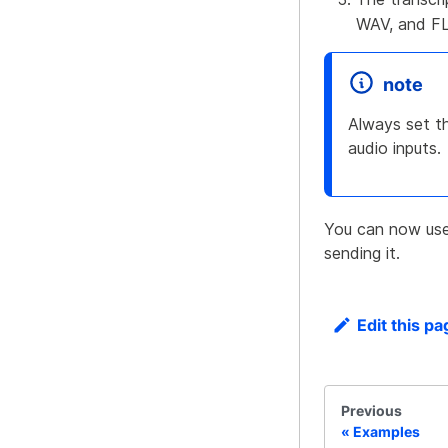
WAV, and FL
note
Always set th
audio inputs.
You can now use 
sending it.
Edit this pa
Previous
Examples