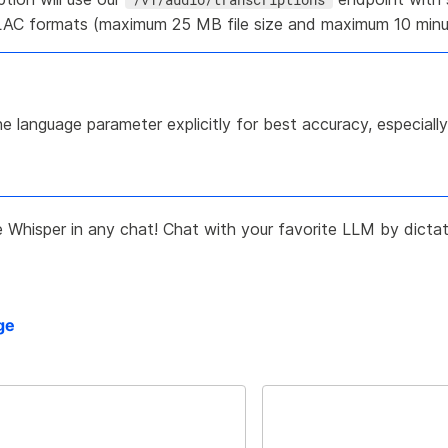
AC formats (maximum 25 MB file size and maximum 10 minut
e language parameter explicitly for best accuracy, especial
Whisper in any chat! Chat with your favorite LLM by dictat
ge