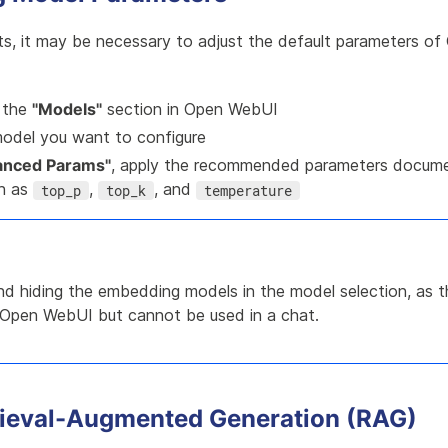
lts, it may be necessary to adjust the default parameters o
 the
"Models"
section in Open WebUI
model you want to configure
anced Params"
, apply the recommended parameters docum
ch as
,
, and
top_p
top_k
temperature
 hiding the embedding models in the model selection, as th
Open WebUI but cannot be used in a chat.
rieval-Augmented Generation (RAG)