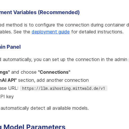
nment Variables (Recommended)
 method is to configure the connection during container 
iables. See the
deployment guide
for detailed instructions.
in Panel
 automatically, you can set up the connection in the admin 
ings"
and choose
"Connections"
AI API"
section, add another connection
base URL:
https://llm.aihosting.mittwald.de/v1
API key
automatically detect all available models.
g Model Parameters