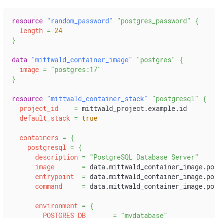
resource 
"random_password"
"postgres_password"
{
length
=
24
}
data 
"mittwald_container_image"
"postgres"
{
image
=
"postgres:17"
}
resource 
"mittwald_container_stack"
"postgresql"
{
project_id
=
 mittwald_project.example.id
default_stack
=
true
containers
=
{
postgresql
=
{
description
=
"PostgreSQL Database Server"
image
=
 data.mittwald_container_image.pos
entrypoint
=
 data.mittwald_container_image.pos
command
=
 data.mittwald_container_image.pos
environment
=
{
POSTGRES_DB
=
"mydatabase"