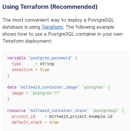
Using Terraform (Recommended)
The most convenient way to deploy a PostgreSQL
database is using
Terraform
. The following example
shows how to use a PostgreSQL container in your own
Terraform deployment:
variable
 "postgres_password" 
{
type
=
 string
sensitive
=
true
}
data 
"mittwald_container_image"
"postgres"
{
image
=
"postgres:17"
}
resource 
"mittwald_container_stack"
"postgresql"
{
project_id
=
 mittwald_project.example.id
default_stack
=
true