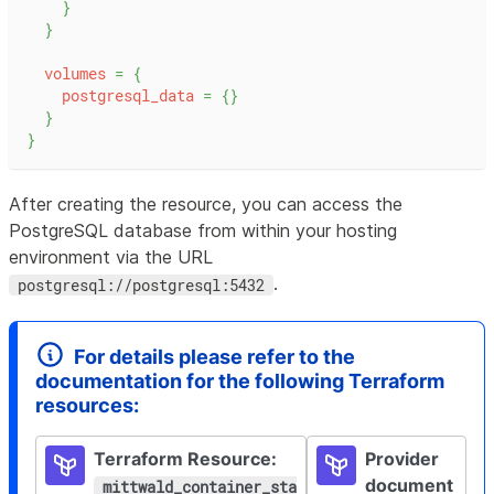
}
}
volumes
=
{
postgresql_data
=
{
}
}
}
After creating the resource, you can access the
PostgreSQL database from within your hosting
environment via the URL
.
postgresql://postgresql:5432
For details please refer to the
documentation for the following Terraform
resources
:
Terraform Resource:
Provider
document
mittwald_
container_sta