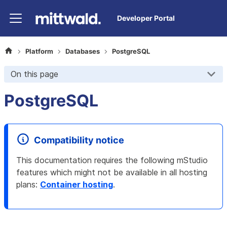
Developer Portal
Platform
Databases
PostgreSQL
On this page
PostgreSQL
Compatibility notice
This documentation requires the following mStudio
features which might not be available in all hosting
plans
:
Container hosting
.