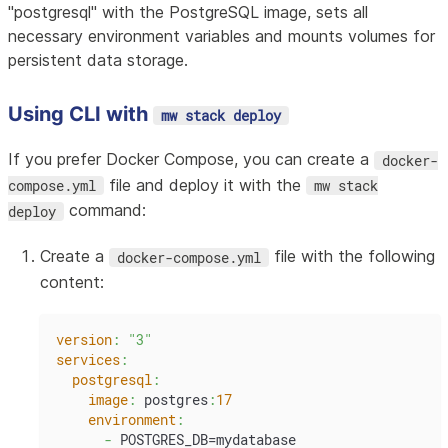
"postgresql" with the PostgreSQL image, sets all
necessary environment variables and mounts volumes for
persistent data storage.
Using CLI with
mw stack deploy
If you prefer Docker Compose, you can create a
docker-
file and deploy it with the
compose.yml
mw stack
command:
deploy
Create a
file with the following
docker-compose.yml
content:
version
:
"3"
services
:
postgresql
:
image
:
 postgres
:
17
environment
:
-
 POSTGRES_DB=mydatabase