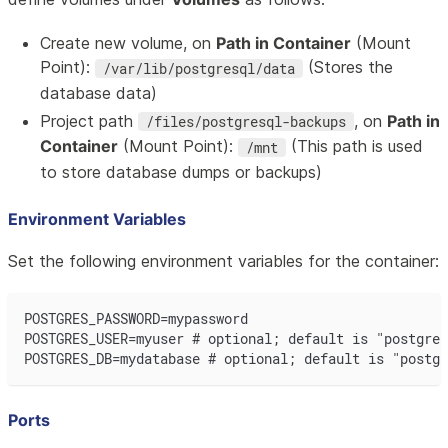
Create new volume, on
Path in Container
(Mount
Point):
(Stores the
/var/lib/postgresql/data
database data)
Project path
, on
Path in
/files/postgresql-backups
Container
(Mount Point):
(This path is used
/mnt
to store database dumps or backups)
Environment Variables
Set the following environment variables for the container:
POSTGRES_PASSWORD=mypassword
POSTGRES_USER=myuser # optional; default is "postgres
POSTGRES_DB=mydatabase # optional; default is "postgr
Ports