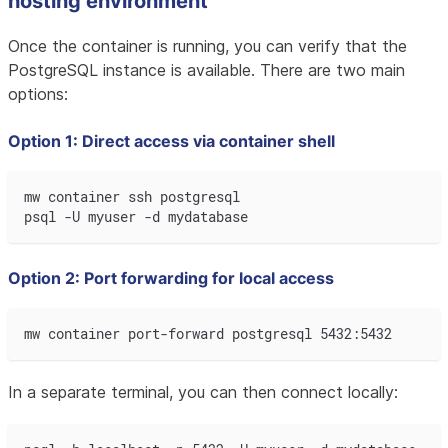
hosting environment
Once the container is running, you can verify that the
PostgreSQL instance is available. There are two main
options:
Option 1: Direct access via container shell
mw container ssh postgresql
psql -U myuser -d mydatabase
Option 2: Port forwarding for local access
mw container port-forward postgresql 5432:5432
In a separate terminal, you can then connect locally: