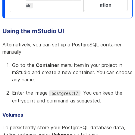
ation
ck
Using the mStudio UI
Alternatively, you can set up a PostgreSQL container
manually:
Go to the
Container
menu item in your project in
mStudio and create a new container. You can choose
any name.
Enter the image
. You can keep the
postgres:17
entrypoint and command as suggested.
Volumes
To persistently store your PostgreSQL database data,
define volumes under
Volumes
as follows: