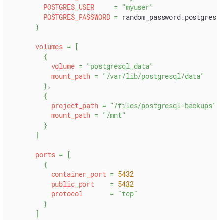
POSTGRES_USER
=
"myuser"
POSTGRES_PASSWORD
=
 random_password.postgres_
}
volumes
=
[
{
volume
=
"postgresql_data"
mount_path
=
"/var/lib/postgresql/data"
}
,
{
project_path
=
"/files/postgresql-backups"
mount_path
=
"/mnt"
}
]
ports
=
[
{
container_port
=
5432
public_port
=
5432
protocol
=
"tcp"
}
]