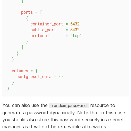
]
ports
=
[
{
container_port
=
5432
public_port
=
5432
protocol
=
"tcp"
}
]
}
}
volumes
=
{
postgresql_data
=
{
}
}
}
You can also use the
resource to
random_password
generate a password dynamically. Note that in this case
you should also store this password securely in a secret
manager, as it will not be retrievable afterwards.