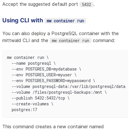
Accept the suggested default port
.
5432
Using CLI with
mw container run
You can also deploy a PostgreSQL container with the
mittwald CLI and the
command:
mw container run
mw container run \
  --name postgresql \
  --env POSTGRES_DB=mydatabase \
  --env POSTGRES_USER=myuser \
  --env POSTGRES_PASSWORD=mypassword \
  --volume postgresql-data:/var/lib/postgresql/data \
  --volume /files/postgresql-backups:/mnt \
  --publish 5432:5432/tcp \
  --create-volumes \
  postgres:17
This command creates a new container named