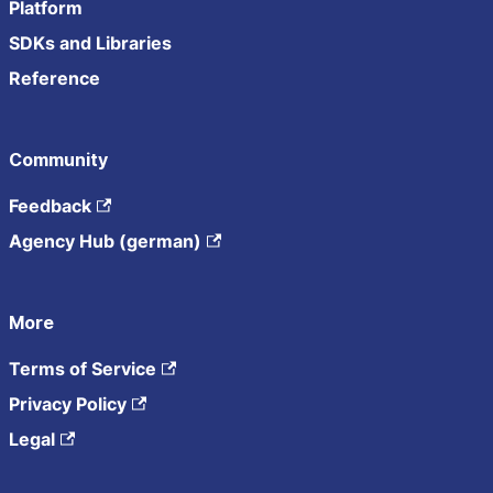
Platform
SDKs and Libraries
Reference
Community
Feedback
Agency Hub (german)
More
Terms of Service
Privacy Policy
Legal