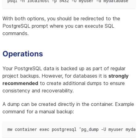
psql -h localhost -p 5432 -U myuser -d mydatabase
With both options, you should be redirected to the
PostgreSQL prompt where you can execute SQL
commands.
Operations
Your PostgreSQL data is backed up as part of regular
project backups. However, for databases it is
strongly
recommended
to create additional dumps to ensure
consistency and recoverability.
A dump can be created directly in the container. Example
command for a manual backup:
mw container exec postgresql "pg_dump -U myuser mydat