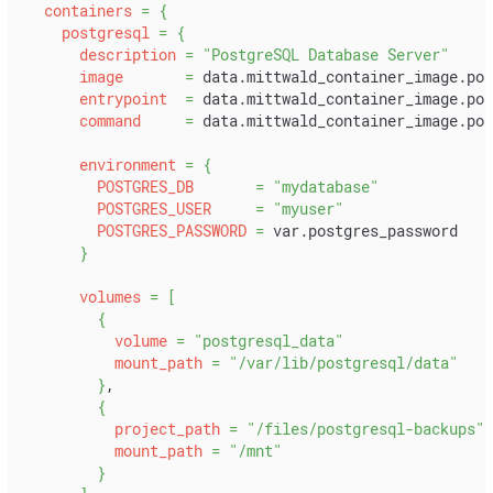
containers
=
{
postgresql
=
{
description
=
"PostgreSQL Database Server"
image
=
 data.mittwald_container_image.pos
entrypoint
=
 data.mittwald_container_image.pos
command
=
 data.mittwald_container_image.pos
environment
=
{
POSTGRES_DB
=
"mydatabase"
POSTGRES_USER
=
"myuser"
POSTGRES_PASSWORD
=
 var.postgres_password
}
volumes
=
[
{
volume
=
"postgresql_data"
mount_path
=
"/var/lib/postgresql/data"
}
,
{
project_path
=
"/files/postgresql-backups"
mount_path
=
"/mnt"
}