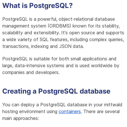
What is PostgreSQL?
PostgreSQL is a powerful, object-relational database
management system (ORDBMS) known for its stability,
scalability and extensibility. It's open source and supports
a wide variety of SQL features, including complex queries,
transactions, indexing and JSON data.
PostgreSQL is suitable for both small applications and
large, data-intensive systems and is used worldwide by
companies and developers.
Creating a PostgreSQL database
You can deploy a PostgreSQL database in your mittwald
hosting environment using
containers
. There are several
main approaches: