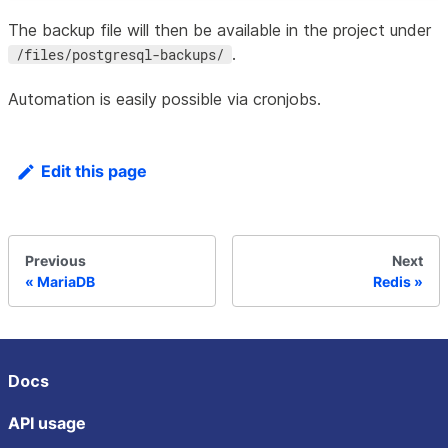
The backup file will then be available in the project under
.
/files/postgresql-backups/
Automation is easily possible via cronjobs.
Edit this page
Previous
Next
MariaDB
Redis
Docs
API usage