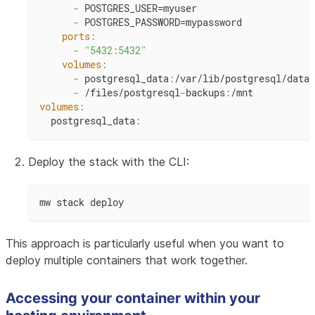
-
 POSTGRES_USER=myuser
-
 POSTGRES_PASSWORD=mypassword
ports
:
-
"5432:5432"
volumes
:
-
 postgresql_data
:
/var/lib/postgresql/data
-
 /files/postgresql
-
backups
:
/mnt
volumes
:
  postgresql_data
:
Deploy the stack with the CLI:
mw stack deploy
This approach is particularly useful when you want to
deploy multiple containers that work together.
Accessing your container within your