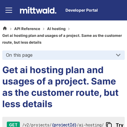
Developer Portal
API Reference
AI hosting
Get ai hosting plan and usages of a project. Same as the customer
route, but less details
On this page
Get ai hosting plan and
usages of a project. Same
as the customer route, but
less details
/
v2
/
projects
/
{projectId}
/
ai-hosting
/
Try i
GET