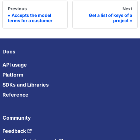
Previous
Next
Accepts the model
Get a list of keys of a
terms for a customer
project
Docs
API usage
Platform
SDKs and Libraries
Reference
Community
Feedback