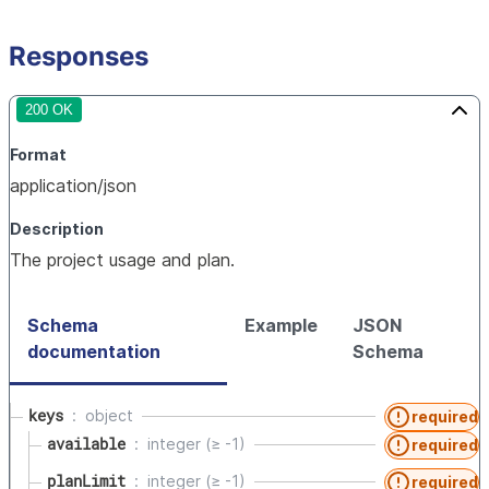
Responses
200 OK
Format
application/json
Description
The project usage and plan.
Schema
Example
JSON
documentation
Schema
keys
object
required
available
integer (≥ -1)
required
planLimit
integer (≥ -1)
required