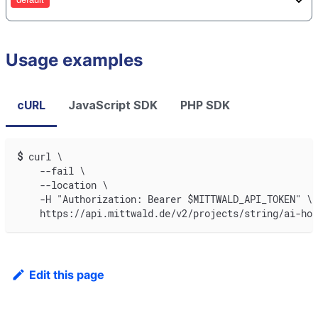
Usage examples
cURL
JavaScript SDK
PHP SDK
$
curl \
    --fail \
    --location \
    -H "Authorization: Bearer $MITTWALD_API_TOKEN" \
    https://api.mittwald.de/v2/projects/string/ai-hos
Edit this page