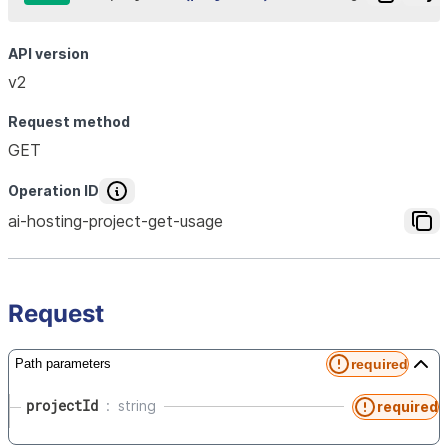
API version
v2
Request method
GET
Operation ID
ai-hosting-project-get-usage
Request
required
Path parameters
projectId
string
required