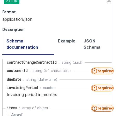
200 OK
Format
application/json
Description
Schema
Example
JSON
documentation
Schema
contractChangeContractId
string (uuid)
customerId
string (≥ 1 characters)
required
dueDate
string (date-time)
invoicingPeriod
number
required
Invoicing period in months
items
array of
object
required
Array[