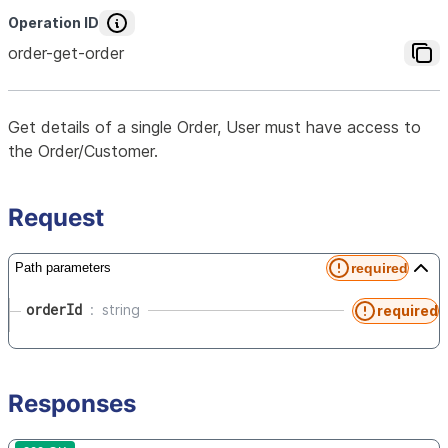
Operation ID
order-get-order
Get details of a single Order, User must have access to
the Order/Customer.
Request
required
Path parameters
orderId
string
required
Responses