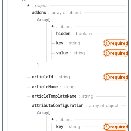
*
object
addons
array of
object
Array[
*
object
hidden
boolean
key
string
required
value
string
required
]
articleId
string
required
articleName
string
articleTemplateName
string
attributeConfiguration
array of
object
Array[
*
object
key
string
required