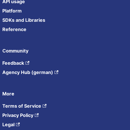
API usage
Platform
SDKs and Libraries
Reference
Community
Feedback
Agency Hub (german)
More
Terms of Service
Privacy Policy
Legal