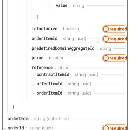
value
string
]
isInclusive
boolean
required
orderItemId
string (uuid)
required
predefinedDomainAggregateId
string
price
number
required
reference
object
contractItemId
string (uuid)
offerItemId
string (uuid)
orderItemId
string (uuid)
]
orderDate
string (date-time)
orderId
string (uuid)
required