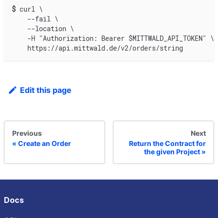
$
curl \
    --fail \
    --location \
    -H "Authorization: Bearer $MITTWALD_API_TOKEN" \
    https://api.mittwald.de/v2/orders/string
Edit this page
Previous
Next
Create an Order
Return the Contract for
the given Project
Docs