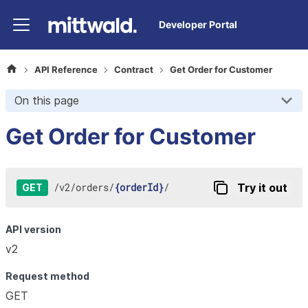
Developer Portal
API Reference
Contract
Get Order for Customer
On this page
Get Order for Customer
/
v2
/
orders
/
{orderId}
/
Try it out
GET
API version
v2
Request method
GET