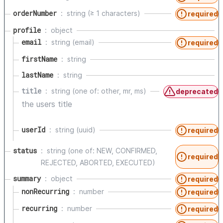
orderNumber
string (≥ 1 characters)
required
profile
object
email
string (email)
required
firstName
string
lastName
string
title
string (one of: other, mr, ms)
deprecated
the users title
userId
string (uuid)
required
status
string (one of: NEW, CONFIRMED,
required
REJECTED, ABORTED, EXECUTED)
summary
object
required
nonRecurring
number
required
recurring
number
required