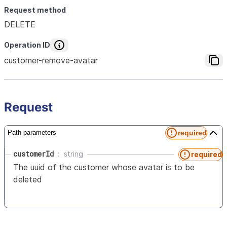
Request method
DELETE
Operation ID
customer-remove-avatar
Request
required
Path parameters
customerId
string
required
The uuid of the customer whose avatar is to be
deleted