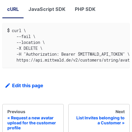
cURL
JavaScript SDK
PHP SDK
$
curl \
    --fail \
    --location \
    -X DELETE \
    -H "Authorization: Bearer $MITTWALD_API_TOKEN" \
    https://api.mittwald.de/v2/customers/string/avata
Edit this page
Previous
Next
Request a new avatar
List Invites belonging to
upload for the customer
a Customer
profile