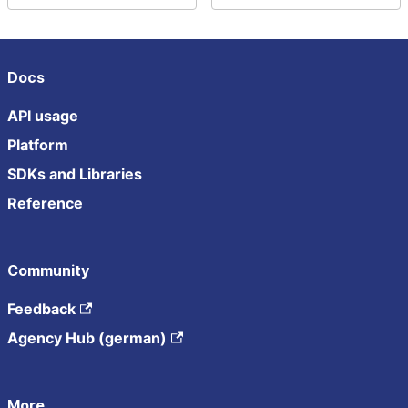
Docs
API usage
Platform
SDKs and Libraries
Reference
Community
Feedback
Agency Hub (german)
More