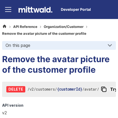
Developer Portal
API Reference
Organization/Customer
Remove the avatar picture of the customer profile
On this page
Remove the avatar picture
of the customer profile
/
v2
/
customers
/
{customerId}
/
avatar
/
Try 
DELETE
API version
v2