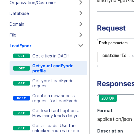
leadfyndr-get-le
Organization/Customer
Database
Domain
Request
File
Path parameters
LeadFyndr
customerId
Get cities in DACH
Get your LeadFyndr
profile
Get your LeadFyndr
Response
request
Create a new access
200 OK
request for LeadFyndr
Format
Get lead tariff options.
How many leads did you
application/json
unlock this month?
Get all leads. Use the
unlocked routes for more
Description