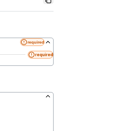
required
required