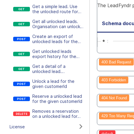
lead details
The LeadFyndr pr
Get a simple lead. Use
the unlocked route for
more detail leads
Get all unlocked leads.
Schema docu
Organisation can unlock
leads
Create an export of
*
unlocked leads for the
given customerId
Get unlocked leads
export history for the
given customerId
400 Bad Request
Get a detail of a
unlocked lead.
Organisation can unlock
403 Forbidden
Unlock a lead for the
leads
given customerId
Reserve a unlocked lead
404 Not Found
for the given customerId
Removes a reservation
on a unlocked lead for
429 Too Many Req
the given customerId
License
default