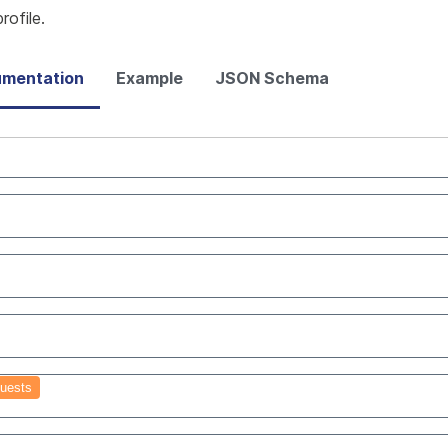
ofile.
mentation
Example
JSON Schema
uests