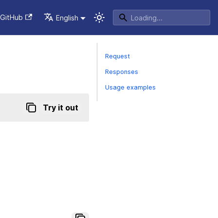
GitHub
English
Request
Responses
Usage examples
Try it out