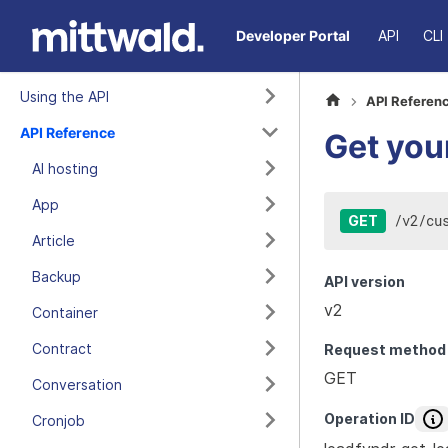
Developer Portal
API
CLI
Using the API
API Referen
API Reference
Get you
AI hosting
App
/
v2
/
cu
GET
Article
Backup
API version
v2
Container
Contract
Request method
GET
Conversation
Operation ID
Cronjob