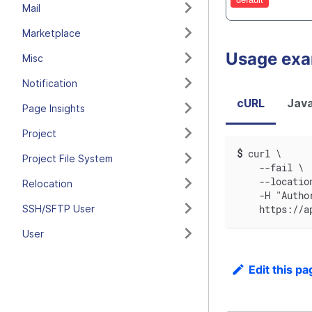
Mail
Marketplace
Usage ex
Misc
Notification
cURL
Java
Page Insights
Project
$
curl \
Project File System
    --fail \
    --locatio
Relocation
    -H "Autho
SSH/SFTP User
    https://a
User
Edit this pa