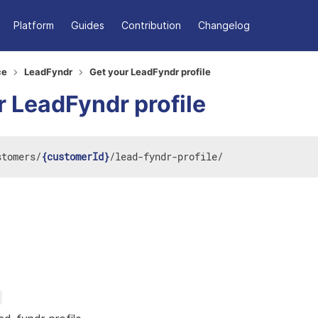
Platform
Guides
Contribution
Changelog
ce
LeadFyndr
Get your LeadFyndr profile
r LeadFyndr profile
stomers
/
{customerId}
/
lead-fyndr-profile
/