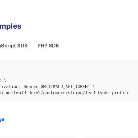
amples
Script SDK
PHP SDK
n \
rization: Bearer $MITTWALD_API_TOKEN" \
pi.mittwald.de/v2/customers/string/lead-fyndr-profile
ge