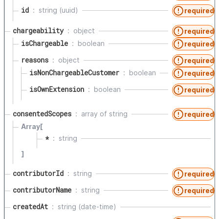
id
string (uuid)
required
chargeability
object
required
isChargeable
boolean
required
reasons
object
required
isNonChargeableCustomer
boolean
required
isOwnExtension
boolean
required
consentedScopes
array of
string
required
Array[
*
string
]
contributorId
string
required
contributorName
string
required
createdAt
string (date-time)