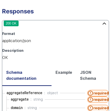
Responses
200 OK
Format
application/json
Description
OK
Schema
Example
JSON
documentation
Schema
aggregateReference
object
required
aggregate
string
required
domain
string
required