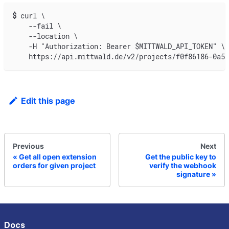
$
curl \
    --fail \
    --location \
    -H "Authorization: Bearer $MITTWALD_API_TOKEN" \
    https://api.mittwald.de/v2/projects/f0f86186-0a5a
Edit this page
Previous
Next
Get all open extension
Get the public key to
orders for given project
verify the webhook
signature
Docs