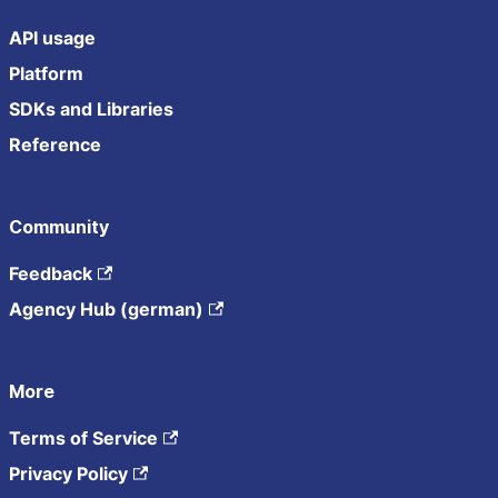
API usage
Platform
SDKs and Libraries
Reference
Community
Feedback
Agency Hub (german)
More
Terms of Service
Privacy Policy