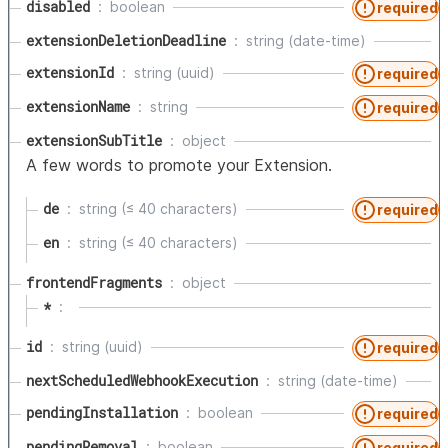
disabled
boolean
required
extensionDeletionDeadline
string (date-time)
extensionId
string (uuid)
required
extensionName
string
required
extensionSubTitle
object
A few words to promote your Extension.
de
string (≤ 40 characters)
required
en
string (≤ 40 characters)
frontendFragments
object
*
id
string (uuid)
required
nextScheduledWebhookExecution
string (date-time)
pendingInstallation
boolean
required
pendingRemoval
boolean
required