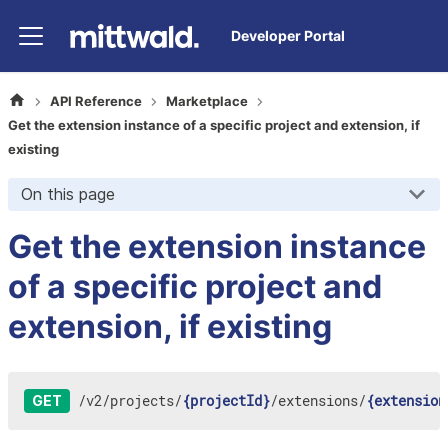
Developer Portal
API Reference
Marketplace
Get the extension instance of a specific project and extension, if
existing
On this page
Get the extension instance
of a specific project and
extension, if existing
/
v2
/
projects
/
{projectId}
/
extensions
/
{extension
GET