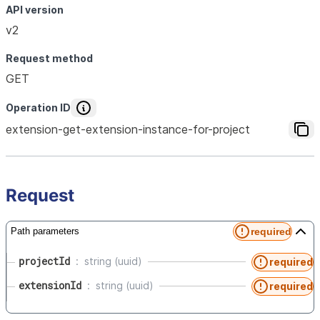
API version
v2
Request method
GET
Operation ID
extension-get-extension-instance-for-project
Request
required
Path parameters
projectId
string (uuid)
required
extensionId
string (uuid)
required