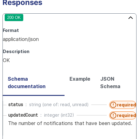
Responses
200 OK
Format
application/json
Description
OK
Schema
Example
JSON
documentation
Schema
status
string (one of: read, unread)
required
updatedCount
integer (int32)
required
The number of notifications that have been updated.