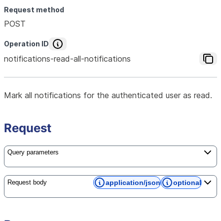
Request method
POST
Operation ID
notifications-read-all-notifications
Mark all notifications for the authenticated user as read.
Request
Query parameters
application/json
optional
Request body