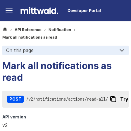
Developer Portal
API Reference
Notification
Mark all notifications as read
On this page
Mark all notifications as
read
/
v2
/
notifications
/
actions
/
read-all
/
Try i
POST
API version
v2