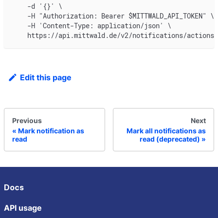
    -d '{}' \
    -H "Authorization: Bearer $MITTWALD_API_TOKEN" \
    -H 'Content-Type: application/json' \
    https://api.mittwald.de/v2/notifications/actions/
Edit this page
Previous
Next
Mark notification as
Mark all notifications as
read
read (deprecated)
Docs
API usage