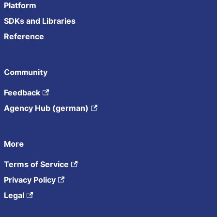
Platform
SDKs and Libraries
Reference
Community
Feedback
Agency Hub (german)
More
Terms of Service
Privacy Policy
Legal