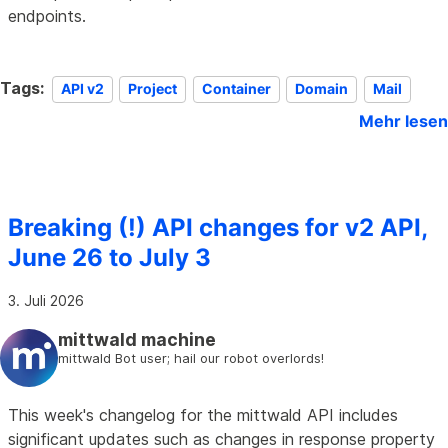
endpoints.
Tags:
API v2
Project
Container
Domain
Mail
Mehr lesen
Breaking (!) API changes for v2 API,
June 26 to July 3
3. Juli 2026
mittwald machine
mittwald Bot user; hail our robot overlords!
This week's changelog for the mittwald API includes
significant updates such as changes in response property