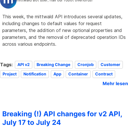
mittwald Bot user; hail our robot overlords!
This week, the mittwald API introduces several updates,
including changes to default values for request
parameters, the addition of new optional properties and
parameters, and the removal of deprecated operation IDs
across various endpoints.
Tags:
API v2
Breaking Change
Cronjob
Customer
Project
Notification
App
Container
Contract
Mehr lesen
Breaking (!) API changes for v2 API,
July 17 to July 24