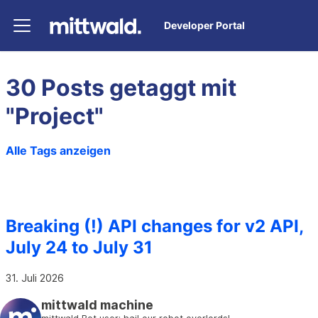
Developer Portal
30 Posts getaggt mit
"Project"
Alle Tags anzeigen
Breaking (!) API changes for v2 API,
July 24 to July 31
31. Juli 2026
mittwald machine