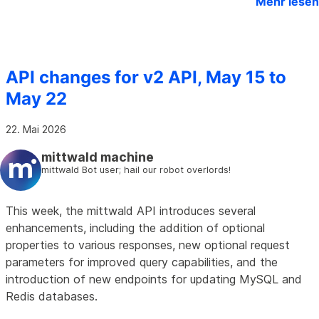
Mehr lesen
API changes for v2 API, May 15 to
May 22
22. Mai 2026
mittwald machine
mittwald Bot user; hail our robot overlords!
This week, the mittwald API introduces several
enhancements, including the addition of optional
properties to various responses, new optional request
parameters for improved query capabilities, and the
introduction of new endpoints for updating MySQL and
Redis databases.