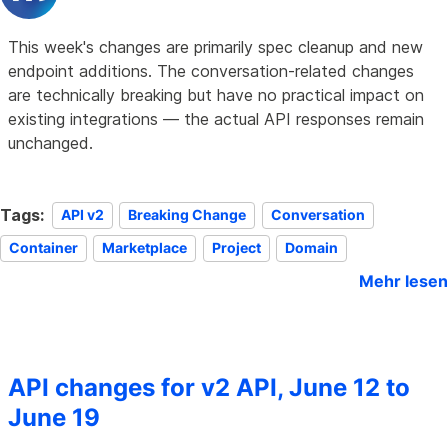
This week's changes are primarily spec cleanup and new
endpoint additions. The conversation-related changes
are technically breaking but have no practical impact on
existing integrations — the actual API responses remain
unchanged.
Tags:
API v2
Breaking Change
Conversation
Container
Marketplace
Project
Domain
Mehr lesen
API changes for v2 API, June 12 to
June 19