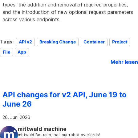
types, the addition and removal of required properties,
and the introduction of new optional request parameters
across various endpoints.
Tags:
API v2
Breaking Change
Container
Project
File
App
Mehr lesen
API changes for v2 API, June 19 to
June 26
26. Juni 2026
mittwald machine
mittwald Bot user; hail our robot overlords!