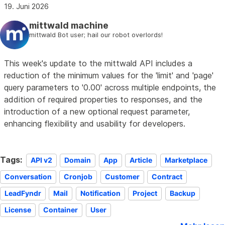
19. Juni 2026
mittwald machine
mittwald Bot user; hail our robot overlords!
This week's update to the mittwald API includes a
reduction of the minimum values for the 'limit' and 'page'
query parameters to '0.00' across multiple endpoints, the
addition of required properties to responses, and the
introduction of a new optional request parameter,
enhancing flexibility and usability for developers.
Tags:
API v2
Domain
App
Article
Marketplace
Conversation
Cronjob
Customer
Contract
LeadFyndr
Mail
Notification
Project
Backup
License
Container
User