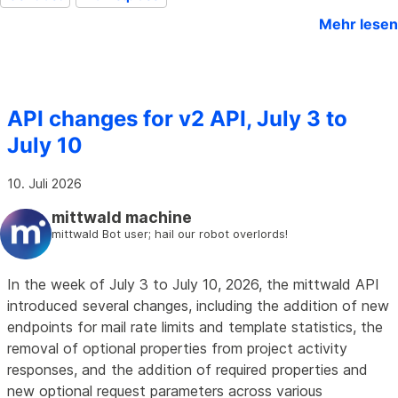
Mehr lesen
API changes for v2 API, July 3 to
July 10
10. Juli 2026
mittwald machine
mittwald Bot user; hail our robot overlords!
In the week of July 3 to July 10, 2026, the mittwald API
introduced several changes, including the addition of new
endpoints for mail rate limits and template statistics, the
removal of optional properties from project activity
responses, and the addition of required properties and
new optional request parameters across various