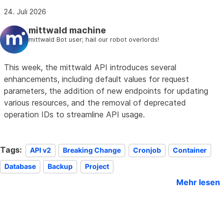
24. Juli 2026
mittwald machine
mittwald Bot user; hail our robot overlords!
This week, the mittwald API introduces several
enhancements, including default values for request
parameters, the addition of new endpoints for updating
various resources, and the removal of deprecated
operation IDs to streamline API usage.
Tags:
API v2
Breaking Change
Cronjob
Container
Database
Backup
Project
Mehr lesen