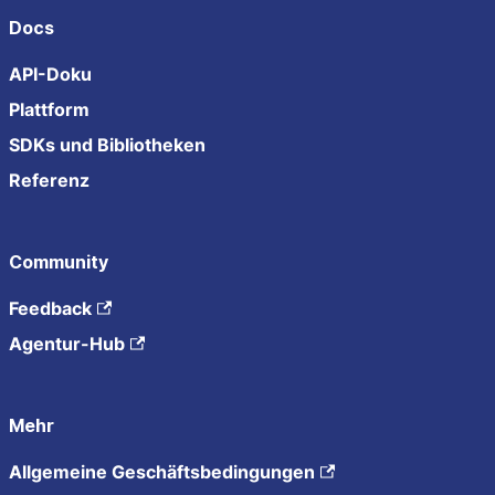
Docs
API-Doku
Plattform
SDKs und Bibliotheken
Referenz
Community
Feedback
Agentur-Hub
Mehr
Allgemeine Geschäftsbedingungen