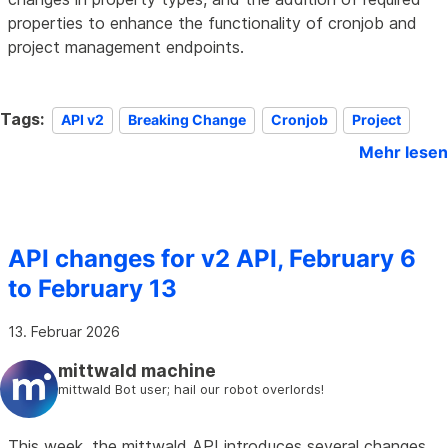
properties to enhance the functionality of cronjob and
project management endpoints.
Tags:
API v2
Breaking Change
Cronjob
Project
Mehr lesen
API changes for v2 API, February 6
to February 13
13. Februar 2026
mittwald machine
mittwald Bot user; hail our robot overlords!
This week, the mittwald API introduces several changes,