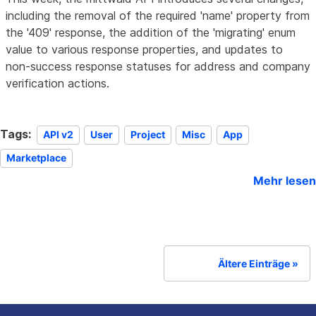
including the removal of the required 'name' property from
the '409' response, the addition of the 'migrating' enum
value to various response properties, and updates to
non-success response statuses for address and company
verification actions.
Tags:
API v2
User
Project
Misc
App
Marketplace
Mehr lesen
Ältere Einträge