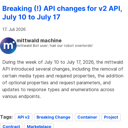
Breaking (!) API changes for v2 API,
July 10 to July 17
17. Juli 2026
mittwald machine
mittwald Bot user; hail our robot overlords!
During the week of July 10 to July 17, 2026, the mittwald
API introduced several changes, including the removal of
certain media types and required properties, the addition
of optional properties and request parameters, and
updates to response types and enumerations across
various endpoints.
Tags:
API v2
Breaking Change
Container
Project
Contract
Marketplace