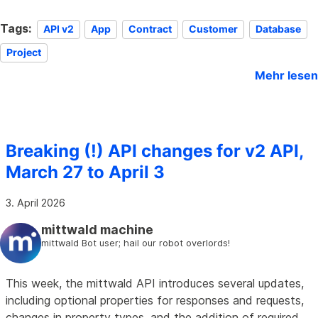
Tags:
API v2
App
Contract
Customer
Database
Project
Mehr lesen
Breaking (!) API changes for v2 API,
March 27 to April 3
3. April 2026
mittwald machine
mittwald Bot user; hail our robot overlords!
This week, the mittwald API introduces several updates,
including optional properties for responses and requests,
changes in property types, and the addition of required