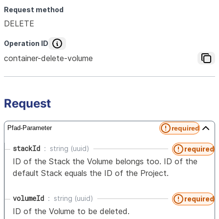
Request method
DELETE
Operation ID
container-delete-volume
Request
required
Pfad-Parameter
stackId
string (uuid)
required
ID of the Stack the Volume belongs too. ID of the
default Stack equals the ID of the Project.
volumeId
string (uuid)
required
ID of the Volume to be deleted.