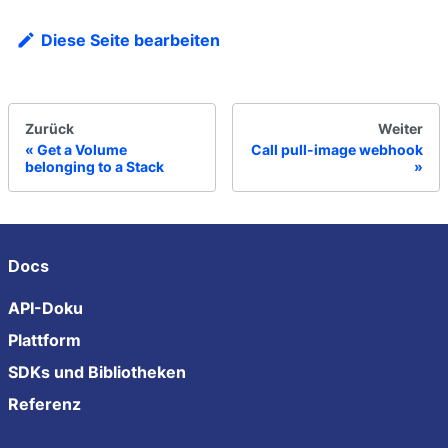
Diese Seite bearbeiten
Zurück
Weiter
Get a Volume
Call pull-image webhook
belonging to a Stack
Docs
API-Doku
Plattform
SDKs und Bibliotheken
Referenz