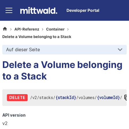
Developer Portal
API-Referenz
Container
Delete a Volume belonging to a Stack
Auf dieser Seite
Delete a Volume belonging
to a Stack
/
v2
/
stacks
/
{stackId}
/
volumes
/
{volumeId}
/
DELETE
API version
v2