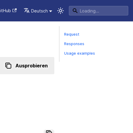
itHub
Deutsch
Request
Responses
Usage examples
Ausprobieren