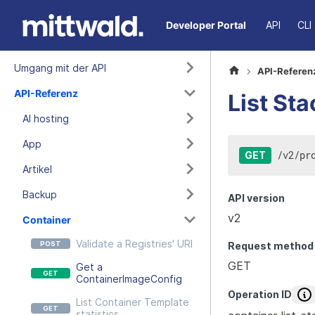
Developer Portal
API
CLI
Umgang mit der API
API-Referen
API-Referenz
List Sta
AI hosting
App
/
v2
/
pr
GET
Artikel
Backup
API version
v2
Container
Validate a Registries' URI
Request method
GET
Get a
ContainerImageConfig
Operation ID
List Container Template
statistics