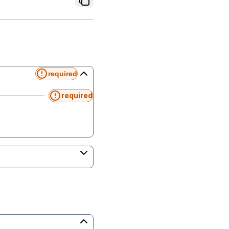
required
required