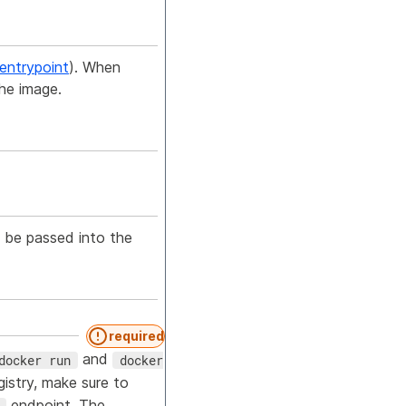
entrypoint
). When
the image.
 be passed into the
required
and
docker run
docker
gistry, make sure to
endpoint. The