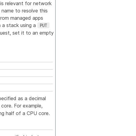
is relevant for network
 name to resolve this
r from managed apps
m a stack using a
PUT
uest, set it to an empty
pecified as a decimal
core. For example,
ng half of a CPU core.