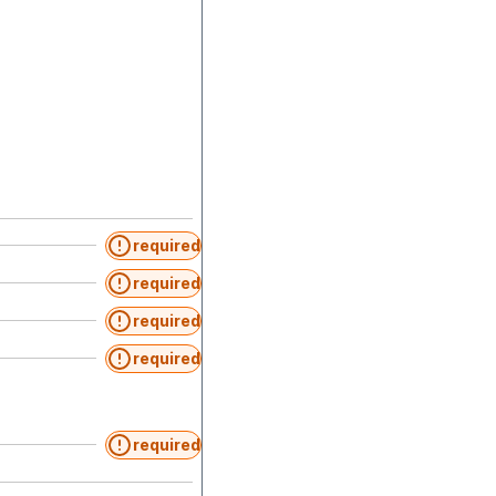
required
required
required
required
required