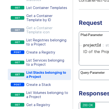
container-list-st
List Container Templates
Get a Container
Template by ID
Request
Get a Container
Template icon
Pfad-Parameter
List Registries belonging
to a Project
projectId
st
ID of the Proj
Create a Registry
List Services belonging
to a Project
List Stacks belonging to
Query-Parameter
a Project
Create a Stack
Response
List Volumes belonging to
a Project
Get a Registry
200 OK