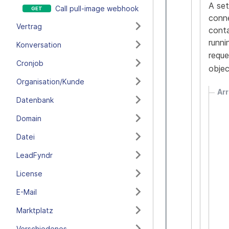
A set
Call pull-image webhook
conne
Vertrag
conta
runni
Konversation
reque
Cronjob
obje
Organisation/Kunde
Arr
Datenbank
Domain
Datei
LeadFyndr
License
E-Mail
Marktplatz
Verschiedenes