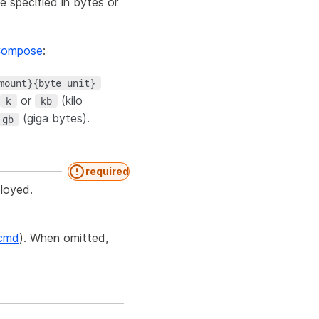
e specified in bytes or
Compose
:
mount}{byte unit}
or
(kilo
k
kb
(giga bytes).
gb
required
ployed.
cmd
). When omitted,