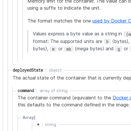
Memory limit for the container. The value can b
using a suffix to indicate the unit.
The format matches the one
used by Docker 
Values express a byte value as a string in
{a
format: The supported units are
(bytes),
b
bytes),
or
(mega bytes) and
or
m
mb
g
deployedState
object
The actual state of the container that is currently de
command
array of
string
The container command (equivalent to the
Docker 
this defaults to the command defined in the image.
Array[
*
string