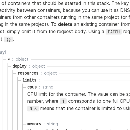
 of containers that should be started in this stack. The key 
ctivity between containers, because you can use it as DNS
iners from other containers running in the same project (o
ng in the same project). To
delete
an existing container fro
st, simply omit it from the request body. Using a
req
PATCH
ct
.
{}
ay[
*
object
deploy
object
resources
object
limits
cpus
string
CPU limit for the container. The value can be s
number, where
corresponds to one full CPU 
1
means that the container is limited to usi
0.5
memory
string