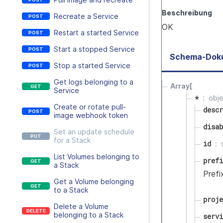
Beschreibung
Recreate a Service
OK
Restart a started Service
Start a stopped Service
Schema-Dok
Stop a started Service
Get logs belonging to a
Array[
Service
*
obj
Create or rotate pull-
descr
image webhook token
disab
Set an update schedule
for a Stack
id
List Volumes belonging to
prefi
a Stack
Prefi
Get a Volume belonging
to a Stack
proje
Delete a Volume
belonging to a Stack
servi