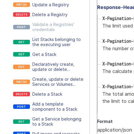
Update a Registry
Response-Hea
Delete a Registry
X-Pagination-
Validate a Registries'
The limit used
credentials
List Stacks belonging to
X-Pagination-
the executing user
The number of
Get a Stack
X-Pagination-
Declaratively create,
update or delete
The calculate 
Services or Volumes
Create, update or delete
belonging to a Stack
Services or Volumes
X-Pagination-
belonging to a Stack
The total amou
Delete a Stack
the limit to c
Add a template
component to a Stack
Get a Service belonging
Format
to a Stack
application/json
Pull image and recreate