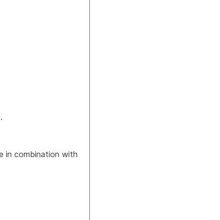
.
ue in combination with