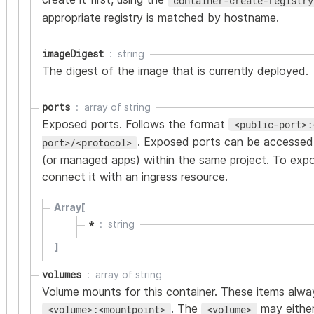
container-create-registry
appropriate registry is matched by hostname.
imageDigest
string
The digest of the image that is currently deployed.
ports
array of
string
Exposed ports. Follows the format
<public-port>:
. Exposed ports can be accessed
port>/<protocol>
(or managed apps) within the same project. To expos
connect it with an ingress resource.
Array[
*
string
]
volumes
array of
string
Volume mounts for this container. These items alwa
. The
may either
<volume>:<mountpoint>
<volume>