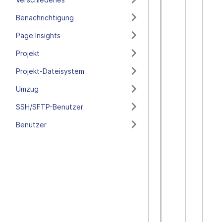
Benachrichtigung
Page Insights
Projekt
Projekt-Dateisystem
Umzug
SSH/SFTP-Benutzer
Benutzer