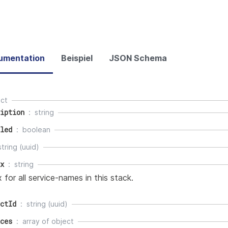
umentation
Beispiel
JSON Schema
ect
iption
string
led
boolean
string (uuid)
x
string
x for all service-names in this stack.
ctId
string (uuid)
ces
array of
object