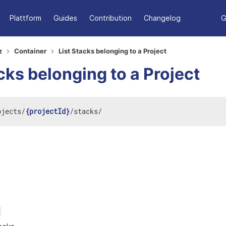
Plattform
Guides
Contribution
Changelog
G
z
Container
List Stacks belonging to a Project
cks belonging to a Project
ojects
/
{projectId}
/
stacks
/