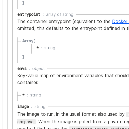
]
entrypoint
array of
string
The container entrypoint (equivalent to the
Docker 
omitted, this defaults to the entrypoint defined in 
Array[
*
string
]
envs
object
Key-value map of environment variables that should
container.
*
string
image
string
The image to run, in the usual format also used by
. When the image is pulled from a private re
compose
create it first, using the