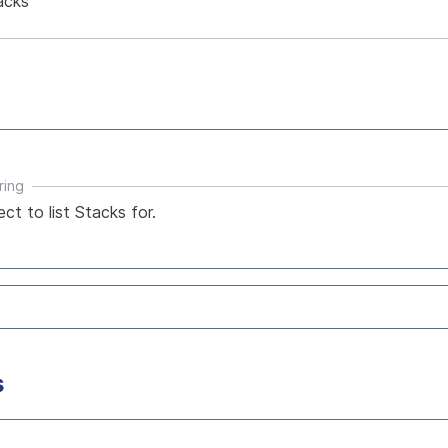
acks
ring
ect to list Stacks for.
s