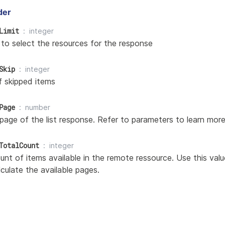
der
Limit
integer
 to select the resources for the response
Skip
integer
 skipped items
Page
number
page of the list response. Refer to parameters to learn more
TotalCount
integer
nt of items available in the remote ressource. Use this val
alculate the available pages.