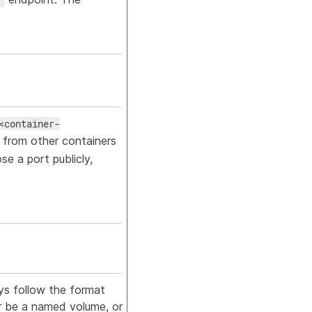
<container-
 from other containers
e a port publicly,
ys follow the format
 be a named volume, or