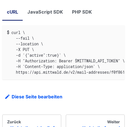
cURL
JavaScript SDK
PHP SDK
$
curl \
    --fail \
    --location \
    -X PUT \
    -d '{"active":true}' \
    -H "Authorization: Bearer $MITTWALD_API_TOKEN" \
    -H 'Content-Type: application/json' \
    https://api.mittwald.de/v2/mail-addresses/f0f8618
Diese Seite bearbeiten
Zurück
Weiter