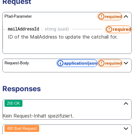
Request
required
Pfad-Parameter
mailAddressId
string (uuid)
required
ID of the MailAddress to update the catchall for.
application/json
required
Request-Body
Responses
200 OK
Kein Request-Inhalt spezifiziert.
400 Bad Request