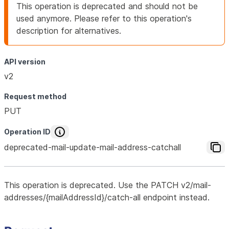
This operation is deprecated and should not be
used anymore. Please refer to this operation's
description for alternatives.
API version
v2
Request method
PUT
Operation ID
deprecated-mail-update-mail-address-catchall
This operation is deprecated. Use the PATCH v2/mail-
addresses/{mailAddressId}/catch-all endpoint instead.