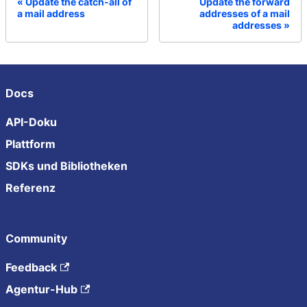
Update the catch-all of
Update the forward
a mail address
addresses of a mail
addresses
Docs
API-Doku
Plattform
SDKs und Bibliotheken
Referenz
Community
Feedback
Agentur-Hub