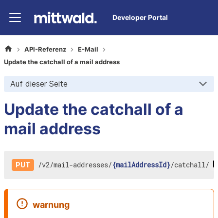
Developer Portal
API-Referenz
E-Mail
Update the catchall of a mail address
Auf dieser Seite
Update the catchall of a
mail address
/
v2
/
mail-addresses
/
{mailAddressId}
/
catchall
/
PUT
warnung