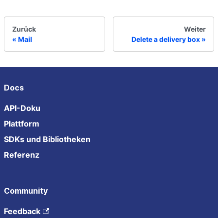
Zurück
Weiter
Mail
Delete a delivery box
Docs
API-Doku
Plattform
SDKs und Bibliotheken
Referenz
Community
Feedback