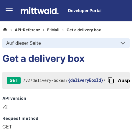
Developer Portal
API-Referenz
E-Mail
Get a delivery box
Auf dieser Seite
Get a delivery box
/
v2
/
delivery-boxes
/
{deliveryBoxId}
/
Auspr
GET
API version
v2
Request method
GET