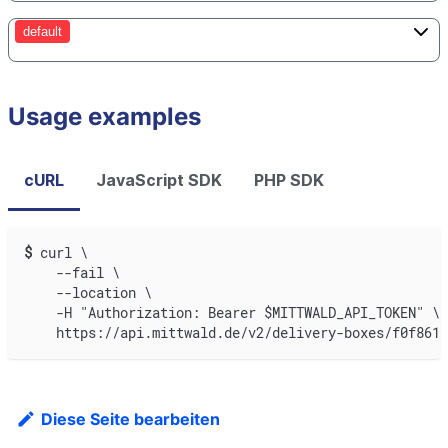
default
Usage examples
cURL
JavaScript SDK
PHP SDK
$
curl \
    --fail \
    --location \
    -H "Authorization: Bearer $MITTWALD_API_TOKEN" \
    https://api.mittwald.de/v2/delivery-boxes/f0f8618
Diese Seite bearbeiten