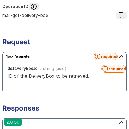
Operation ID
mail-get-delivery-box
Request
required
Pfad-Parameter
deliveryBoxId
string (uuid)
required
ID of the DeliveryBox to be retrieved.
Responses
200 OK