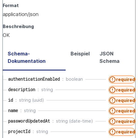
Format
application/json
Beschreibung
OK
Schema-
Beispiel
JSON
Dokumentation
Schema
authenticationEnabled
boolean
required
description
string
required
id
string (uuid)
required
name
string
required
passwordUpdatedAt
string (date-time)
required
projectId
string
required