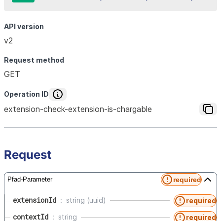
API version
v2
Request method
GET
Operation ID
extension-check-extension-is-chargable
Request
required
Pfad-Parameter
extensionId
string (uuid)
required
contextId
string
required