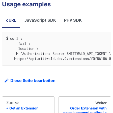
Usage examples
cURL
JavaScript SDK
PHP SDK
$
curl \
    --fail \
    --location \
    -H "Authorization: Bearer $MITTWALD_API_TOKEN" \
    https://api.mittwald.de/v2/extensions/f0f86186-0a
Diese Seite bearbeiten
Zurück
Weiter
Get an Extension
Order Extension with
saved payment method