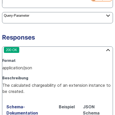
Query-Parameter
Responses
200 OK
Format
application/json
Beschreibung
The calculated chargeability of an extension instance to
be created.
Schema-
Beispiel
JSON
Dokumentation
Schema