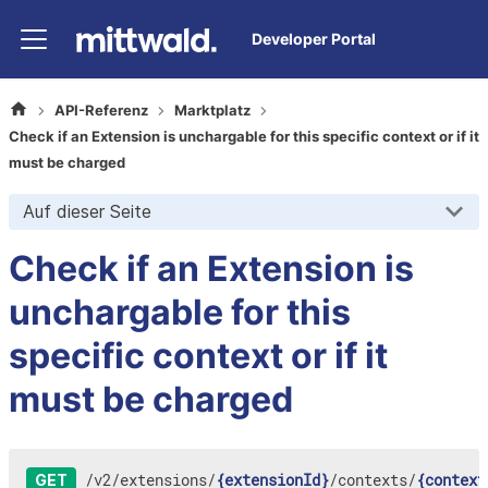
Developer Portal
API-Referenz
Marktplatz
Check if an Extension is unchargable for this specific context or if it
must be charged
Auf dieser Seite
Check if an Extension is
unchargable for this
specific context or if it
must be charged
/
v2
/
extensions
/
{extensionId}
/
contexts
/
{context
GET