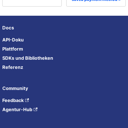
Docs
API-Doku
Plattform
SDKs und Bibliotheken
Referenz
Community
Feedback
Agentur-Hub