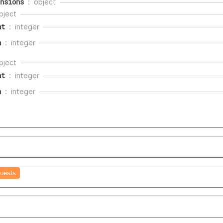
nsions
object
bject
ht
integer
h
integer
bject
ht
integer
h
integer
uests