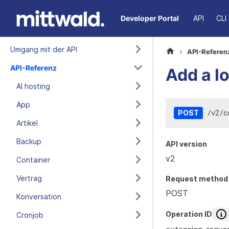
Developer Portal
API
CLI
Umgang mit der API
API-Referen
API-Referenz
Add a l
AI hosting
App
/
v2
/
c
POST
Artikel
Backup
API version
v2
Container
Vertrag
Request method
POST
Konversation
Operation ID
Cronjob