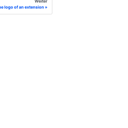
Weiter
e logo of an extension
hr
lgemeine Geschäftsbedingungen