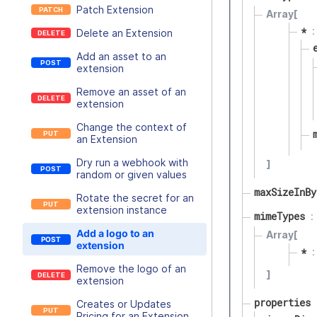
Patch Extension
Array[
*
Delete an Extension
Add an asset to an
extension
Remove an asset of an
extension
Change the context of
an Extension
Dry run a webhook with
]
random or given values
maxSizeInBy
Rotate the secret for an
extension instance
mimeTypes
Add a logo to an
Array[
extension
*
Remove the logo of an
]
extension
properties
Creates or Updates
Pricing for an Extension