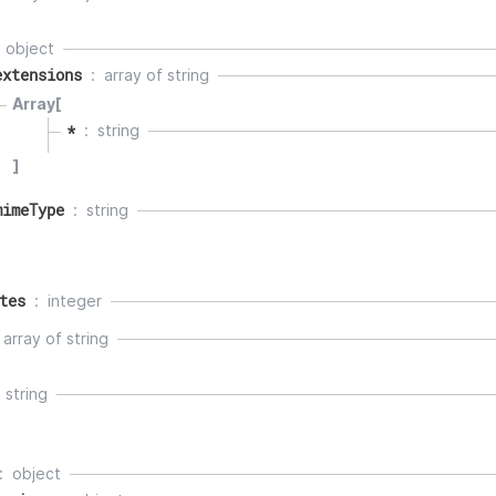
object
extensions
array of
string
Array[
*
string
]
mimeType
string
tes
integer
array of
string
string
object