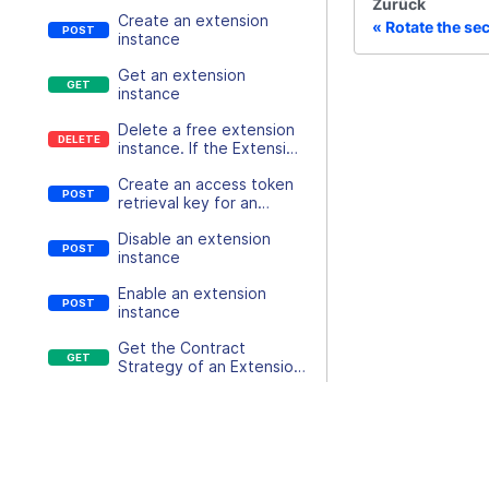
Zurück
Create an extension
Rotate the sec
instance
Get an extension
instance
Delete a free extension
instance. If the Extension
is chargable the contract
Create an access token
must be terminated
retrieval key for an
instead
extension instance
Disable an extension
instance
Enable an extension
instance
Get the Contract
Strategy of an Extension
Instance
Update or Create
Contract for existing
Docs
Extension Instances
Schedule an Extension
API-Doku
Instance Variant change