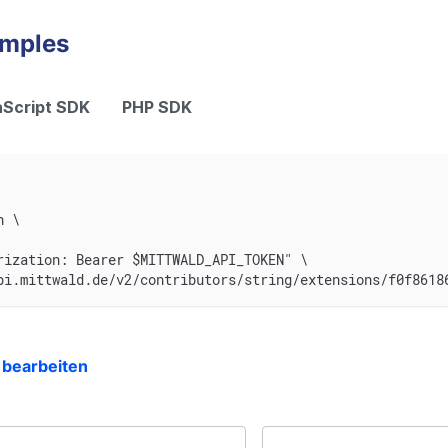
amples
Script SDK
PHP SDK
n \
rization: Bearer $MITTWALD_API_TOKEN" \
pi.mittwald.de/v2/contributors/string/extensions/f0f8618
 bearbeiten