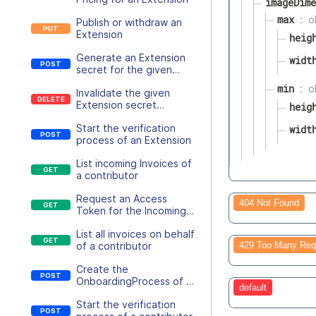
imageDime
max
o
Publish or withdraw an
Extension
heig
Generate an Extension
widt
secret for the given
Extension
min
o
Invalidate the given
Extension secret
heig
immediately
Start the verification
widt
process of an Extension
List incoming Invoices of
a contributor
Request an Access
404 Not Found
Token for the Incoming
Invoice file
List all invoices on behalf
429 Too Many Req
of a contributor
Create the
OnboardingProcess of a
default
contributor
Start the verification