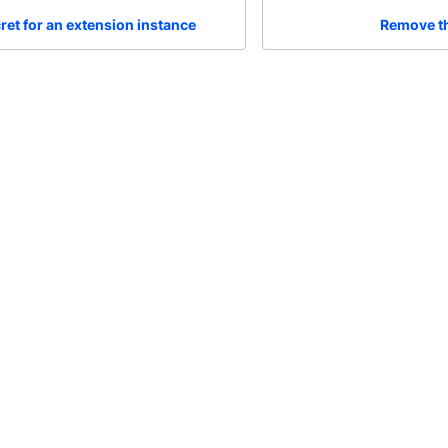
ret for an extension instance
Remove th
Community
Me
Feedback
Al