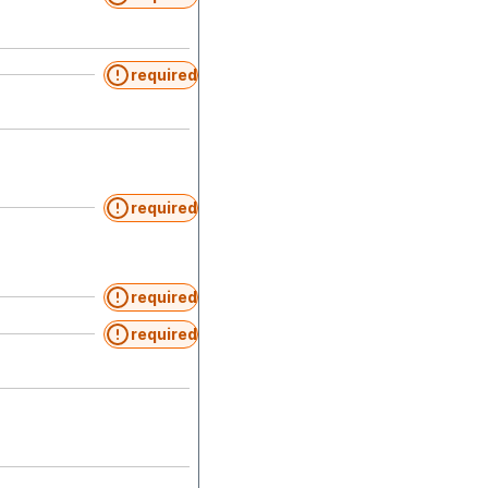
required
required
required
required