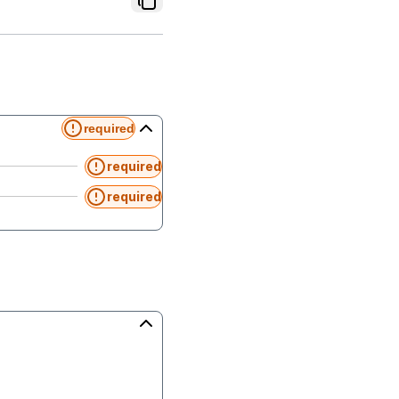
required
required
required