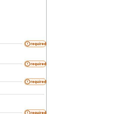
required
required
required
required