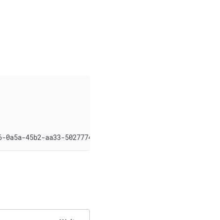
6-0a5a-45b2-aa33-502777496347/logo