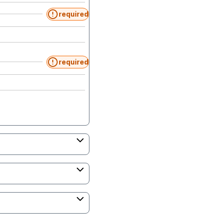
required
required