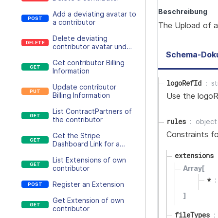
Beschreibung
Add a deviating avatar to
a contributor
The Upload of a
Delete deviating
contributor avatar und
Schema-Dok
return to the inherited
Get contributor Billing
customer avatar
Information
logoRefId
st
Update contributor
Use the logoR
Billing Information
List ContractPartners of
the contributor
rules
object
Constraints fo
Get the Stripe
Dashboard Link for a
contributor
extensions
List Extensions of own
contributor
Array[
*
Register an Extension
]
Get Extension of own
contributor
fileTypes