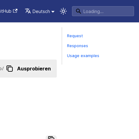
itHub
Deutsch
Request
Responses
Usage examples
o
/
Ausprobieren