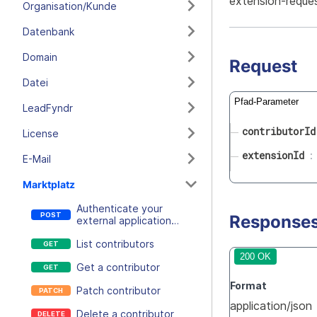
extension-reque
Organisation/Kunde
Datenbank
Domain
Request
Datei
Pfad-Parameter
LeadFyndr
contributorId
License
extensionId
E-Mail
Marktplatz
Authenticate your
Response
external application
using a session token
List contributors
and an extension secret
200 OK
Get a contributor
Format
Patch contributor
application/json
Delete a contributor