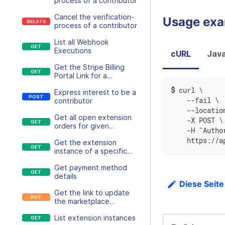
process of a contributor
Cancel the verification-
Usage ex
process of a contributor
List all Webhook
Executions
cURL
Java
Get the Stripe Billing
Portal Link for a
Customer
$
curl \
Express interest to be a
    --fail \
contributor
    --locatio
Get all open extension
    -X POST \
orders for given
    -H "Autho
customer
    https://a
Get the extension
instance of a specific
customer and extension,
Get payment method
if existing
details
Diese Seite
Get the link to update
the marketplace
payment method
List extension instances