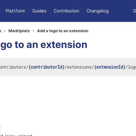
Plattform
Guides
Contribution
Changelog
G
z
Marktplatz
Add a logo to an extension
ogo to an extension
ontributors
/
{contributorId}
/
extensions
/
{extensionId}
/
log