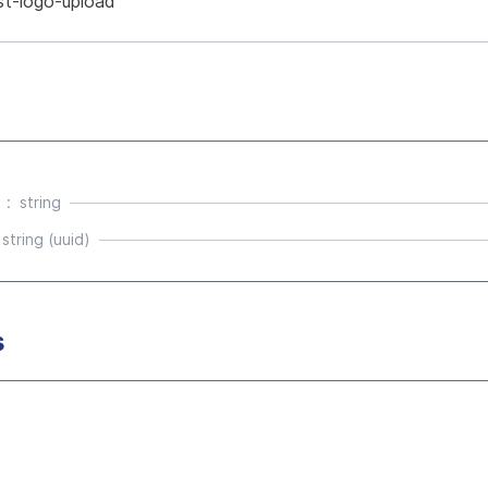
st-logo-upload
string
string (uuid)
s