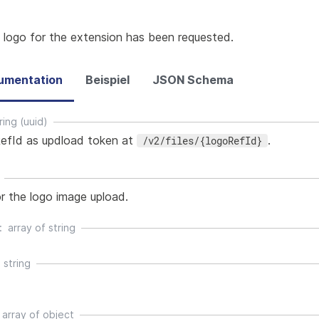
 logo for the extension has been requested.
umentation
Beispiel
JSON Schema
ring (uuid)
efId as updload token at
.
/v2/files/{logoRefId}
r the logo image upload.
array of
string
string
array of
object