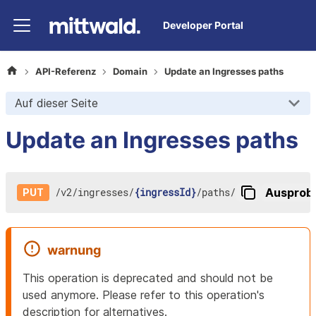
Developer Portal
API-Referenz
Domain
Update an Ingresses paths
Auf dieser Seite
Update an Ingresses paths
/
v2
/
ingresses
/
{ingressId}
/
paths
/
Ausprob
PUT
warnung
This operation is deprecated and should not be
used anymore. Please refer to this operation's
description for alternatives.