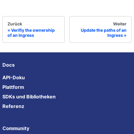
Zurück
Weiter
Verifiy the ownership
Update the paths of an
of an Ingress
Ingress
Docs
API-Doku
Plattform
SDKs und Bibliotheken
Referenz
Community