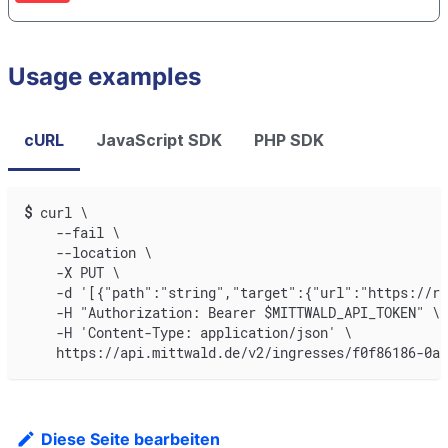
Usage examples
cURL
JavaScript SDK
PHP SDK
$
curl \
    --fail \
    --location \
    -X PUT \
    -d '[{"path":"string","target":{"url":"https://re
    -H "Authorization: Bearer $MITTWALD_API_TOKEN" \
    -H 'Content-Type: application/json' \
    https://api.mittwald.de/v2/ingresses/f0f86186-0a
Diese Seite bearbeiten