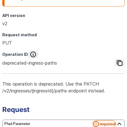
API version
v2
Request method
PUT
Operation ID
deprecated-ingress-paths
This operation is deprecated. Use the PATCH
/v2/ingresses/{ingressId}/paths endpoint instead.
Request
required
Pfad-Parameter