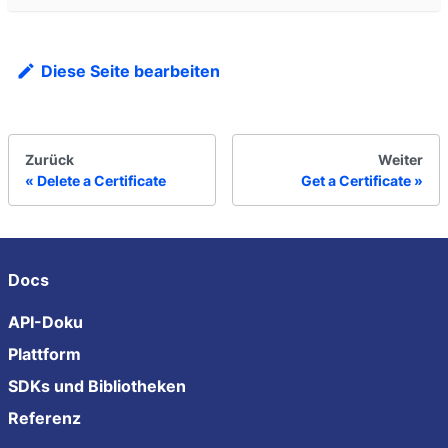
Diese Seite bearbeiten
Zurück
Weiter
Delete a Certificate
Get a Certificate
Docs
API-Doku
Plattform
SDKs und Bibliotheken
Referenz