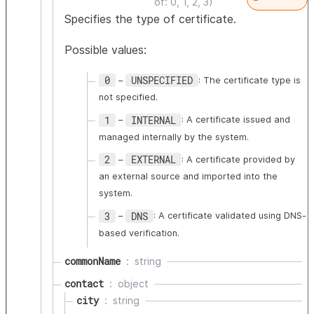
of: 0, 1, 2, 3)
Specifies the type of certificate.
Possible values:
0
UNSPECIFIED
–
: The certificate type is
not specified.
1
INTERNAL
–
: A certificate issued and
managed internally by the system.
2
EXTERNAL
–
: A certificate provided by
an external source and imported into the
system.
3
DNS
–
: A certificate validated using DNS-
based verification.
commonName
string
contact
object
city
string