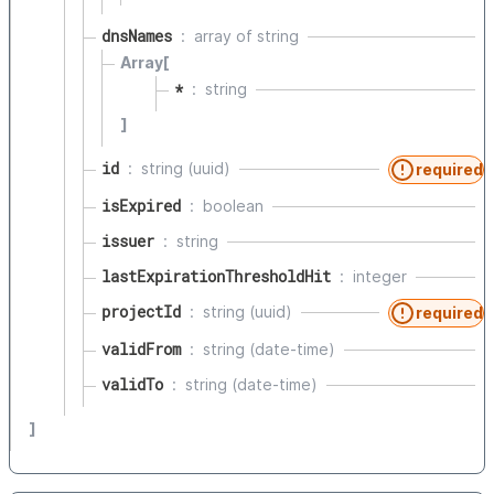
dnsNames
array of
string
Array[
*
string
]
id
string (uuid)
required
isExpired
boolean
issuer
string
lastExpirationThresholdHit
integer
projectId
string (uuid)
required
validFrom
string (date-time)
validTo
string (date-time)
]