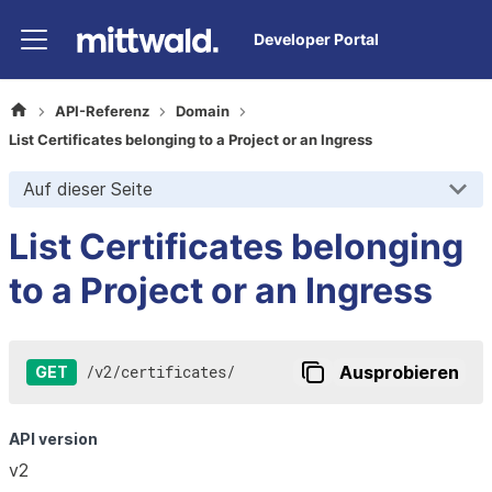
Developer Portal
API-Referenz
Domain
List Certificates belonging to a Project or an Ingress
Auf dieser Seite
List Certificates belonging
to a Project or an Ingress
/
v2
/
certificates
/
Ausprobieren
GET
API version
v2