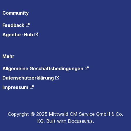
Community
Feedback
Agentur-Hub
Mehr
Allgemeine Geschäftsbedingungen
Datenschutzerklärung
Impressum
Copyright © 2025 Mittwald CM Service GmbH & Co.
KG. Built with Docusaurus.