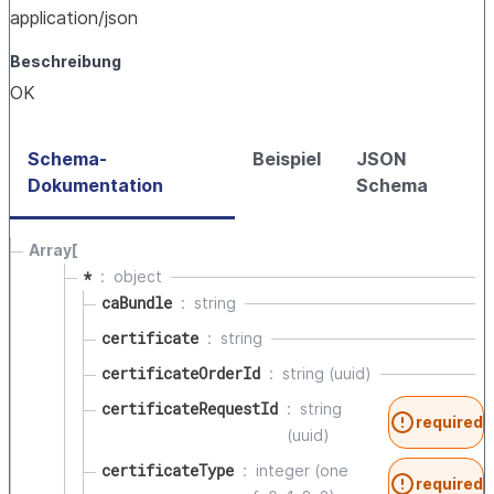
application/json
Beschreibung
OK
Schema-
Beispiel
JSON
Dokumentation
Schema
Array[
*
object
caBundle
string
certificate
string
certificateOrderId
string (uuid)
certificateRequestId
string
required
(uuid)
certificateType
integer (one
required