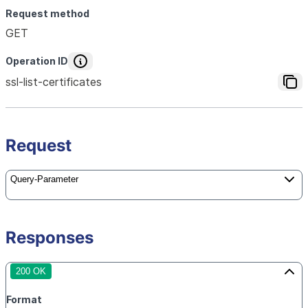
Request method
GET
Operation ID
ssl-list-certificates
Request
Query-Parameter
Responses
200 OK
Format