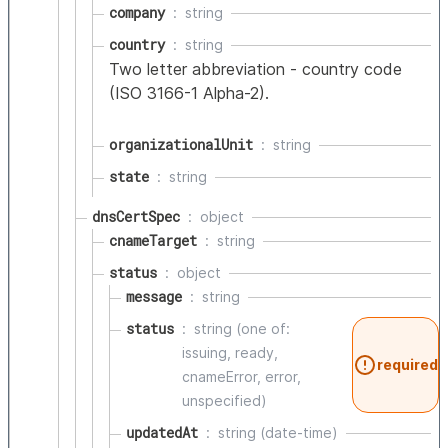
company
string
country
string
Two letter abbreviation - country code
(ISO 3166-1 Alpha-2).
organizationalUnit
string
state
string
dnsCertSpec
object
cnameTarget
string
status
object
message
string
status
string (one of:
issuing, ready,
required
cnameError, error,
unspecified)
updatedAt
string (date-time)