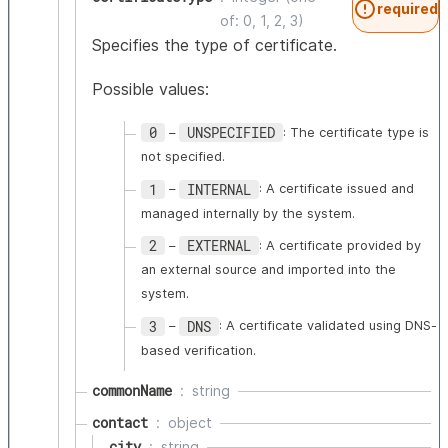
required
of: 0, 1, 2, 3)
Specifies the type of certificate.
Possible values:
0
UNSPECIFIED
–
: The certificate type is
not specified.
1
INTERNAL
–
: A certificate issued and
managed internally by the system.
2
EXTERNAL
–
: A certificate provided by
an external source and imported into the
system.
3
DNS
–
: A certificate validated using DNS-
based verification.
commonName
string
contact
object
city
string