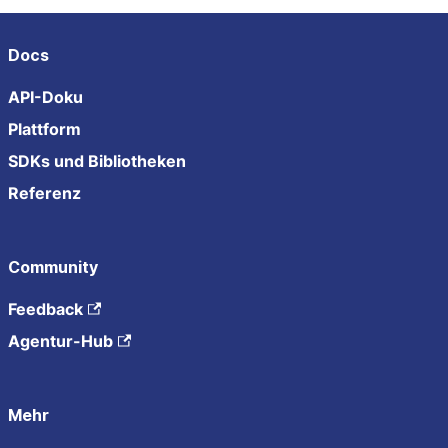
Docs
API-Doku
Plattform
SDKs und Bibliotheken
Referenz
Community
Feedback
Agentur-Hub
Mehr