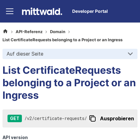
Developer Portal
API-Referenz
Domain
List CertificateRequests belonging to a Project or an Ingress
Auf dieser Seite
List CertificateRequests
belonging to a Project or an
Ingress
/
v2
/
certificate-requests
/
Ausprobieren
GET
API version