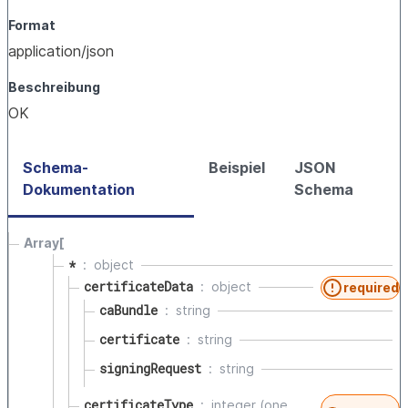
Format
application/json
Beschreibung
OK
Schema-
Beispiel
JSON
Dokumentation
Schema
Array[
*
object
certificateData
object
required
caBundle
string
certificate
string
signingRequest
string
certificateType
integer (one