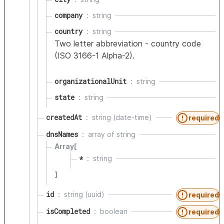
company
string
country
string
Two letter abbreviation - country code
(ISO 3166-1 Alpha-2).
organizationalUnit
string
state
string
createdAt
string (date-time)
required
dnsNames
array of
string
Array[
*
string
]
id
string (uuid)
required
isCompleted
boolean
required