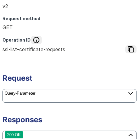
v2
Request method
GET
Operation ID
ssl-list-certificate-requests
Request
Query-Parameter
Responses
200 OK