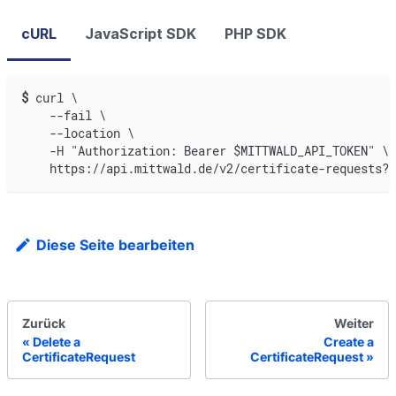
cURL
JavaScript SDK
PHP SDK
$
curl \
    --fail \
    --location \
    -H "Authorization: Bearer $MITTWALD_API_TOKEN" \
    https://api.mittwald.de/v2/certificate-requests?p
Diese Seite bearbeiten
Zurück
Weiter
Delete a
Create a
CertificateRequest
CertificateRequest