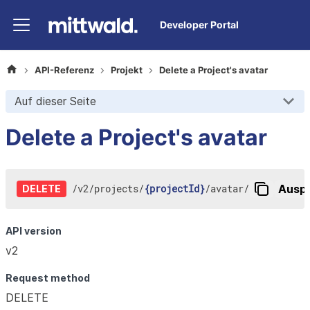
Developer Portal
API-Referenz
Projekt
Delete a Project's avatar
Auf dieser Seite
Delete a Project's avatar
/
v2
/
projects
/
{projectId}
/
avatar
/
Auspr
DELETE
API version
v2
Request method
DELETE