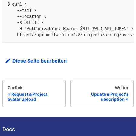
$
curl \
    --fail \
    --location \
    -X DELETE \
    -H "Authorization: Bearer $MITTWALD_API_TOKEN" \
    https://api.mittwald.de/v2/projects/string/avatar
Diese Seite bearbeiten
Zurück
Weiter
Request a Project
Update a Project's
avatar upload
description
Docs