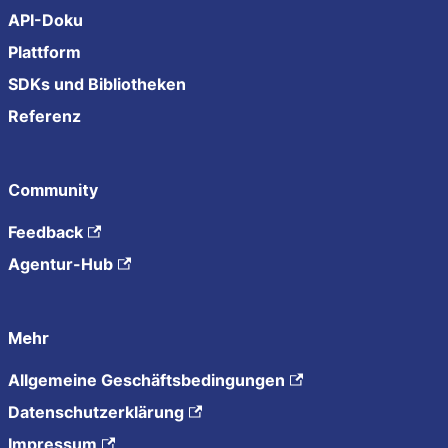
API-Doku
Plattform
SDKs und Bibliotheken
Referenz
Community
Feedback
Agentur-Hub
Mehr
Allgemeine Geschäftsbedingungen
Datenschutzerklärung
Impressum