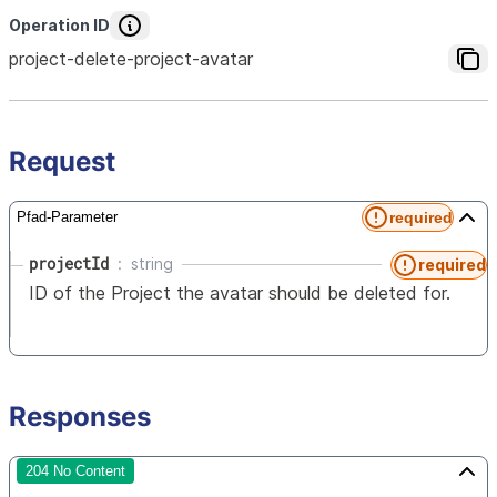
Operation ID
project-delete-project-avatar
Request
required
Pfad-Parameter
projectId
string
required
ID of the Project the avatar should be deleted for.
Responses
204 No Content