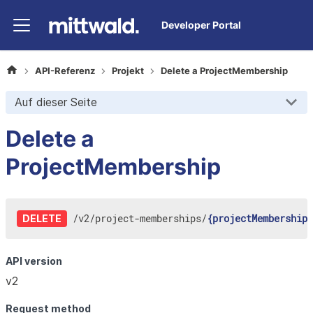
Developer Portal
API-Referenz
Projekt
Delete a ProjectMembership
Auf dieser Seite
Delete a
ProjectMembership
/
v2
/
project-memberships
/
{projectMembershipI
DELETE
API version
v2
Request method