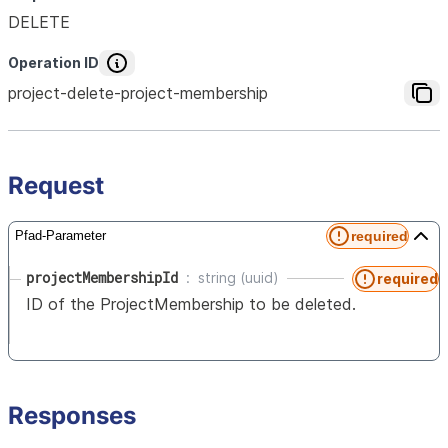
DELETE
Operation ID
project-delete-project-membership
Request
required
Pfad-Parameter
projectMembershipId
string (uuid)
required
ID of the ProjectMembership to be deleted.
Responses