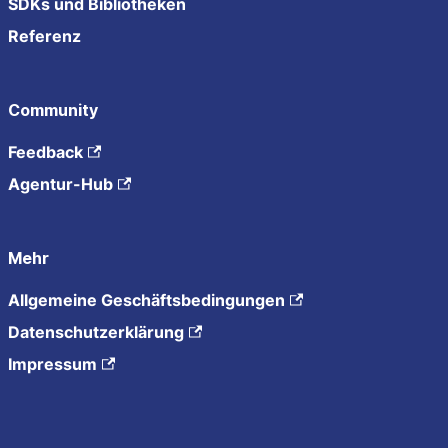
SDKs und Bibliotheken
Referenz
Community
Feedback
Agentur-Hub
Mehr
Allgemeine Geschäftsbedingungen
Datenschutzerklärung
Impressum