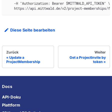
    -H "Authorization: Bearer $MITTWALD_API_TOKEN" \
    https://api.mittwald.de/v2/project-memberships/f0
Diese Seite bearbeiten
Zurück
Weiter
Update a
Get a ProjectInvite by
ProjectMembership
token
Docs
API-Doku
Plattform