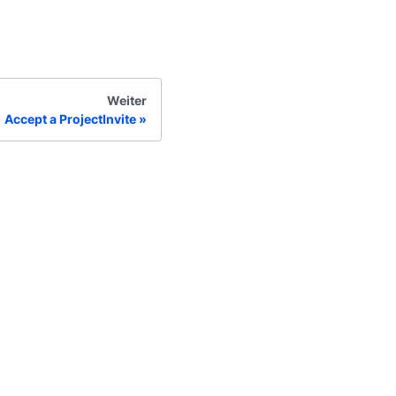
Weiter
Accept a ProjectInvite