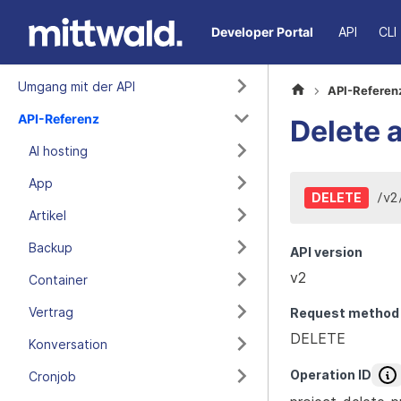
Developer Portal
API
CLI
Umgang mit der API
API-Referen
API-Referenz
Delete a
AI hosting
App
/
v2
DELETE
Artikel
Backup
API version
v2
Container
Vertrag
Request method
DELETE
Konversation
Operation ID
Cronjob