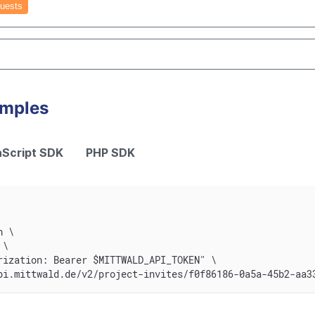
uests
amples
Script SDK
PHP SDK
n \
 \
rization: Bearer $MITTWALD_API_TOKEN" \
pi.mittwald.de/v2/project-invites/f0f86186-0a5a-45b2-aa3