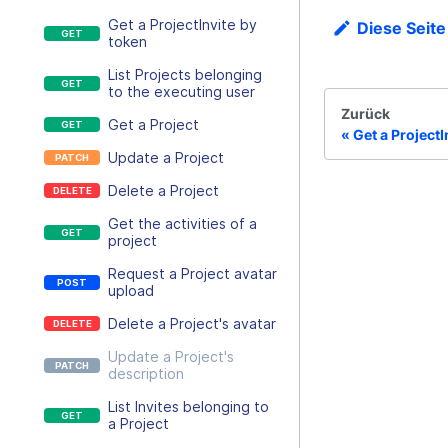
Get a ProjectInvite by
Diese Seite
token
List Projects belonging
to the executing user
Zurück
Get a Project
Get a ProjectI
Update a Project
Delete a Project
Get the activities of a
project
Request a Project avatar
upload
Delete a Project's avatar
Update a Project's
description
List Invites belonging to
a Project