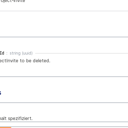
roject-invite
Id
string (uuid)
ectInvite to be deleted.
s
lt spezifiziert.