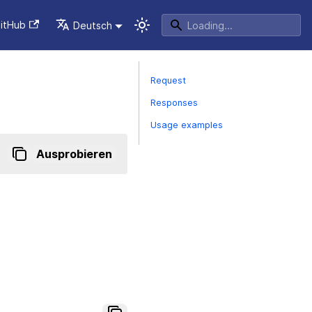
itHub
Deutsch
Request
Responses
Usage examples
Ausprobieren