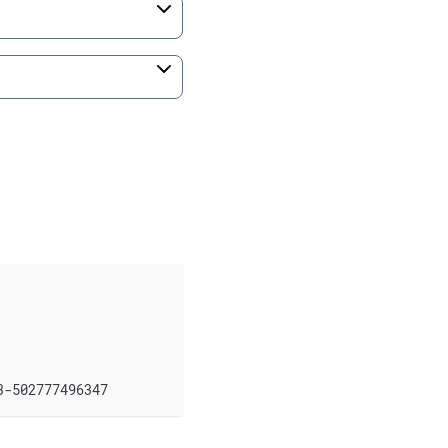
3-502777496347