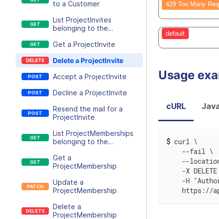
to a Customer
429 Too Many Req
List ProjectInvites
belonging to the
default
executing user
Get a ProjectInvite
Delete a ProjectInvite
Usage ex
Accept a ProjectInvite
Decline a ProjectInvite
cURL
Java
Resend the mail for a
ProjectInvite
List ProjectMemberships
$
curl \
belonging to the
executing user
    --fail \
Get a
    --locatio
ProjectMembership
    -X DELETE
    -H "Autho
Update a
    https://a
ProjectMembership
Delete a
ProjectMembership