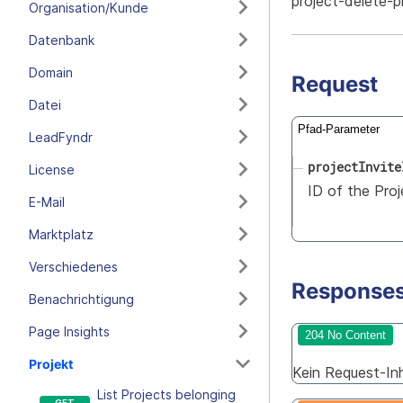
project-delete-p
Organisation/Kunde
Datenbank
Domain
Request
Datei
Pfad-Parameter
LeadFyndr
projectInvite
License
ID of the Proj
E-Mail
Marktplatz
Verschiedenes
Response
Benachrichtigung
Page Insights
204 No Content
Projekt
Kein Request-Inha
List Projects belonging