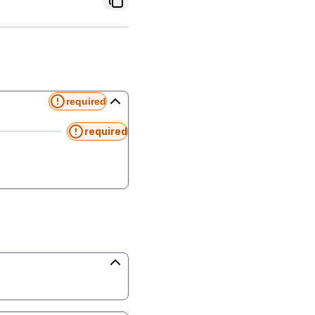
required
required