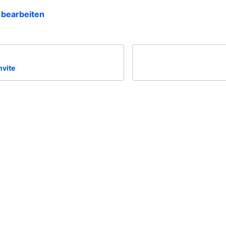
 bearbeiten
nvite