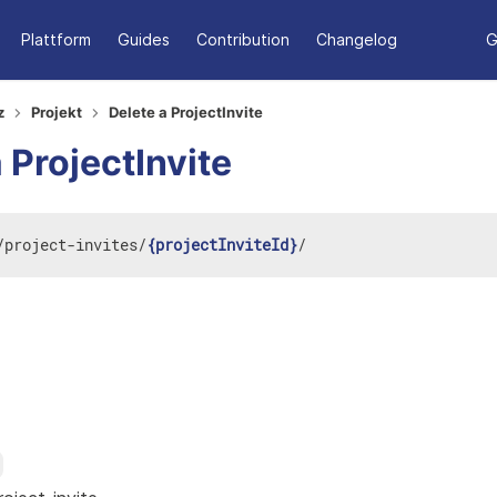
Plattform
Guides
Contribution
Changelog
G
z
Projekt
Delete a ProjectInvite
 ProjectInvite
/
project-invites
/
{projectInviteId}
/