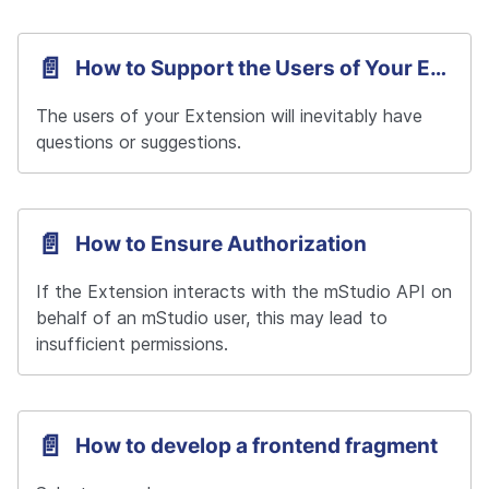
📄️
How to Support the Users of Your Extension
The users of your Extension will inevitably have 
questions or suggestions.
📄️
How to Ensure Authorization
If the Extension interacts with the mStudio API on 
behalf of an mStudio user, this may lead to 
insufficient permissions.
📄️
How to develop a frontend fragment