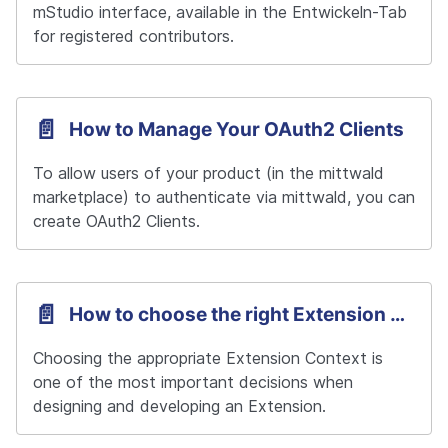
mStudio interface, available in the Entwickeln-Tab 
for registered contributors.
📄️
How to Manage Your OAuth2 Clients
To allow users of your product (in the mittwald 
marketplace) to authenticate via mittwald, you can 
create OAuth2 Clients.
📄️
How to choose the right Extension Context
Choosing the appropriate Extension Context is 
one of the most important decisions when 
designing and developing an Extension.