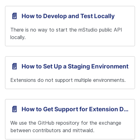
📄️
How to Develop and Test Locally
There is no way to start the mStudio public API 
locally.
📄️
How to Set Up a Staging Environment
Extensions do not support multiple environments.
📄️
How to Get Support for Extension Development
We use the GitHub repository for the exchange 
between contributors and mittwald.