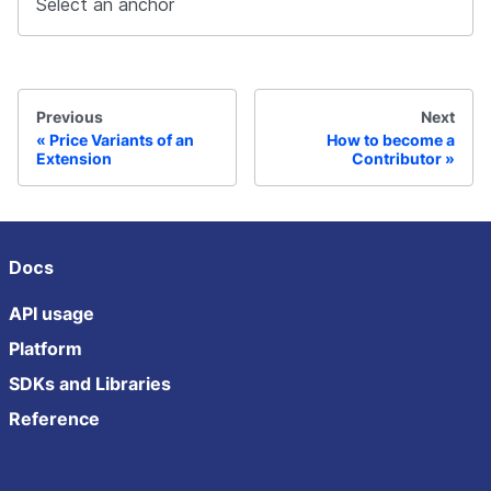
Select an anchor
Previous
Next
Price Variants of an
How to become a
Extension
Contributor
Docs
API usage
Platform
SDKs and Libraries
Reference