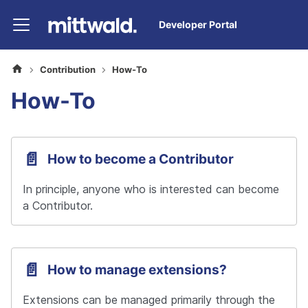
Developer Portal
Contribution
How-To
How-To
📄️
How to become a Contributor
In principle, anyone who is interested can become 
a Contributor.
📄️
How to manage extensions?
Extensions can be managed primarily through the 