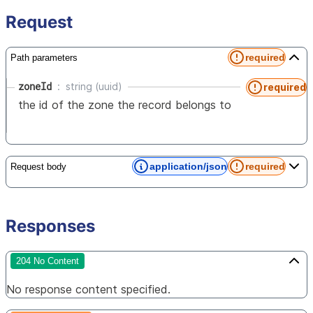
Request
required
Path parameters
zoneId
string (uuid)
required
the id of the zone the record belongs to
application/json
required
Request body
Responses
204 No Content
No response content specified.