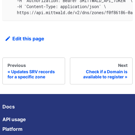
    -H "Authorization: Bearer $MITTWALD_API_TOKEN" \
    -H 'Content-Type: application/json' \
    https://api.mittwald.de/v2/dns/zones/f0f86186-0a5
Edit this page
Previous
Next
Updates SRV records
Check if a Domain is
for a specific zone
available to register
Docs
API usage
Platform