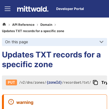
Developer Portal
API Reference
Domain
Updates TXT records for a specific zone
On this page
Updates TXT records for a
specific zone
/
v2
/
dns
/
zones
/
{zoneId}
/
recordset
/
txt
/
Try 
PUT
warning