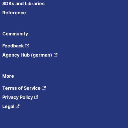
SDKs and Libraries
Reference
Community
Feedback
Agency Hub (german)
More
Terms of Service
Privacy Policy
Legal