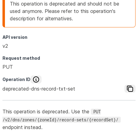
This operation is deprecated and should not be
used anymore. Please refer to this operation's
description for alternatives.
API version
v2
Request method
PUT
Operation ID
deprecated-dns-record-txt-set
This operation is deprecated. Use the
PUT
/v2/dns/zones/{zoneId}/record-sets/{recordSet}/
endpoint instead.