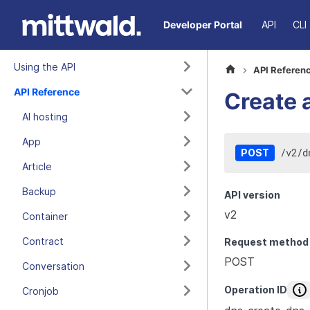
Developer Portal
API
CLI
Using the API
API Referen
API Reference
Create 
AI hosting
App
/
v2
/
d
POST
Article
Backup
API version
v2
Container
Contract
Request method
POST
Conversation
Operation ID
Cronjob