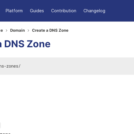
Platform
Guides
Contribution
Changelog
ce
Domain
Create a DNS Zone
a DNS Zone
ns-zones
/