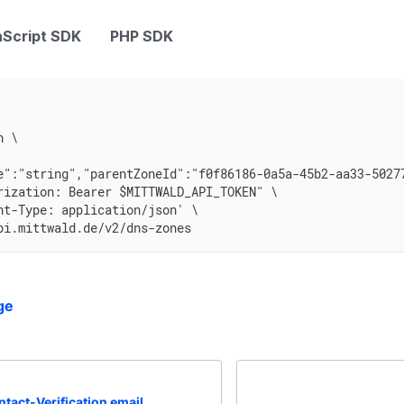
Script SDK
PHP SDK
n \
e":"string","parentZoneId":"f0f86186-0a5a-45b2-aa33-5027
rization: Bearer $MITTWALD_API_TOKEN" \
nt-Type: application/json' \
pi.mittwald.de/v2/dns-zones
ge
tact-Verification email