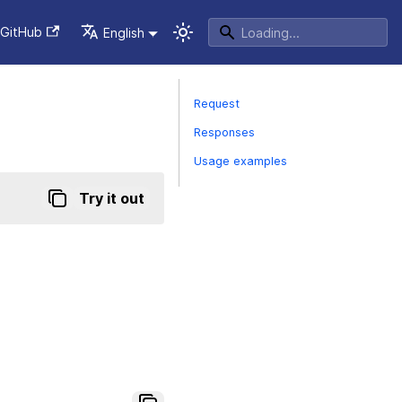
GitHub
English
Request
Responses
Usage examples
Try it out