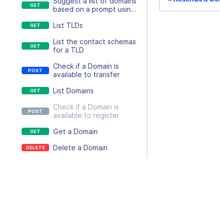
Suggest a list of domains
based on a prompt using
AI
List TLDs
List the contact schemas
for a TLD
Check if a Domain is
available to transfer
List Domains
Check if a Domain is
available to register
Get a Domain
Delete a Domain
Create an auth code for
a Domains transfer-out
Docs
process
Resend a Domain email
API usage
Update the auth code of
a Domain
Platform