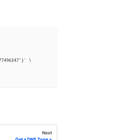
77496347"}' \
Next
Get a DNS Zone