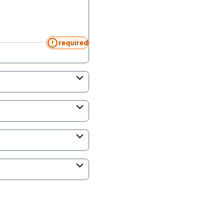
required