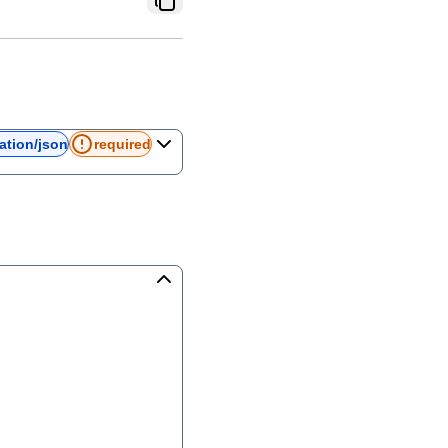
ation/json
required