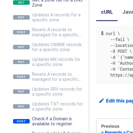
Zone
cURL
Java
Updates A records for a
specific zone
Resets A records to
$
curl \
managed for a specific
    --fail \
zone
Updates CNAME records
    --locatio
for a specific zone
    -X POST \
    -d '{"nam
Updates MX records for
    -H "Autho
a specific zone
    -H 'Conte
Resets A records to
    https://a
managed for a specific
zone
Updates SRV records for
a specific zone
Edit this pa
Updates TXT records for
a specific zone
Check if a Domain is
available to register
Previous
Resends a Con