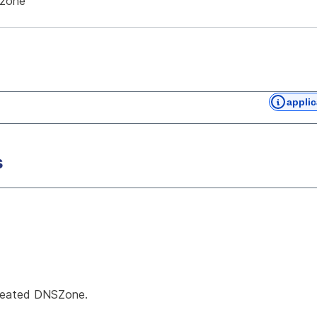
-zone
applic
s
created DNSZone.