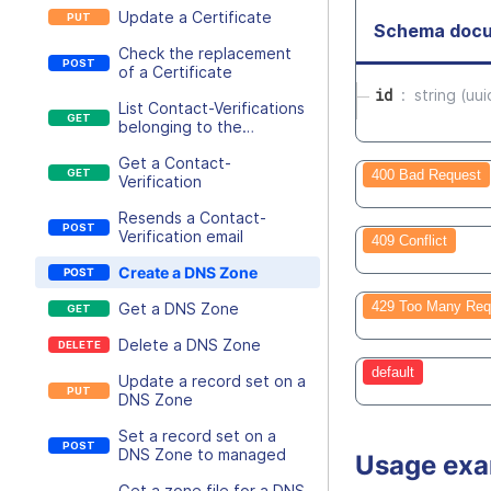
Update a Certificate
Schema docu
Check the replacement
of a Certificate
id
string (uui
List Contact-Verifications
belonging to the
executing user
Get a Contact-
400 Bad Request
Verification
Resends a Contact-
Verification email
409 Conflict
Create a DNS Zone
429 Too Many Req
Get a DNS Zone
Delete a DNS Zone
default
Update a record set on a
DNS Zone
Set a record set on a
DNS Zone to managed
Usage ex
Get a zone file for a DNS