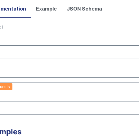
mentation
Example
JSON Schema
d)
uests
amples