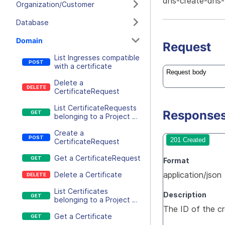
dns-create-dns
Organization/Customer
Database
Domain
Request
List Ingresses compatible
with a certificate
Request body
Delete a
CertificateRequest
List CertificateRequests
Response
belonging to a Project or
an Ingress
Create a
201 Created
CertificateRequest
Get a CertificateRequest
Format
application/json
Delete a Certificate
List Certificates
Description
belonging to a Project or
The ID of the 
an Ingress
Get a Certificate