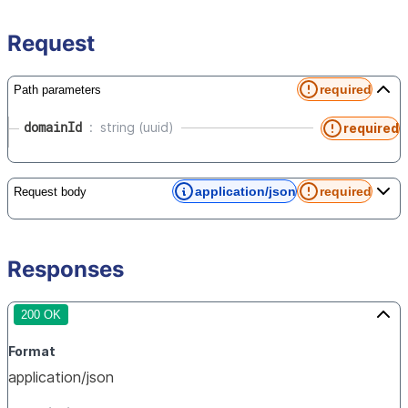
Request
required
Path parameters
domainId
string (uuid)
required
application/json
required
Request body
Responses
200 OK
Format
application/json