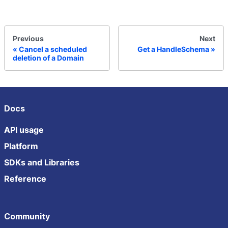
Previous
Next
Cancel a scheduled
Get a HandleSchema
deletion of a Domain
Docs
API usage
Platform
SDKs and Libraries
Reference
Community