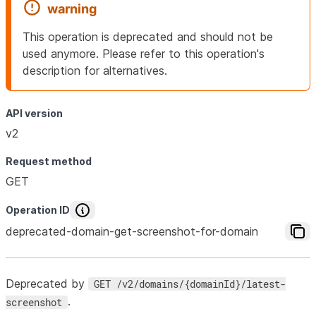
warning
This operation is deprecated and should not be
used anymore. Please refer to this operation's
description for alternatives.
API version
v2
Request method
GET
Operation ID
deprecated-domain-get-screenshot-for-domain
Deprecated by
GET /v2/domains/{domainId}/latest-
.
screenshot