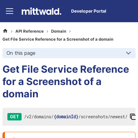
Developer Portal
API Reference
Domain
Get File Service Reference for a Screenshot of a domain
On this page
Get File Service Reference
for a Screenshot of a
domain
/
v2
/
domains
/
{domainId}
/
screenshots
/
newest
/
GET