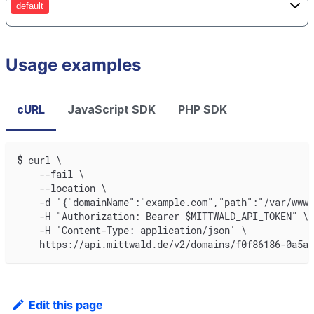
default
Usage examples
cURL
JavaScript SDK
PHP SDK
$
curl \
    --fail \
    --location \
    -d '{"domainName":"example.com","path":"/var/www"
    -H "Authorization: Bearer $MITTWALD_API_TOKEN" \
    -H 'Content-Type: application/json' \
    https://api.mittwald.de/v2/domains/f0f86186-0a5a-
Edit this page