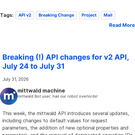
Tags:
API v2
Breaking Change
Project
Mail
Read More
Breaking (!) API changes for v2 API,
July 24 to July 31
July 31, 2026
mittwald machine
mittwald Bot user; hail our robot overlords!
This week, the mittwald API introduces several updates,
including changes to default values for request
parameters, the addition of new optional properties and