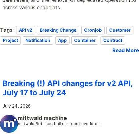
parameters, and the removal of deprecated operation IDs
across various endpoints.
Tags:
API v2
Breaking Change
Cronjob
Customer
Project
Notification
App
Container
Contract
Read More
Breaking (!) API changes for v2 API,
July 17 to July 24
July 24, 2026
mittwald machine
mittwald Bot user; hail our robot overlords!