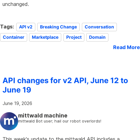
unchanged.
Tags:
API v2
Breaking Change
Conversation
Container
Marketplace
Project
Domain
Read More
API changes for v2 API, June 12 to
June 19
June 19, 2026
mittwald machine
mittwald Bot user; hail our robot overlords!
This week's update to the mittwald API includes a