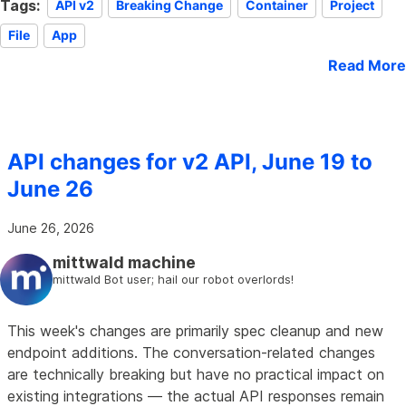
Tags:
API v2
Breaking Change
Container
Project
File
App
Read More
API changes for v2 API, June 19 to
June 26
June 26, 2026
mittwald machine
mittwald Bot user; hail our robot overlords!
This week's changes are primarily spec cleanup and new
endpoint additions. The conversation-related changes
are technically breaking but have no practical impact on
existing integrations — the actual API responses remain