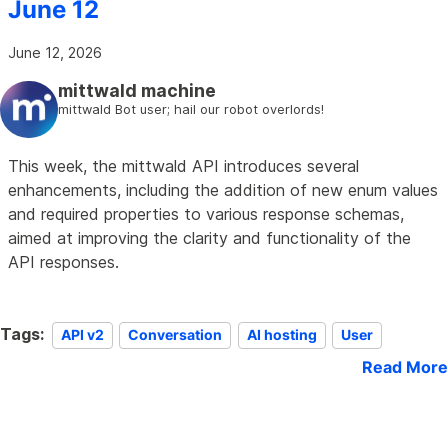
June 12
June 12, 2026
mittwald machine
mittwald Bot user; hail our robot overlords!
This week, the mittwald API introduces several
enhancements, including the addition of new enum values
and required properties to various response schemas,
aimed at improving the clarity and functionality of the
API responses.
Tags:
API v2
Conversation
AI hosting
User
Read More