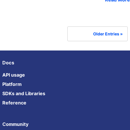
Older Entries
Docs
API usage
Platform
SDKs and Libraries
Reference
Community