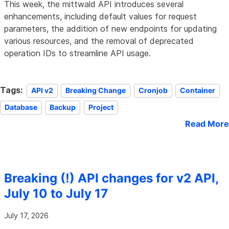
This week, the mittwald API introduces several
enhancements, including default values for request
parameters, the addition of new endpoints for updating
various resources, and the removal of deprecated
operation IDs to streamline API usage.
Tags:
API v2
Breaking Change
Cronjob
Container
Database
Backup
Project
Read More
Breaking (!) API changes for v2 API,
July 10 to July 17
July 17, 2026