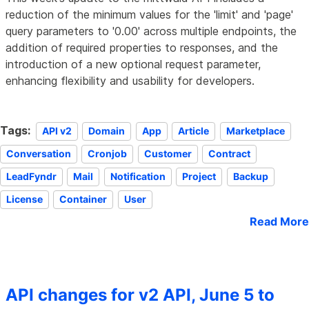
reduction of the minimum values for the 'limit' and 'page'
query parameters to '0.00' across multiple endpoints, the
addition of required properties to responses, and the
introduction of a new optional request parameter,
enhancing flexibility and usability for developers.
Tags:
API v2
Domain
App
Article
Marketplace
Conversation
Cronjob
Customer
Contract
LeadFyndr
Mail
Notification
Project
Backup
License
Container
User
Read More
API changes for v2 API, June 5 to