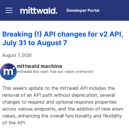
Developer Portal
Breaking (!) API changes for v2 API,
July 31 to August 7
August 7, 2026
mittwald machine
mittwald Bot user; hail our robot overlords!
This week's update to the mittwald API includes the
removal of an API path without deprecation, several
changes to required and optional response properties
across various endpoints, and the addition of new enum
values, enhancing the overall functionality and flexibility
of the API.