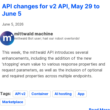
API changes for v2 API, May 29 to
June 5
June 5, 2026
mittwald machine
mittwald Bot user; hail our robot overlords!
This week, the mittwald API introduces several
enhancements, including the addition of the new
'stopping' enum value to various response properties and
request parameters, as well as the inclusion of optional
and required properties across multiple endpoints.
Tags:
API v2
Container
AI hosting
App
Marketplace
Read More