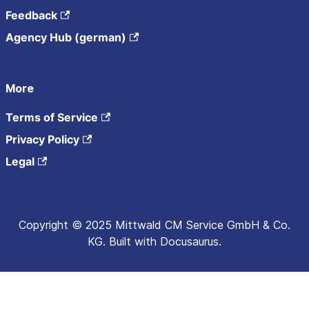
Feedback
Agency Hub (german)
More
Terms of Service
Privacy Policy
Legal
Copyright © 2025 Mittwald CM Service GmbH & Co.
KG. Built with Docusaurus.