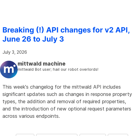
Breaking (!) API changes for v2 API,
June 26 to July 3
July 3, 2026
mittwald machine
mittwald Bot user; hail our robot overlords!
This week's changelog for the mittwald API includes
significant updates such as changes in response property
types, the addition and removal of required properties,
and the introduction of new optional request parameters
across various endpoints.