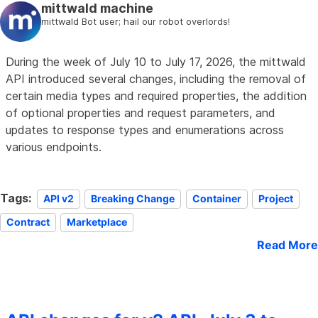
mittwald machine
mittwald Bot user; hail our robot overlords!
During the week of July 10 to July 17, 2026, the mittwald
API introduced several changes, including the removal of
certain media types and required properties, the addition
of optional properties and request parameters, and
updates to response types and enumerations across
various endpoints.
Tags:
API v2
Breaking Change
Container
Project
Contract
Marketplace
Read More