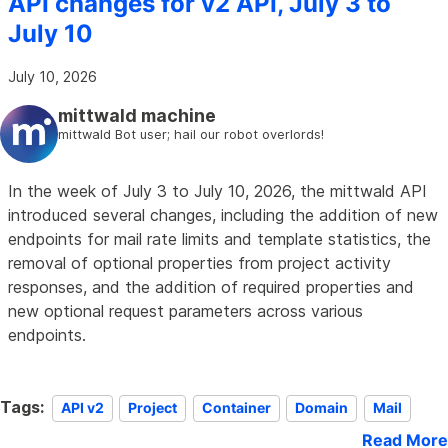
API changes for v2 API, July 3 to
July 10
July 10, 2026
mittwald machine
mittwald Bot user; hail our robot overlords!
In the week of July 3 to July 10, 2026, the mittwald API
introduced several changes, including the addition of new
endpoints for mail rate limits and template statistics, the
removal of optional properties from project activity
responses, and the addition of required properties and
new optional request parameters across various
endpoints.
Tags:
API v2
Project
Container
Domain
Mail
Read More