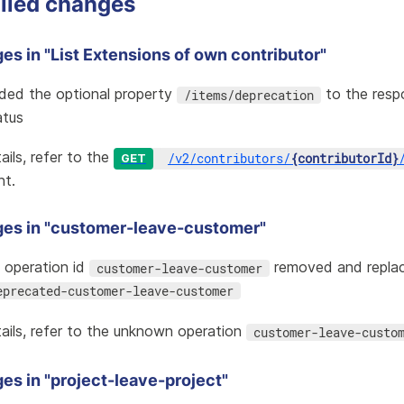
iled changes
s in "List Extensions of own contributor"
ded the optional property
to the resp
/items/deprecation
atus
ails, refer to the
/
v2
/
contributors
/
{contributorId}
GET
nt.
es in "customer-leave-customer"
i operation id
removed and repla
customer-leave-customer
eprecated-customer-leave-customer
ails, refer to the
unknown operation
customer-leave-custo
es in "project-leave-project"