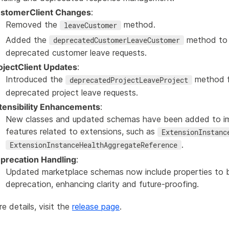
stomerClient Changes
:
Removed the
method.
leaveCustomer
Added the
method to
deprecatedCustomerLeaveCustomer
deprecated customer leave requests.
ojectClient Updates
:
Introduced the
method f
deprecatedProjectLeaveProject
deprecated project leave requests.
tensibility Enhancements
:
New classes and updated schemas have been added to imp
features related to extensions, such as
ExtensionInstanc
.
ExtensionInstanceHealthAggregateReference
precation Handling
:
Updated marketplace schemas now include properties to 
deprecation, enhancing clarity and future-proofing.
e details, visit the
release page
.