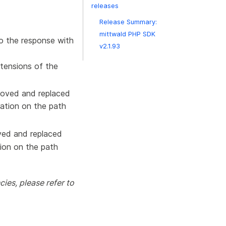
releases
Release Summary:
mittwald PHP SDK
 the response with
v2.1.93
xtensions of the
oved and replaced
ation on the path
ed and replaced
ion on the path
ies, please refer to