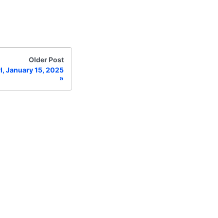
Older Post
I, January 15, 2025