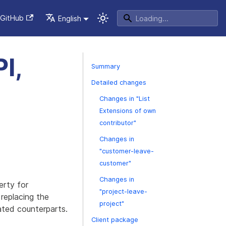
GitHub
English
I,
Summary
Detailed changes
Changes in "List
Extensions of own
contributor"
Changes in
"customer-leave-
customer"
Changes in
erty for
"project-leave-
replacing the
project"
ated counterparts.
Client package