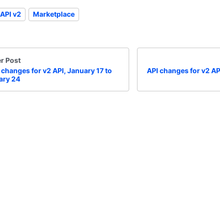
API v2
Marketplace
r Post
 changes for v2 API, January 17 to
API changes for v2 AP
ary 24