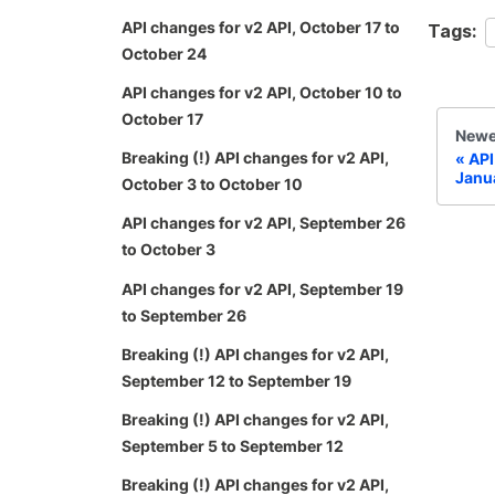
API changes for v2 API, October 17 to
Tags:
October 24
API changes for v2 API, October 10 to
October 17
Newe
Breaking (!) API changes for v2 API,
API
Janu
October 3 to October 10
API changes for v2 API, September 26
to October 3
API changes for v2 API, September 19
to September 26
Breaking (!) API changes for v2 API,
September 12 to September 19
Breaking (!) API changes for v2 API,
September 5 to September 12
Breaking (!) API changes for v2 API,