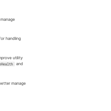
 manage
or handling
rove utility
and
eHealth
better manage