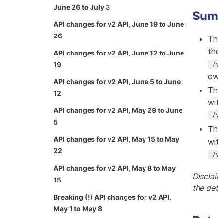
June 26 to July 3
Sum
API changes for v2 API, June 19 to June
26
Th
th
API changes for v2 API, June 12 to June
/
19
ow
API changes for v2 API, June 5 to June
Th
12
wi
API changes for v2 API, May 29 to June
/
5
Th
API changes for v2 API, May 15 to May
wi
22
/
API changes for v2 API, May 8 to May
Disclai
15
the de
Breaking (!) API changes for v2 API,
May 1 to May 8