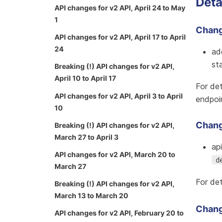
Deta
API changes for v2 API, April 24 to May
1
Change
API changes for v2 API, April 17 to April
24
ad
st
Breaking (!) API changes for v2 API,
April 10 to April 17
For det
API changes for v2 API, April 3 to April
endpoi
10
Chang
Breaking (!) API changes for v2 API,
March 27 to April 3
ap
API changes for v2 API, March 20 to
d
March 27
For det
Breaking (!) API changes for v2 API,
March 13 to March 20
Chang
API changes for v2 API, February 20 to