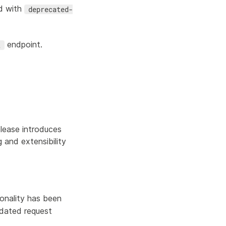
d with
deprecated-
endpoint.
t
lease introduces
and extensibility
onality has been
pdated request