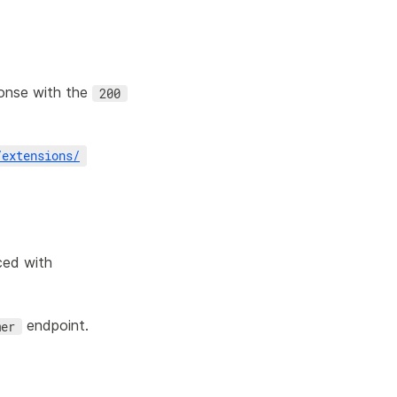
onse with the
200
/
extensions
/
ced with
endpoint.
mer