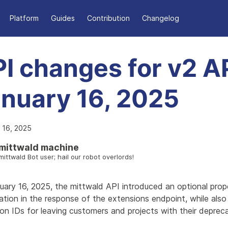
Platform
Guides
Contribution
Changelog
I changes for v2 AP
nuary 16, 2025
 16, 2025
mittwald machine
mittwald Bot user; hail our robot overlords!
uary 16, 2025, the mittwald API introduced an optional prop
tion in the response of the extensions endpoint, while also 
on IDs for leaving customers and projects with their deprec