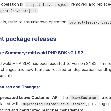
i operation id
removed and replace
project-leave-project
oject-leave-project
ails, refer to the
unknown operation
project-leave-projec
nt package releases
se Summary: mittwald PHP SDK v2.1.93
ttwald PHP SDK has been updated to version 2.1.93. This re
l changes and new features focused on deprecation handling 
ements.
atures and Changes:
precated Leave Customer API
: The
functi
leaveCustomer
placed with
, providing u
deprecatedCustomerLeaveCustomer
ndling and deprecated response management.