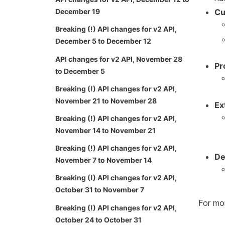
Cu
December 19
Breaking (!) API changes for v2 API,
December 5 to December 12
API changes for v2 API, November 28
Pr
to December 5
Breaking (!) API changes for v2 API,
November 21 to November 28
Ex
Breaking (!) API changes for v2 API,
November 14 to November 21
Breaking (!) API changes for v2 API,
De
November 7 to November 14
Breaking (!) API changes for v2 API,
October 31 to November 7
For mor
Breaking (!) API changes for v2 API,
October 24 to October 31