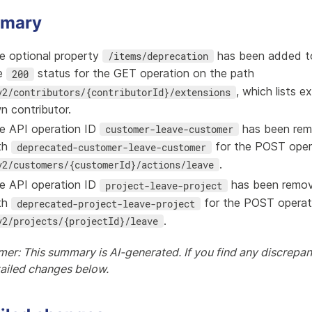
mary
e optional property
has been added to
/items/deprecation
e
status for the GET operation on the path
200
, which lists e
v2/contributors/{contributorId}/extensions
n contributor.
e API operation ID
has been rem
customer-leave-customer
th
for the POST oper
deprecated-customer-leave-customer
.
v2/customers/{customerId}/actions/leave
e API operation ID
has been remov
project-leave-project
th
for the POST operat
deprecated-project-leave-project
.
v2/projects/{projectId}/leave
mer: This summary is AI-generated. If you find any discrepanc
tailed changes below.