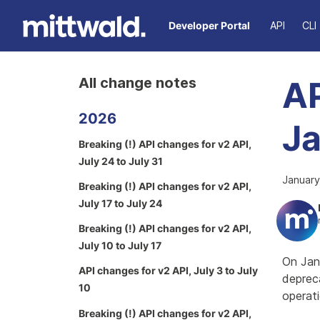
Developer Portal
API
CLI
All change notes
AP
2026
Ja
Breaking (!) API changes for v2 API,
July 24 to July 31
January
Breaking (!) API changes for v2 API,
July 17 to July 24
Breaking (!) API changes for v2 API,
July 10 to July 17
On Jan
API changes for v2 API, July 3 to July
depreca
10
operati
Breaking (!) API changes for v2 API,