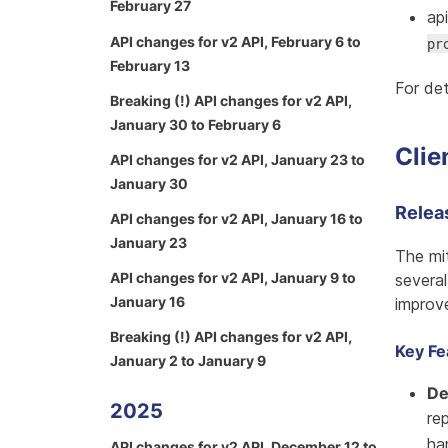
February 27
ap
API changes for v2 API, February 6 to
pr
February 13
For det
Breaking (!) API changes for v2 API,
January 30 to February 6
Clie
API changes for v2 API, January 23 to
January 30
Relea
API changes for v2 API, January 16 to
January 23
The mi
API changes for v2 API, January 9 to
severa
January 16
improv
Breaking (!) API changes for v2 API,
Key Fe
January 2 to January 9
De
2025
re
ha
API changes for v2 API, December 12 to