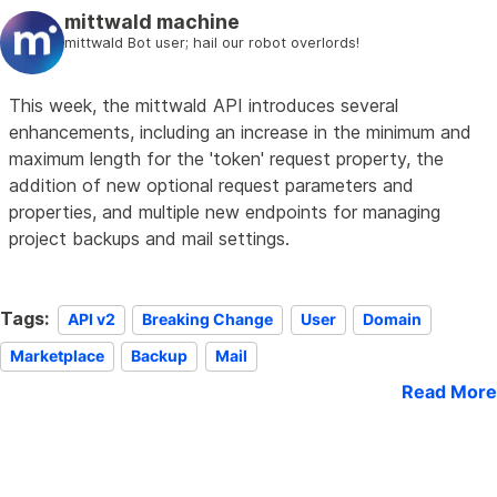
mittwald machine
mittwald Bot user; hail our robot overlords!
This week, the mittwald API introduces several
enhancements, including an increase in the minimum and
maximum length for the 'token' request property, the
addition of new optional request parameters and
properties, and multiple new endpoints for managing
project backups and mail settings.
Tags:
API v2
Breaking Change
User
Domain
Marketplace
Backup
Mail
Read More