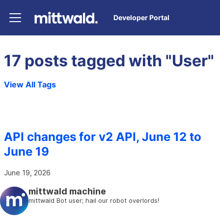
Developer Portal
17 posts tagged with "User"
View All Tags
API changes for v2 API, June 12 to
June 19
June 19, 2026
mittwald machine
mittwald Bot user; hail our robot overlords!