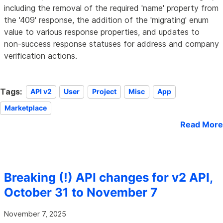
including the removal of the required 'name' property from
the '409' response, the addition of the 'migrating' enum
value to various response properties, and updates to
non-success response statuses for address and company
verification actions.
Tags:
API v2
User
Project
Misc
App
Marketplace
Read More
Breaking (!) API changes for v2 API,
October 31 to November 7
November 7, 2025