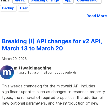
Tags:
API v2
Breaking Change
App
Conversation
Backup
User
Read More
Breaking (!) API changes for v2 API,
March 13 to March 20
March 20, 2026
mittwald machine
mittwald Bot user; hail our robot overlords!
This week's changelog for the mittwald API includes
significant updates such as changes to response property
types, the removal of required properties, the addition of
new optional parameters, and the introduction of new