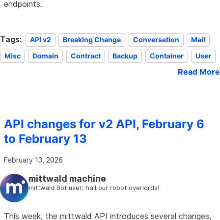
endpoints.
Tags:
API v2
Breaking Change
Conversation
Mail
Misc
Domain
Contract
Backup
Container
User
Read More
API changes for v2 API, February 6
to February 13
February 13, 2026
mittwald machine
mittwald Bot user; hail our robot overlords!
This week, the mittwald API introduces several changes,