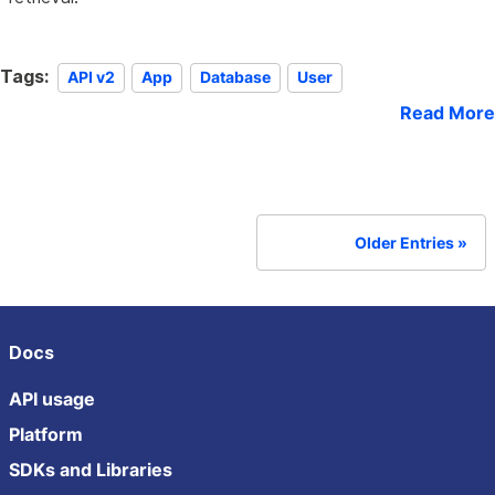
Tags:
API v2
App
Database
User
Read More
Older Entries
Docs
API usage
Platform
SDKs and Libraries