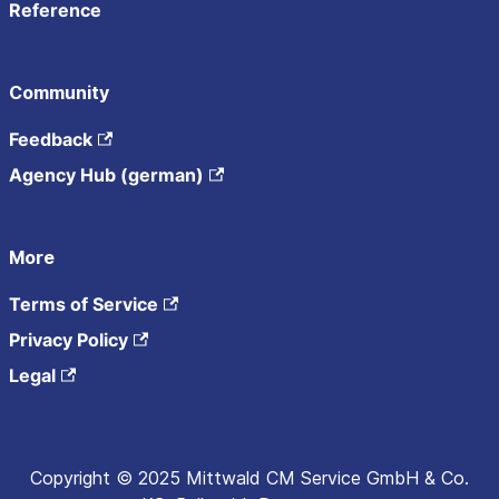
Reference
Community
Feedback
Agency Hub (german)
More
Terms of Service
Privacy Policy
Legal
Copyright © 2025 Mittwald CM Service GmbH & Co.