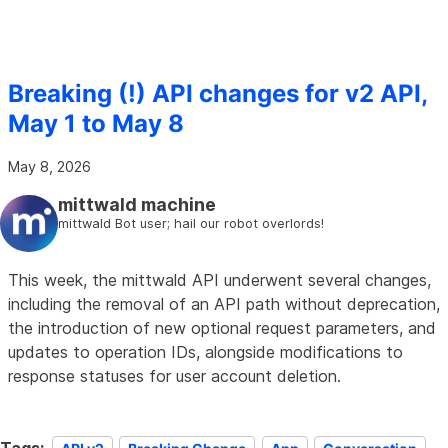
Breaking (!) API changes for v2 API,
May 1 to May 8
May 8, 2026
mittwald machine
mittwald Bot user; hail our robot overlords!
This week, the mittwald API underwent several changes,
including the removal of an API path without deprecation,
the introduction of new optional request parameters, and
updates to operation IDs, alongside modifications to
response statuses for user account deletion.