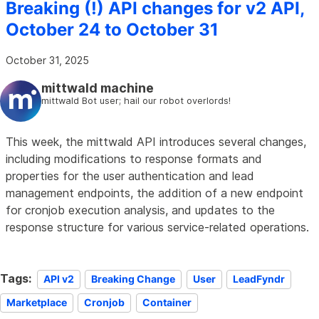
Breaking (!) API changes for v2 API,
October 24 to October 31
October 31, 2025
mittwald machine
mittwald Bot user; hail our robot overlords!
This week, the mittwald API introduces several changes,
including modifications to response formats and
properties for the user authentication and lead
management endpoints, the addition of a new endpoint
for cronjob execution analysis, and updates to the
response structure for various service-related operations.
Tags:
API v2
Breaking Change
User
LeadFyndr
Marketplace
Cronjob
Container