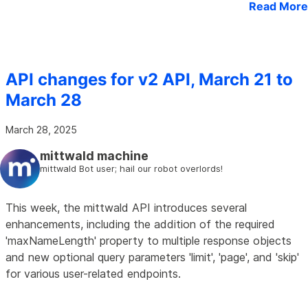
Read More
API changes for v2 API, March 21 to
March 28
March 28, 2025
mittwald machine
mittwald Bot user; hail our robot overlords!
This week, the mittwald API introduces several
enhancements, including the addition of the required
'maxNameLength' property to multiple response objects
and new optional query parameters 'limit', 'page', and 'skip'
for various user-related endpoints.