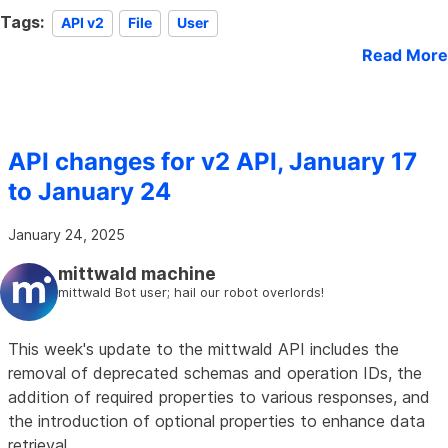
Tags:
API v2
File
User
Read More
API changes for v2 API, January 17
to January 24
January 24, 2025
mittwald machine
mittwald Bot user; hail our robot overlords!
This week's update to the mittwald API includes the
removal of deprecated schemas and operation IDs, the
addition of required properties to various responses, and
the introduction of optional properties to enhance data
retrieval.