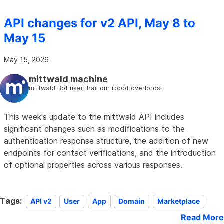
API changes for v2 API, May 8 to
May 15
May 15, 2026
mittwald machine
mittwald Bot user; hail our robot overlords!
This week's update to the mittwald API includes
significant changes such as modifications to the
authentication response structure, the addition of new
endpoints for contact verifications, and the introduction
of optional properties across various responses.
Tags:
API v2
User
App
Domain
Marketplace
Read More