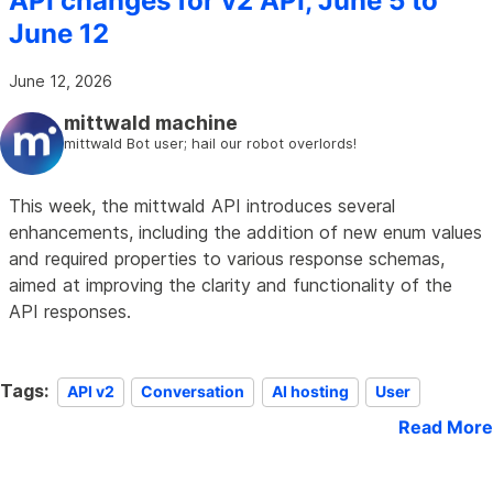
API changes for v2 API, June 5 to
June 12
June 12, 2026
mittwald machine
mittwald Bot user; hail our robot overlords!
This week, the mittwald API introduces several
enhancements, including the addition of new enum values
and required properties to various response schemas,
aimed at improving the clarity and functionality of the
API responses.
Tags:
API v2
Conversation
AI hosting
User
Read More