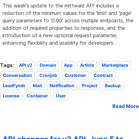
This week's update to the mittwald API includes a
reduction of the minimum values for the 'limit' and 'page'
query parameters to '0.00' across multiple endpoints, the
addition of required properties to responses, and the
introduction of a new optional request parameter,
enhancing flexibility and usability for developers.
Tags:
API v2
Domain
App
Article
Marketplace
Conversation
Cronjob
Customer
Contract
LeadFyndr
Mail
Notification
Project
Backup
License
Container
User
Read More