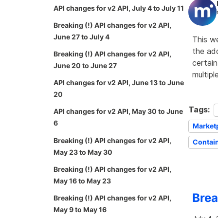
API changes for v2 API, July 4 to July 11
Breaking (!) API changes for v2 API,
June 27 to July 4
This w
the add
Breaking (!) API changes for v2 API,
certain
June 20 to June 27
multipl
API changes for v2 API, June 13 to June
20
Tags:
API changes for v2 API, May 30 to June
6
Market
Breaking (!) API changes for v2 API,
Contai
May 23 to May 30
Breaking (!) API changes for v2 API,
May 16 to May 23
Brea
Breaking (!) API changes for v2 API,
May 9 to May 16