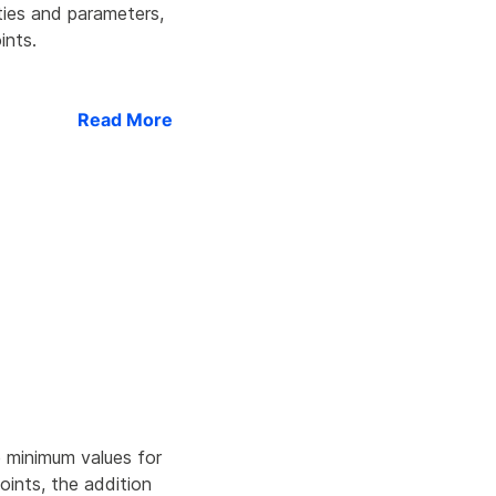
ties and parameters,
ints.
Read More
e minimum values for
points, the addition