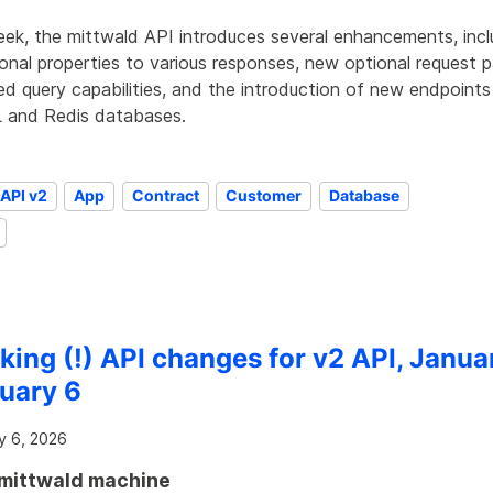
eek, the mittwald API introduces several enhancements, incl
onal properties to various responses, new optional request 
d query capabilities, and the introduction of new endpoints
and Redis databases.
API v2
App
Contract
Customer
Database
king (!) API changes for v2 API, Janua
uary 6
y 6, 2026
mittwald machine