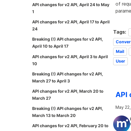
of requ
API changes for v2 API, April 24 to May
paramet
1
API changes for v2 API, April 17 to April
24
Tags:
Breaking (!) API changes for v2 API,
Conver
April 10 to April 17
Mail
API changes for v2 API, April 3 to April
User
10
Breaking (!) API changes for v2 API,
March 27 to April 3
API changes for v2 API, March 20 to
API 
March 27
May 22,
Breaking (!) API changes for v2 API,
March 13 to March 20
API changes for v2 API, February 20 to