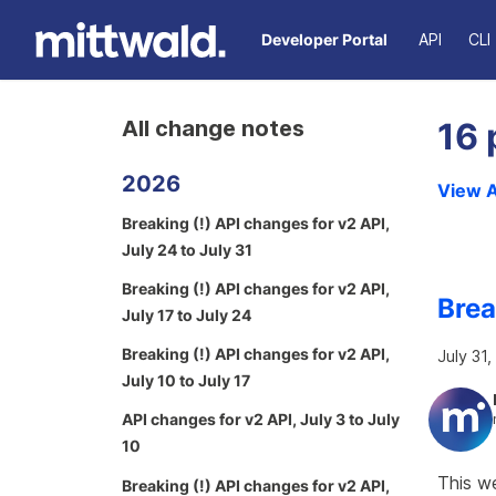
Developer Portal
API
CLI
All change notes
16 
2026
View A
Breaking (!) API changes for v2 API,
July 24 to July 31
Breaking (!) API changes for v2 API,
Brea
July 17 to July 24
Breaking (!) API changes for v2 API,
July 31
July 10 to July 17
API changes for v2 API, July 3 to July
10
This we
Breaking (!) API changes for v2 API,