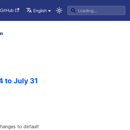
GitHub
English
"
4 to July 31
changes to default