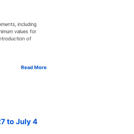
ments, including
inimum values for
introduction of
Read More
7 to July 4