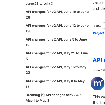
values 
June 26 to July 3
and th
API changes for v2 API, June 19 to June
26
Tags:
API changes for v2 API, June 12 to June
19
Project
API changes for v2 API, June 5 to June
12
API changes for v2 API, May 29 to June
API 
5
API changes for v2 API, May 15 to May
June 19
22
API changes for v2 API, May 8 to May
15
Breaking (!) API changes for v2 API,
This w
May 1 to May 8
the 'li