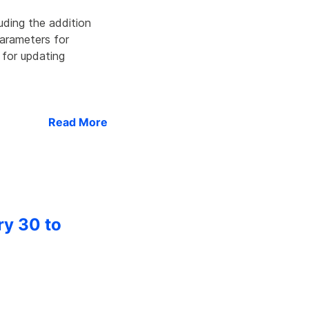
uding the addition
parameters for
 for updating
Read More
ry 30 to