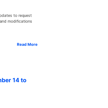
updates to request
 and modifications
Read More
mber 14 to