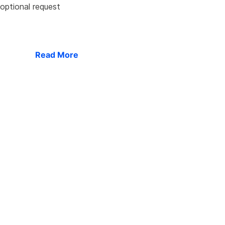
 optional request
Read More