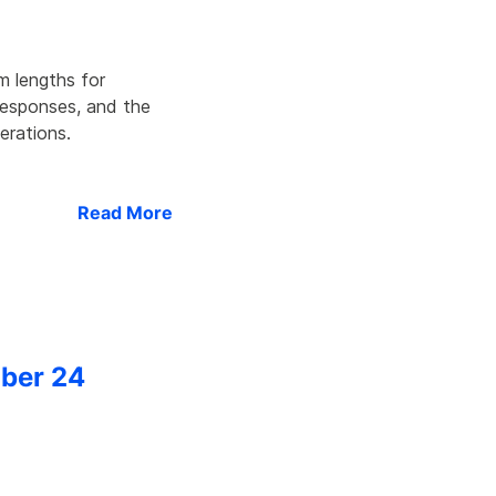
m lengths for
 responses, and the
erations.
Read More
ober 24