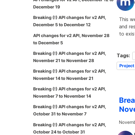
December 19
Breaking (!) API changes for v2 API,
This w
December 5 to December 12
and re
to exi
API changes for v2 API, November 28
to December 5
Breaking (!) API changes for v2 API,
Tags:
November 21 to November 28
Project
Breaking (!) API changes for v2 API,
November 14 to November 21
Breaking (!) API changes for v2 API,
November 7 to November 14
Brea
Breaking (!) API changes for v2 API,
Nov
October 31 to November 7
Novemb
Breaking (!) API changes for v2 API,
October 24 to October 31