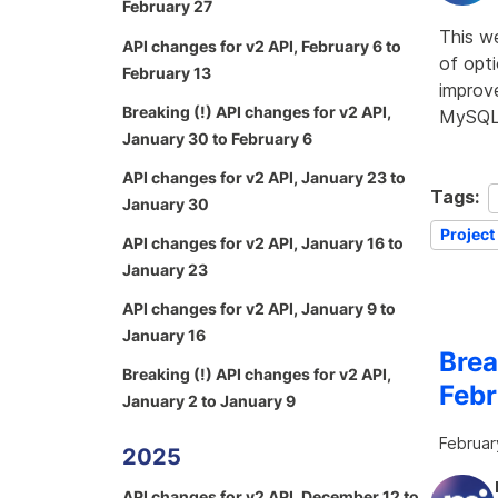
February 27
This w
API changes for v2 API, February 6 to
of opti
February 13
improve
Breaking (!) API changes for v2 API,
MySQL 
January 30 to February 6
API changes for v2 API, January 23 to
Tags:
January 30
Project
API changes for v2 API, January 16 to
January 23
API changes for v2 API, January 9 to
January 16
Brea
Breaking (!) API changes for v2 API,
Febr
January 2 to January 9
Februar
2025
API changes for v2 API, December 12 to