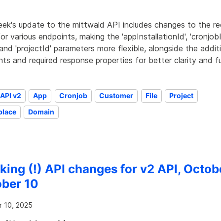
eek's update to the mittwald API includes changes to the r
or various endpoints, making the 'appInstallationId', 'cronjobI
', and 'projectId' parameters more flexible, alongside the addi
ts and required response properties for better clarity and fu
API v2
App
Cronjob
Customer
File
Project
place
Domain
king (!) API changes for v2 API, Octob
ber 10
 10, 2025