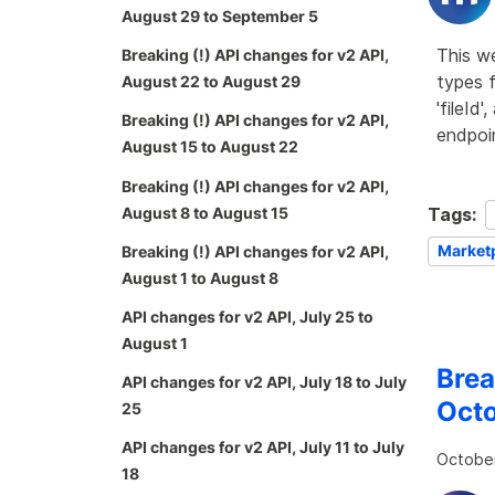
August 29 to September 5
This w
Breaking (!) API changes for v2 API,
types f
August 22 to August 29
'fileId
Breaking (!) API changes for v2 API,
endpoin
August 15 to August 22
Breaking (!) API changes for v2 API,
Tags:
August 8 to August 15
Market
Breaking (!) API changes for v2 API,
August 1 to August 8
API changes for v2 API, July 25 to
August 1
Brea
API changes for v2 API, July 18 to July
Octo
25
API changes for v2 API, July 11 to July
October
18