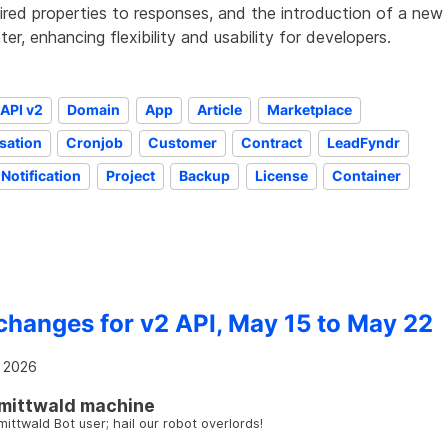
ired properties to responses, and the introduction of a new
er, enhancing flexibility and usability for developers.
API v2
Domain
App
Article
Marketplace
sation
Cronjob
Customer
Contract
LeadFyndr
Notification
Project
Backup
License
Container
changes for v2 API, May 15 to May 22
 2026
mittwald machine
mittwald Bot user; hail our robot overlords!