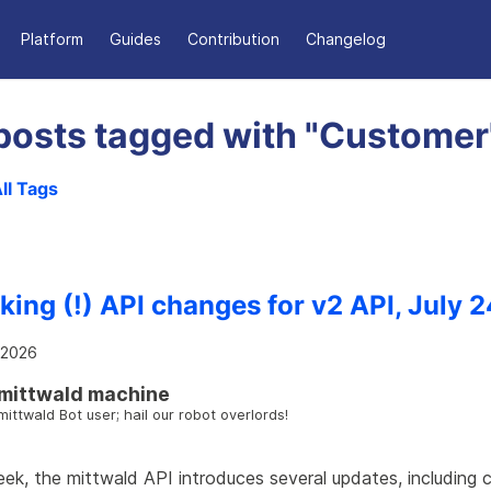
Platform
Guides
Contribution
Changelog
posts tagged with "Customer
ll Tags
king (!) API changes for v2 API, July 2
, 2026
mittwald machine
mittwald Bot user; hail our robot overlords!
ek, the mittwald API introduces several updates, including 