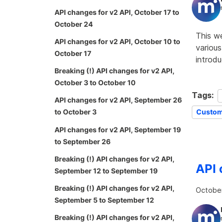
API changes for v2 API, October 17 to
October 24
This w
API changes for v2 API, October 10 to
various
October 17
introd
Breaking (!) API changes for v2 API,
October 3 to October 10
Tags:
API changes for v2 API, September 26
Custom
to October 3
API changes for v2 API, September 19
to September 26
Breaking (!) API changes for v2 API,
API 
September 12 to September 19
Breaking (!) API changes for v2 API,
October
September 5 to September 12
Breaking (!) API changes for v2 API,