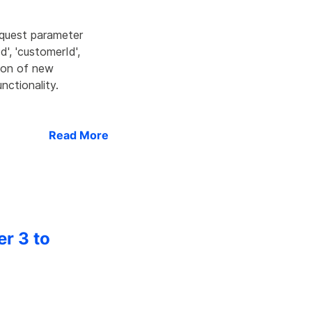
equest parameter
d', 'customerId',
tion of new
nctionality.
Read More
er 3 to