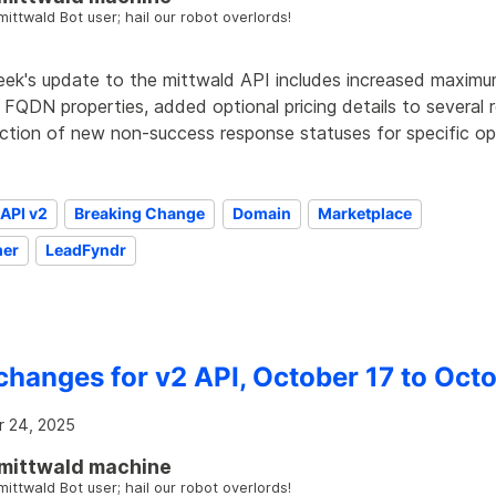
mittwald Bot user; hail our robot overlords!
eek's update to the mittwald API includes increased maximu
 FQDN properties, added optional pricing details to several
uction of new non-success response statuses for specific op
API v2
Breaking Change
Domain
Marketplace
er
LeadFyndr
changes for v2 API, October 17 to Oct
 24, 2025
mittwald machine
mittwald Bot user; hail our robot overlords!