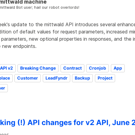
mittwald machine
mittwald Bot user; hail our robot overlords!
eek's update to the mittwald API introduces several enhance
ition of default values for request parameters, increased m
 parameters, new optional properties in responses, and the 
e new endpoints.
API v2
Breaking Change
Contract
Cronjob
App
place
Customer
LeadFyndr
Backup
Project
ner
king (!) API changes for v2 API, June 2