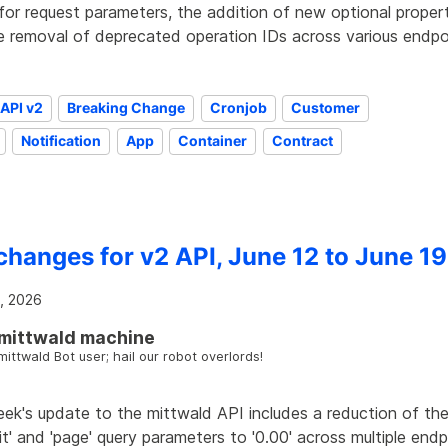
for request parameters, the addition of new optional proper
e removal of deprecated operation IDs across various endpo
API v2
Breaking Change
Cronjob
Customer
Notification
App
Container
Contract
changes for v2 API, June 12 to June 19
, 2026
mittwald machine
mittwald Bot user; hail our robot overlords!
eek's update to the mittwald API includes a reduction of th
mit' and 'page' query parameters to '0.00' across multiple end