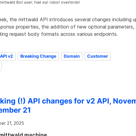
mittwald Bot user; hail our robot overlords!
eek, the mittwald API introduces several changes including 
sponse properties, the addition of new optional parameters,
sting request body formats across various endpoints.
API v2
Breaking Change
Domain
Customer
king (!) API changes for v2 API, Nove
ember 21
er 21, 2025
mittwald machine