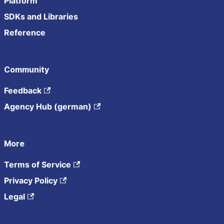
Platform
SDKs and Libraries
Reference
Community
Feedback
Agency Hub (german)
More
Terms of Service
Privacy Policy
Legal