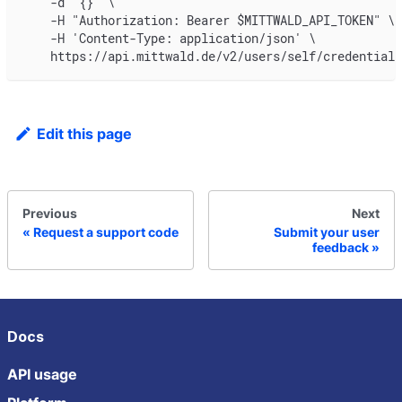
    -d '{}' \
    -H "Authorization: Bearer $MITTWALD_API_TOKEN" \
    -H 'Content-Type: application/json' \
    https://api.mittwald.de/v2/users/self/credentials
Edit this page
Previous
Next
Request a support code
Submit your user
feedback
Docs
API usage