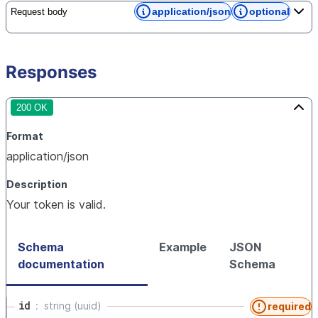
application/json
optional
Request body
Responses
200 OK
Format
application/json
Description
Your token is valid.
Schema
Example
JSON
documentation
Schema
id
string (uuid)
required