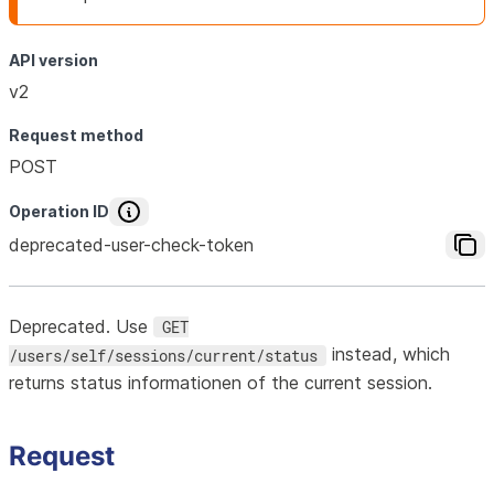
API version
v2
Request method
POST
Operation ID
deprecated-user-check-token
Deprecated. Use
GET
instead, which
/users/self/sessions/current/status
returns status informationen of the current session.
Request