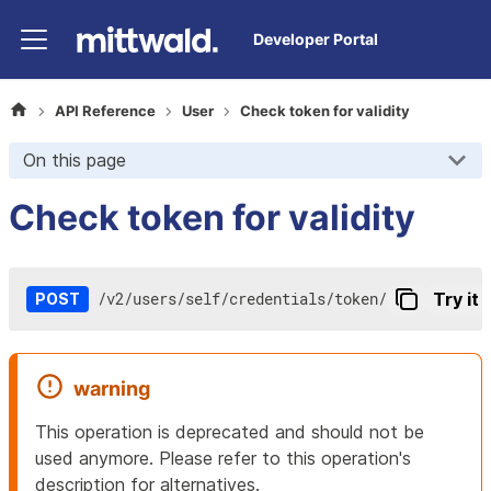
Developer Portal
API Reference
User
Check token for validity
On this page
Check token for validity
/
v2
/
users
/
self
/
credentials
/
token
/
Try it 
POST
warning
This operation is deprecated and should not be
used anymore. Please refer to this operation's
description for alternatives.