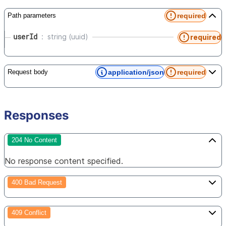
required
Path parameters
userId
string (uuid)
required
application/json
required
Request body
Responses
204 No Content
No response content specified.
400 Bad Request
409 Conflict