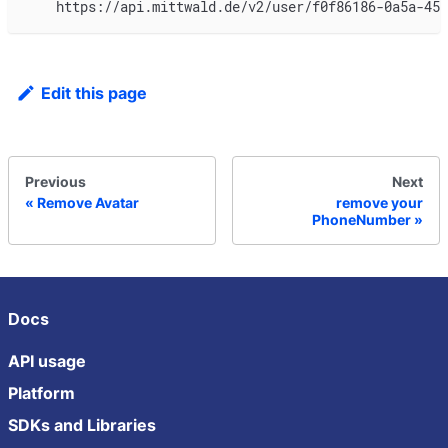
    https://api.mittwald.de/v2/user/f0f86186-0a5a-45b
Edit this page
Previous
Next
Remove Avatar
remove your
PhoneNumber
Docs
API usage
Platform
SDKs and Libraries