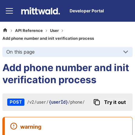
Developer Portal
API Reference
User
Add phone number and init verification process
On this page
Add phone number and init
verification process
/
v2
/
user
/
{userId}
/
phone
/
Try it out
POST
warning