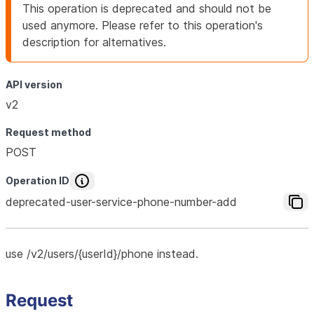
This operation is deprecated and should not be
used anymore. Please refer to this operation's
description for alternatives.
API version
v2
Request method
POST
Operation ID
deprecated-user-service-phone-number-add
use /v2/users/{userId}/phone instead.
Request