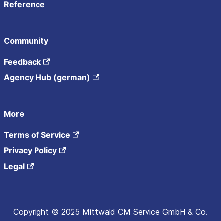
Reference
Community
Feedback
Agency Hub (german)
More
Terms of Service
Privacy Policy
Legal
Copyright © 2025 Mittwald CM Service GmbH & Co.