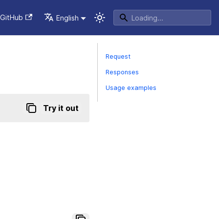
GitHub
English
Request
Responses
Usage examples
Try it out