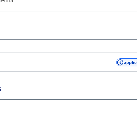
te-mfa
applic
s