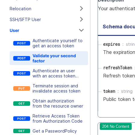
Your authentica
Relocation
SSH/SFTP User
Schema docu
User
Authenticate yourself to
expires
stri
get an access token
The expiratio
Validate your second
factor
refreshToken
Authenticate an user
Refresh token 
with an access token
retrieval key
Terminate session and
token
invalidate access token
string
Public token t
Obtain authorization
from the resource owner
Retrieve Access Token
from Authorization Code
204 No Content
Get a PasswordPolicy