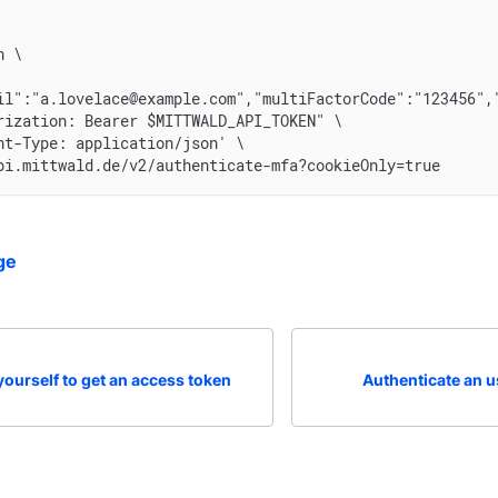
n \
il":"a.lovelace@example.com","multiFactorCode":"123456",
rization: Bearer $MITTWALD_API_TOKEN" \
nt-Type: application/json' \
pi.mittwald.de/v2/authenticate-mfa?cookieOnly=true
ge
yourself to get an access token
Authenticate an u