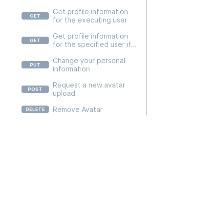
/v2/user/{userid}/api-
Get profile information
tokens/{apiTokenId}
for the executing user
Get profile information
for the specified user if
the user is related to the
Change your personal
executing user
information
Request a new avatar
upload
Remove Avatar
Add phone number and
init verification process
Docs
remove your
API usage
PhoneNumber
Platform
Verify phone number
SDKs and Libraries
Returns your submitted
feedback
Reference
Submit user feedback