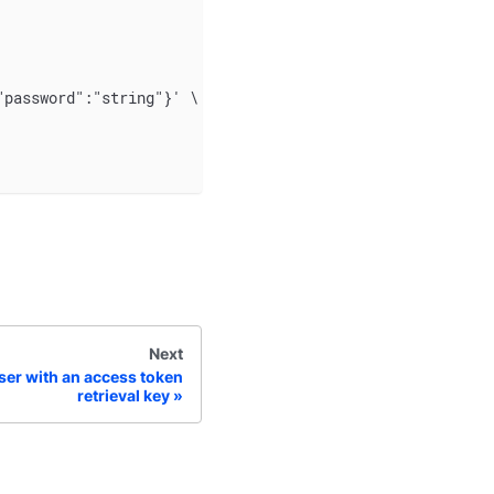
"password":"string"}' \
Next
ser with an access token
retrieval key