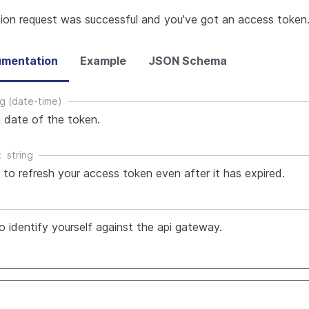
tion request was successful and you've got an access token
mentation
Example
JSON Schema
ng (date-time)
n date of the token.
string
to refresh your access token even after it has expired.
o identify yourself against the api gateway.