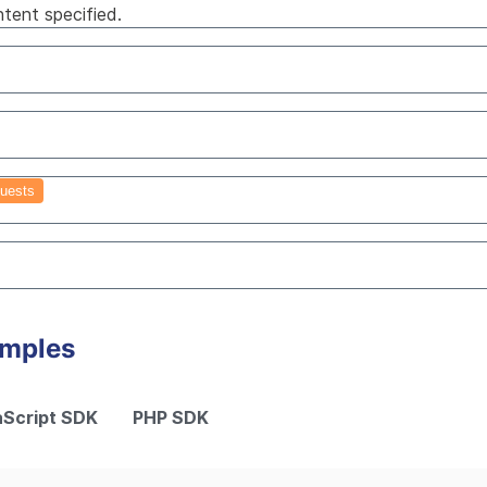
tent specified.
uests
amples
Script SDK
PHP SDK