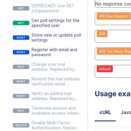
No response con
DEPRECAED. Use GET
/v2/password-
policies/{passwordPolicy}
400 Bad Request
Get poll settings for the
instead
specified user
408
Store new or update poll
settings
Register with email and
429 Too Many Req
password
Change your mail
address. Replaced by
default
PUT
Resend the mail address
/v2/users/self/credentials
verification email.
/email
Replaced by POST
Usage ex
Verify an added mail
/v2/users/self/credentials
address. Replaced by
/email/actions/resend-
POST
email.
Terminate session and
/v2/users/self/credentials
cURL
Java
invalidate access token.
/email/actions/verify-
Replaced by DELETE
email
Disable Multi Factor
/v2/users/self/sessions/{c
Authentication. Replaced
urrent}