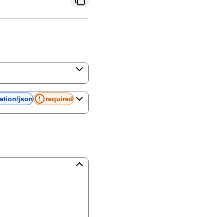
ation/json
required