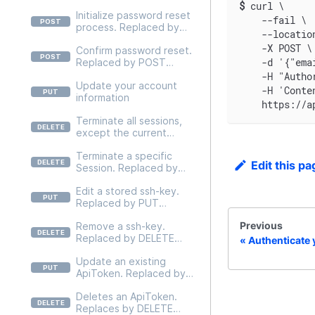
by DELETE
$
curl \
Initialize password reset
/v2/users/self/credentials
    --fail \
process. Replaced by
/mfa
    --locatio
POST
    -X POST \
Confirm password reset.
/v2/users/self/credentials
    -d '{"ema
Replaced by POST
/actions/init-password-
/v2/users/self/credentials
reset.
    -H "Autho
Update your account
/password/confirm-reset
    -H 'Conte
information
    https://a
Terminate all sessions,
except the current
session. Replaced by
Terminate a specific
DELETE
Edit this pa
Session. Replaced by
/v2/users/self/sessions
DELETE
Edit a stored ssh-key.
/v2/users/self/sessions/{t
Replaced by PUT
okenId}
/v2/users/self/ssh-
Previous
Remove a ssh-key.
keys/{sshKeyId}
Replaced by DELETE
Authenticate 
/v2/users/self/ssh-
Update an existing
keys/{sshKeyId}
ApiToken. Replaced by
PUT
Deletes an ApiToken.
/v2/users/{userId}/api-
Replaces by DELETE
tokens/{apiTokenId}