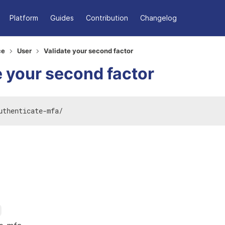
Platform
Guides
Contribution
Changelog
ce
User
Validate your second factor
e your second factor
uthenticate-mfa
/