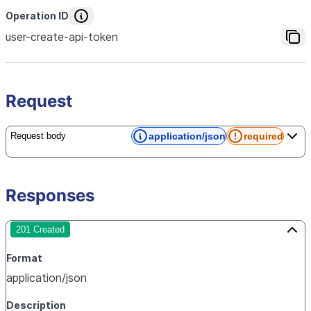
Operation ID
user-create-api-token
Request
application/json
required
Request body
Responses
201 Created
Format
application/json
Description