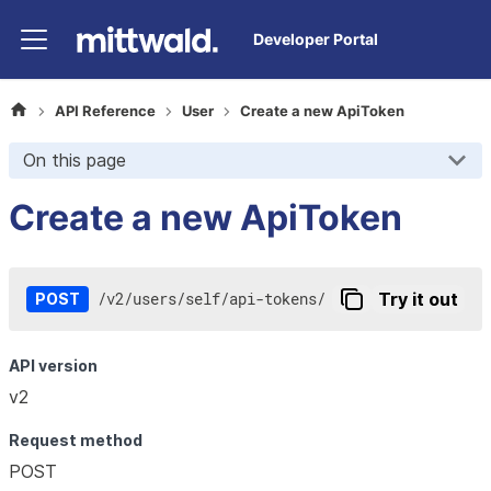
Developer Portal
API Reference
User
Create a new ApiToken
On this page
Create a new ApiToken
/
v2
/
users
/
self
/
api-tokens
/
Try it out
POST
API version
v2
Request method
POST