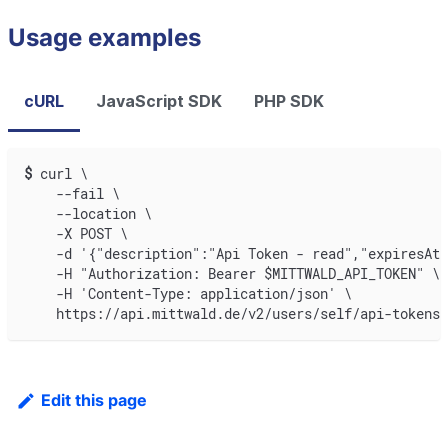
Usage examples
cURL
JavaScript SDK
PHP SDK
$
curl \
    --fail \
    --location \
    -X POST \
    -d '{"description":"Api Token - read","expiresAt"
    -H "Authorization: Bearer $MITTWALD_API_TOKEN" \
    -H 'Content-Type: application/json' \
    https://api.mittwald.de/v2/users/self/api-tokens
Edit this page