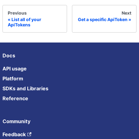
Previous
Next
List all of your
Get a specific ApiToken
ApiTokens
Docs
API usage
Platform
SDKs and Libraries
Reference
Community
Feedback