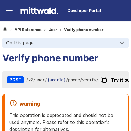
Developer Portal
API Reference
User
Verify phone number
On this page
Verify phone number
/
v2
/
user
/
{userId}
/
phone
/
verify
/
Try it ou
POST
warning
This operation is deprecated and should not be
used anymore. Please refer to this operation's
description for alternatives.