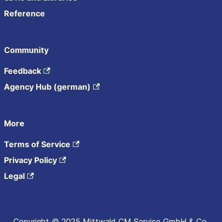
Reference
Community
Feedback
Agency Hub (german)
More
Terms of Service
Privacy Policy
Legal
Copyright © 2025 Mittwald CM Service GmbH & Co.