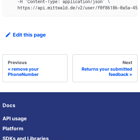
    -H 'Content-Type: application/json' \
    https://api.mittwald.de/v2/user/f0f86186-0a5a-45b
Edit this page
Previous
Next
remove your
Returns your submitted
PhoneNumber
feedback
Docs
API usage
Platform
SDKs and Libraries