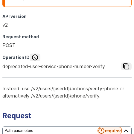
API version
v2
Request method
POST
Operation ID
deprecated-user-service-phone-number-verify
Instead, use /v2/users/{userId}/actions/verify-phone or
alternatively /v2/users/{userId}/phone/verify.
Request
required
Path parameters