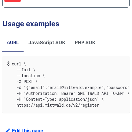
Usage examples
cURL
JavaScript SDK
PHP SDK
$
curl \
    --fail \
    --location \
    -X POST \
    -d '{"email":"email@mittwald.example","password":
    -H "Authorization: Bearer $MITTWALD_API_TOKEN" \
    -H 'Content-Type: application/json' \
    https://api.mittwald.de/v2/register
Edit this page