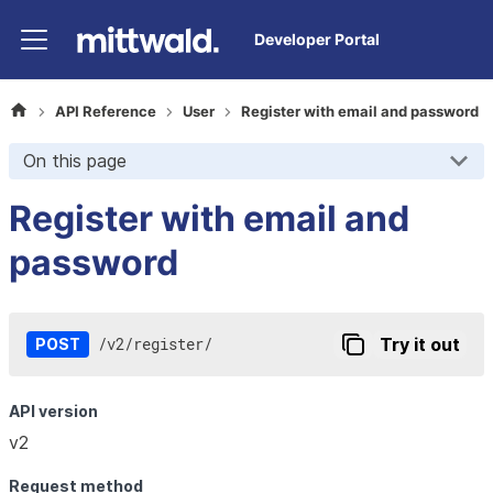
Developer Portal
API Reference
User
Register with email and password
On this page
Register with email and
password
/
v2
/
register
/
Try it out
POST
API version
v2
Request method