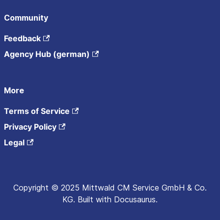
Community
Feedback
Agency Hub (german)
More
Terms of Service
Privacy Policy
Legal
Copyright © 2025 Mittwald CM Service GmbH & Co.
KG. Built with Docusaurus.