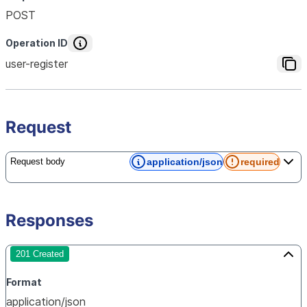
POST
Operation ID
user-register
Request
application/json
required
Request body
Responses
201 Created
Format
application/json