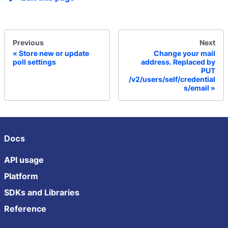
Previous
Next
Store new or update
Change your mail
poll settings
address. Replaced by
PUT
/v2/users/self/credential
s/email
Docs
API usage
Platform
SDKs and Libraries
Reference